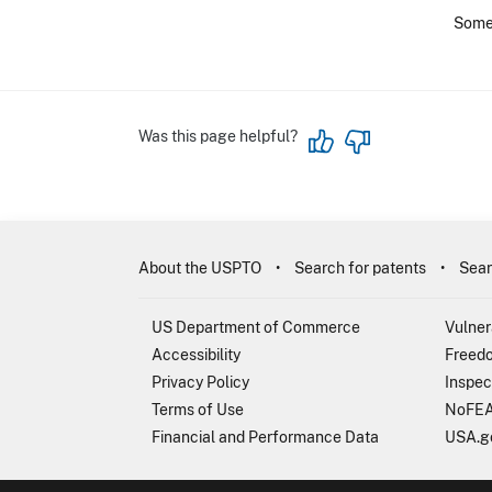
Some 
Was this page helpful?
About the USPTO
Search for patents
Sear
US Department of Commerce
Vulner
Accessibility
Freedo
Privacy Policy
Inspec
Terms of Use
NoFEA
Financial and Performance Data
USA.g