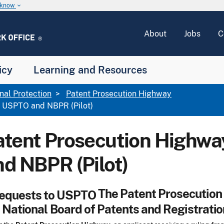
u know
keyboard_arrow_down
About
Jobs
C
icy
Learning and Resources
onal Protection
Patent Prosecution Highway
 USPTO and NBPR (Pilot)
atent Prosecution Highw
nd NBPR (Pilot)
The Patent Prosecution 
 National Board of Patents and Registratio