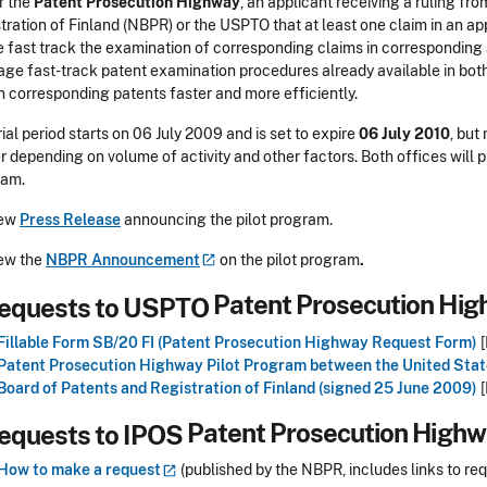
 the
Patent Prosecution Highway
, an applicant receiving a ruling fr
tration of Finland (NBPR) or the USPTO that at least one claim in an ap
e fast track the examination of corresponding claims in corresponding
age fast-track patent examination procedures already available in both 
n corresponding patents faster and more efficiently.
rial period starts on 06 July 2009 and is set to expire
06 July 2010
, but
er depending on volume of activity and other factors. Both offices will p
ram.
ew
Press Release
announcing the pilot program.
ew the
NBPR
Announcement
on the pilot program
.
Patent Prosecution Hi
Fillable Form SB/20 FI (Patent Prosecution Highway Request Form)
[
Patent Prosecution Highway Pilot Program between the United Stat
Board of Patents and Registration of Finland (signed 25 June 2009)
[
Patent Prosecution High
How to make a
request
(published by the NBPR, includes links to re