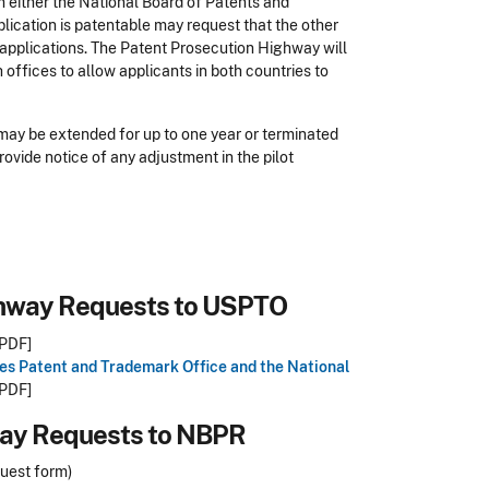
om either the National Board of Patents and
plication is patentable may request that the other
 applications. The Patent Prosecution Highway will
offices to allow applicants in both countries to
 may be extended for up to one year or terminated
rovide notice of any adjustment in the pilot
ghway Requests to USPTO
PDF]
es Patent and Trademark Office and the National
PDF]
way Requests to NBPR
quest form)