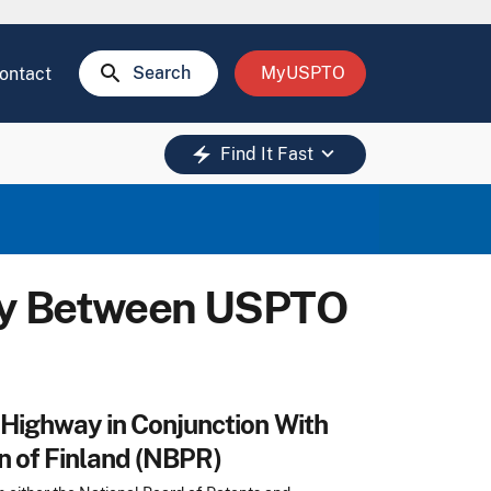
search
Search
MyUSPTO
ontact
keyboard_arrow_down
electric_bolt
Find It Fast
ay Between USPTO
Highway in Conjunction With
n of Finland (NBPR)