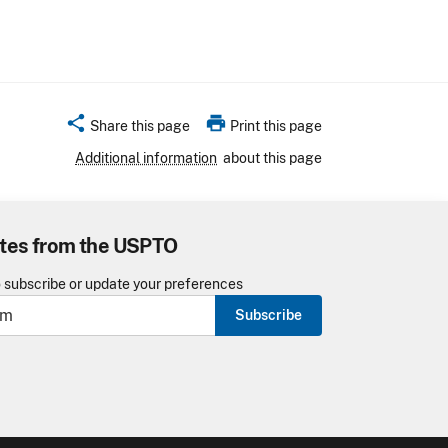
share
print
Share this page
Print this page
Additional information
about this page
tes from the USPTO
o subscribe or update your preferences
Subscribe