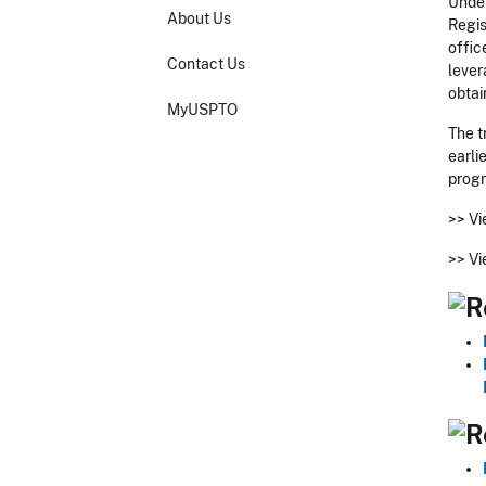
Under
About Us
Regis
offic
Contact Us
lever
obtai
MyUSPTO
The t
earli
prog
>>
Vi
>>
Vi