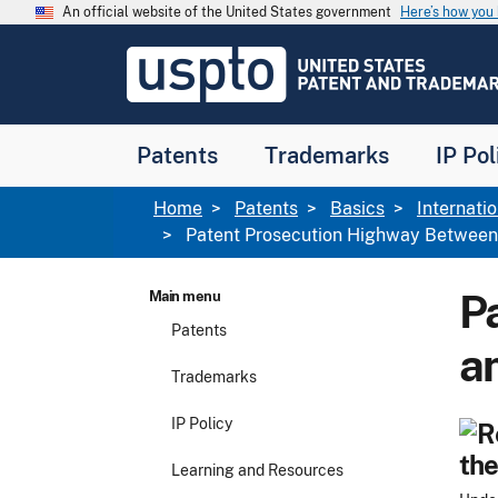
Skip to main content
An official website of the United States government
Here’s how yo
Jump to main content
USPTO
-
United
States
Patent
Patents
Trademarks
IP Pol
and
Trademark
Office
Breadcrumb
Home
Patents
Basics
Internati
Patent Prosecution Highway Between
P
Main menu
Patents
a
Trademarks
IP Policy
the
Learning and Resources