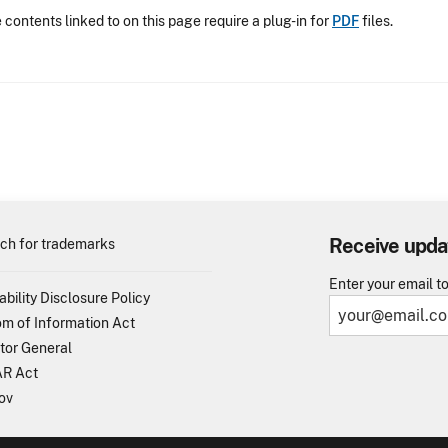
contents linked to on this page require a plug-in for
PDF
files.
Receive upda
ch for trademarks
Enter your email t
ability Disclosure Policy
m of Information Act
tor General
R Act
ov