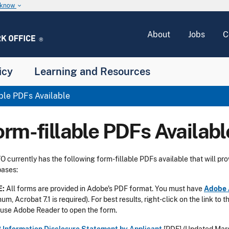
u know
keyboard_arrow_down
About
Jobs
C
icy
Learning and Resources
ble PDFs Available
orm-fillable PDFs Availabl
 currently has the following form-fillable PDFs available that will pro
ases:
E:
All forms are provided in Adobe's PDF format. You must have
Adobe 
um, Acrobat 7.1 is required). For best results, right-click on the link to 
use Adobe Reader to open the form.