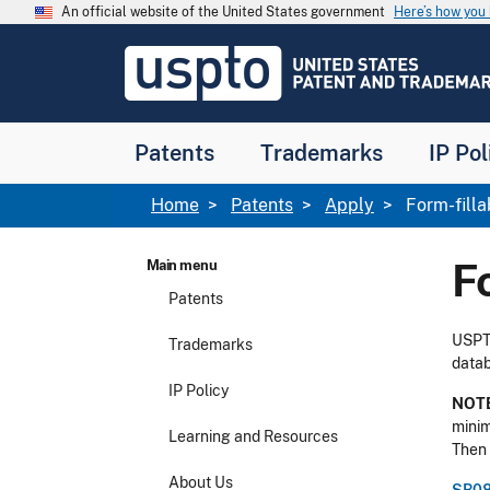
Skip to main content
An official website of the United States government
Here’s how yo
Jump to main content
USPTO
-
United
States
Patent
Patents
Trademarks
IP Pol
and
Trademark
Office
Breadcrumb
Home
Patents
Apply
Form-filla
F
Main menu
Patents
USPTO
Trademarks
datab
IP Policy
NOT
minim
Learning and Resources
Then 
About Us