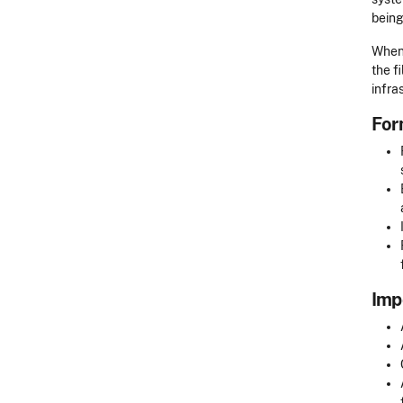
being
When 
the f
infra
For
Imp