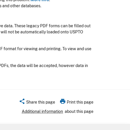
s and other databases.
e data. These legacy PDF forms can be filled out
 will not be automatically loaded onto USPTO
DF format for viewing and printing. To view and use
PDFs, the data will be accepted, however data in
share
print
Share this page
Print this page
Additional information
about this page