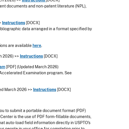
ch 2026
) >>
Instructions
[DOCX]
atent documents and non-patent literature (NPL),
>>
Instructions
[DOCX]
bibliographic data arranged in a format specified by
ions are available
here
.
h 2026) >>
Instructions
[DOCX]
ram
[PDF]
(Updated March 2026)
he Accelerated Examination program
. See
ed March 2026
>>
Instructions
[DOCX]
you to submit a portable document format (PDF)
Center is the use of PDF form-fillable documents,
hat auto-load field information directly in USPTO's
us people in your office for completion prior to