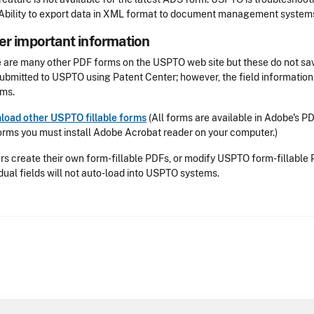
Ability to export data in XML format to document management system
er important information
 are many other PDF forms on the USPTO web site but these do not sav
ubmitted to USPTO using Patent Center; however, the field information
ms.
oad other USPTO fillable forms
(All forms are available in Adobe's P
orms you must install Adobe Acrobat reader on your computer.)
ers create their own form-fillable PDFs, or modify USPTO form-fillable 
idual fields will not auto-load into USPTO systems.