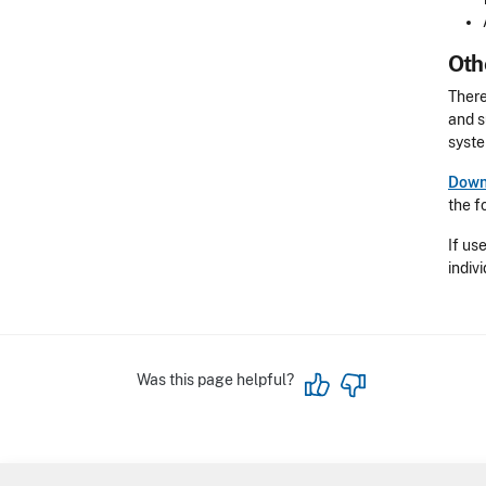
Oth
There
and s
syste
Downl
the f
If us
indiv
Was this page helpful?