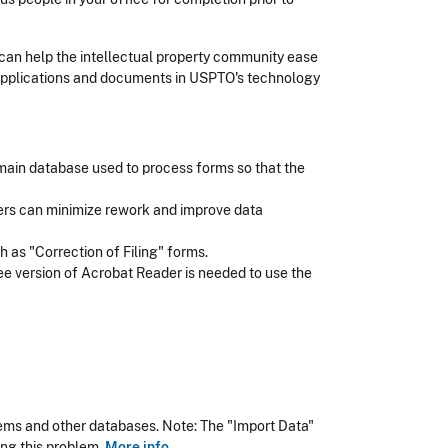
can help the intellectual property community ease
 applications and documents in USPTO's technology
 main database used to process forms so that the
users can minimize rework and improve data
 as "Correction of Filing" forms.
ree version of Acrobat Reader is needed to use the
ms and other databases. Note: The "Import Data"
ing this problem.
More info
.