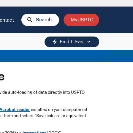
search
Search
MyUSPTO
ontact
keyboard_arrow_down
electric_bolt
Find It Fast
e
vide auto-loading of data directly into USPTO
Acrobat reader
installed on your computer (at
the form and select “Save link as” or equivalent.