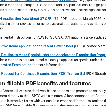
 Information Disclosure Statement by Applicant
[PDF] (
Updated Mar
des a means of listing all U.S. patents and U.S. publications, foreign p
tted for consideration by USPTO in a nonprovisional patent application
4 Application Data Sheet 37 CFR 1.76
[PDF] (
Updated March 2026
) 
tted in either provisional or nonprovisional applications, and contains 
TO
emental instructions for ADS for 35 U.S.C. 371 national stage applicat
Provisional Application for Patent Cover Sheet
[PDF]
(Updated Marc
 Petition to Make Special under the Accelerated Examination Prog
des a means to petition to make a design application special under t
lerated Examination
for more information.
 Request for Continued Examination (RCE) Transmittal
[PDF]
(Updat
m-fillable PDF benefits and features
t Center utilizes standard web-based screens and prompts to enable 
ent directly to the USPTO within minutes. A key component of Patent 
 are interactive forms with various field types and formatting options t
ms. PDF form-fillable files are portable; they may be circulated to vario