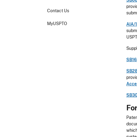
SB08
provi
Contact Us
submi
MyUSPTO
AIA/1
submi
USP
Suppl
SB16 
SB28
provi
Acce
SB30
For
Paten
docum
which
syste