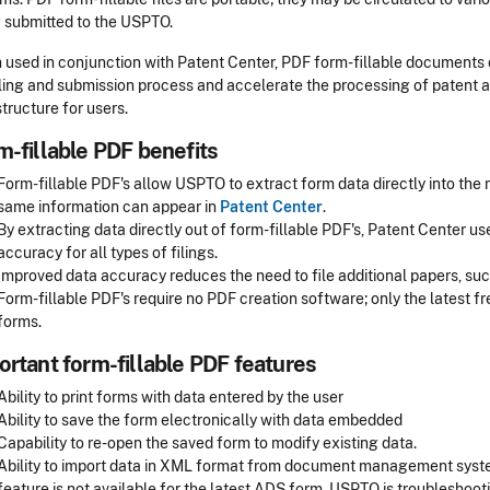
 submitted to the USPTO.
used in conjunction with Patent Center, PDF form-fillable documents 
iling and submission process and accelerate the processing of patent
structure for users.
m-fillable PDF benefits
Form-fillable PDF's allow USPTO to extract form data directly into the
same information can appear in
Patent Center
.
By extracting data directly out of form-fillable PDF's, Patent Center 
accuracy for all types of filings.
Improved data accuracy reduces the need to file additional papers, such
Form-fillable PDF's require no PDF creation software; only the latest f
forms.
ortant form-fillable PDF features
Ability to print forms with data entered by the user
Ability to save the form electronically with data embedded
Capability to re-open the saved form to modify existing data.
Ability to import data in XML format from document management syste
feature is not available for the latest ADS form. USPTO is troubleshoot