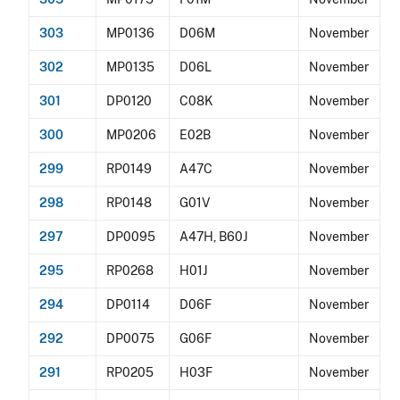
303
MP0136
D06M
November
302
MP0135
D06L
November
301
DP0120
C08K
November
300
MP0206
E02B
November
299
RP0149
A47C
November
298
RP0148
G01V
November
297
DP0095
A47H, B60J
November
295
RP0268
H01J
November
294
DP0114
D06F
November
292
DP0075
G06F
November
291
RP0205
H03F
November