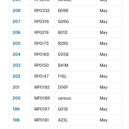
208
RP0332
B09B
May
207
RP0316
G09G
May
206
RP0219
B01D
May
205
RP0173
B29D
May
204
RP0169
D05B
May
203
RP0150
B41M
May
202
RP0147
F16L
May
201
MP0192
D06F
May
200
MP0189
various
May
199
MP0187
G01B
May
198
MP0181
A23L
May