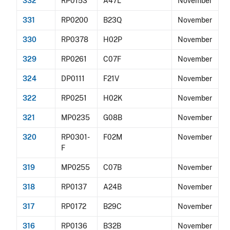
332
RP0153
A47L
November
331
RP0200
B23Q
November
330
RP0378
H02P
November
329
RP0261
C07F
November
324
DP0111
F21V
November
322
RP0251
H02K
November
321
MP0235
G08B
November
320
RP0301-
F02M
November
F
319
MP0255
C07B
November
318
RP0137
A24B
November
317
RP0172
B29C
November
316
RP0136
B32B
November