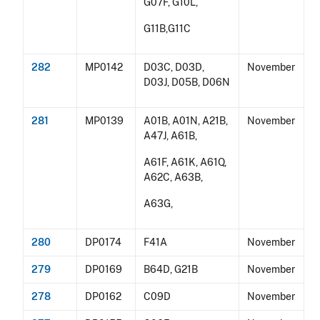
G07F, G10L,
G11B,G11C
282
MP0142
D03C, D03D,
November
D03J, D05B, D06N
281
MP0139
A01B, A01N, A21B,
November
A47J, A61B,
A61F, A61K, A61Q,
A62C, A63B,
A63G,
280
DP0174
F41A
November
279
DP0169
B64D, G21B
November
278
DP0162
C09D
November