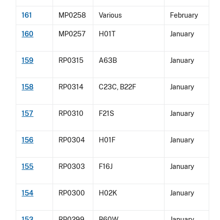
161
MP0258
Various
February
160
MP0257
H01T
January
159
RP0315
A63B
January
158
RP0314
C23C, B22F
January
157
RP0310
F21S
January
156
RP0304
H01F
January
155
RP0303
F16J
January
154
RP0300
H02K
January
153
RP0299
B60W
January