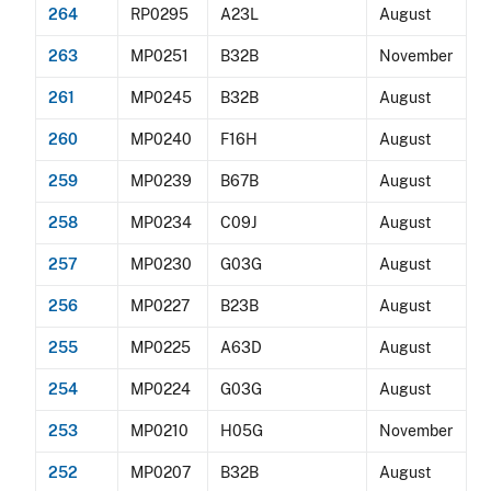
264
RP0295
A23L
August
263
MP0251
B32B
November
261
MP0245
B32B
August
260
MP0240
F16H
August
259
MP0239
B67B
August
258
MP0234
C09J
August
257
MP0230
G03G
August
256
MP0227
B23B
August
255
MP0225
A63D
August
254
MP0224
G03G
August
253
MP0210
H05G
November
252
MP0207
B32B
August