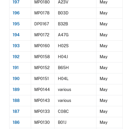
197
MP0180
A23V
May
196
MP0178
B03D
May
195
DP0167
B32B
May
194
MP0172
A47G
May
193
MP0160
H02S
May
192
MP0158
H04J
May
191
MP0152
B65H
May
190
MP0151
H04L
May
189
MP0144
various
May
188
MP0143
various
May
187
MP0133
C08C
May
186
MP0130
B01J
May