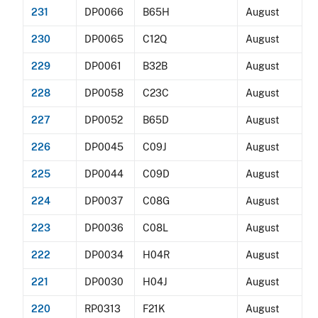
231
DP0066
B65H
August
230
DP0065
C12Q
August
229
DP0061
B32B
August
228
DP0058
C23C
August
227
DP0052
B65D
August
226
DP0045
C09J
August
225
DP0044
C09D
August
224
DP0037
C08G
August
223
DP0036
C08L
August
222
DP0034
H04R
August
221
DP0030
H04J
August
220
RP0313
F21K
August