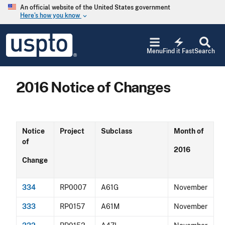
Skip to main content
An official website of the United States government
Here’s how you know
keyboard_arrow_down
Jump to main content
USPTO
electric_bolt
-
Menu
Find it Fast
Search
United
States
Patent
2016 Notice of Changes
and
Trademark
Office
Notice
Project
Subclass
Month of
of
2016
Change
334
RP0007
A61G
November
333
RP0157
A61M
November