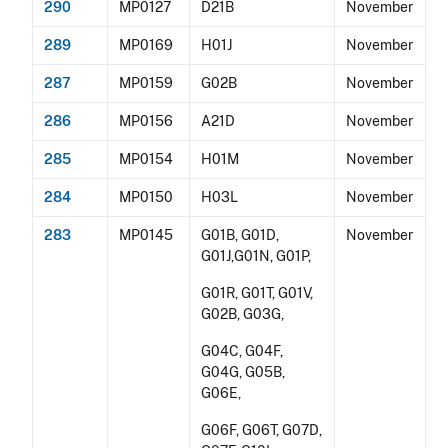
290
MP0127
D21B
November
289
MP0169
H01J
November
287
MP0159
G02B
November
286
MP0156
A21D
November
285
MP0154
H01M
November
284
MP0150
H03L
November
283
MP0145
G01B, G01D,
November
G01J,G01N, G01P,
G01R, G01T, G01V,
G02B, G03G,
G04C, G04F,
G04G, G05B,
G06E,
G06F, G06T, G07D,