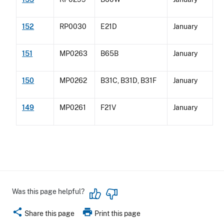
152
RP0030
E21D
January
151
MP0263
B65B
January
150
MP0262
B31C, B31D, B31F
January
149
MP0261
F21V
January
Was this page helpful?
share
print
Share this page
Print this page