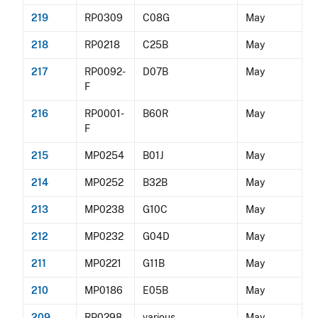
219
RP0309
C08G
May
218
RP0218
C25B
May
217
RP0092-
D07B
May
F
216
RP0001-
B60R
May
F
215
MP0254
B01J
May
214
MP0252
B32B
May
213
MP0238
G10C
May
212
MP0232
G04D
May
211
MP0221
G11B
May
210
MP0186
E05B
May
209
RP0298
various
May