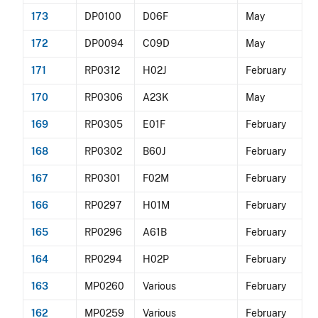
173
DP0100
D06F
May
172
DP0094
C09D
May
171
RP0312
H02J
February
170
RP0306
A23K
May
169
RP0305
E01F
February
168
RP0302
B60J
February
167
RP0301
F02M
February
166
RP0297
H01M
February
165
RP0296
A61B
February
164
RP0294
H02P
February
163
MP0260
Various
February
162
MP0259
Various
February