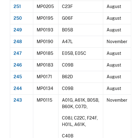
251
MP0205
C23F
August
250
MP0195
G06F
August
249
MP0193
B05B
August
248
MP0190
A47L
November
247
MP0185
E05B, E05C
August
246
MP0183
C09B
August
245
MP0171
B62D
August
244
MP0134
C09B
August
243
MP0115
A01G, A61K, B05B,
November
B60K, C07D,
C08J, C22C, F24F,
H01L, A61K,
C40B