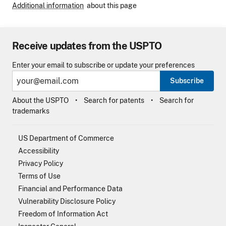
Additional information
about this page
Receive updates from the USPTO
Enter your email to subscribe or update your preferences
Subscribe
About the USPTO
Search for patents
Search for
trademarks
US Department of Commerce
Accessibility
Privacy Policy
Terms of Use
Financial and Performance Data
Vulnerability Disclosure Policy
Freedom of Information Act