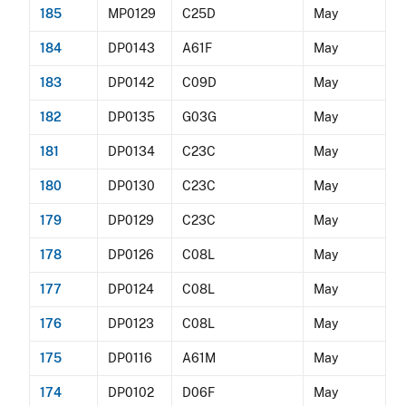
185
MP0129
C25D
May
184
DP0143
A61F
May
183
DP0142
C09D
May
182
DP0135
G03G
May
181
DP0134
C23C
May
180
DP0130
C23C
May
179
DP0129
C23C
May
178
DP0126
C08L
May
177
DP0124
C08L
May
176
DP0123
C08L
May
175
DP0116
A61M
May
174
DP0102
D06F
May