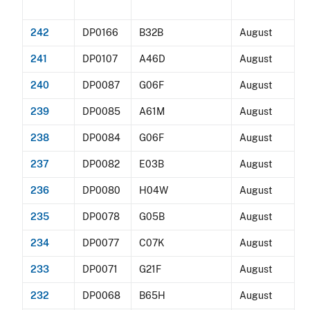
242
DP0166
B32B
August
241
DP0107
A46D
August
240
DP0087
G06F
August
239
DP0085
A61M
August
238
DP0084
G06F
August
237
DP0082
E03B
August
236
DP0080
H04W
August
235
DP0078
G05B
August
234
DP0077
C07K
August
233
DP0071
G21F
August
232
DP0068
B65H
August