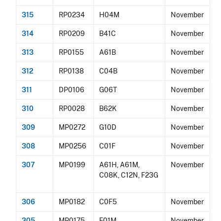
315
RP0234
H04M
November
314
RP0209
B41C
November
313
RP0155
A61B
November
312
RP0138
C04B
November
311
DP0106
G06T
November
310
RP0028
B62K
November
309
MP0272
G10D
November
308
MP0256
C01F
November
307
MP0199
A61H, A61M,
November
C08K, C12N, F23G
306
MP0182
C0F5
November
305
MP0175
F01M
November