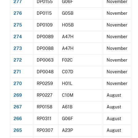
277
DP0155
G06F
November
276
DP0115
G05B
November
275
DP0109
H05B
November
274
DP0089
A47H
November
273
DP0088
A47H
November
272
DP0063
F02C
November
271
DP0048
C07D
November
270
RP0259
H01L
November
269
RP0227
C10M
August
267
RP0158
A61B
August
266
RP0311
G06F
August
265
RP0307
A23P
August