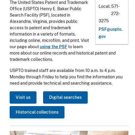
The United States Patent and Trademark
Local
571-
Office (USPTO) Henry E. Baker Public
272-
Search Facility (PSF), located in
3275
Alexandria, Virginia, provides public
access to patent and trademark
PSF@uspto.
information in a variety of formats,
gov
including online, microfilm, and print. Visit
our page about
using the PSF
to learn
more about our online records and historical patent and
trademark collections.
USPTO trained staff are available from 10 a.m. to 4 p.m.
Monday through Friday to help you find the information you
need and provide technical and searching assistance.
Visit us
Digital searches
Historical collections