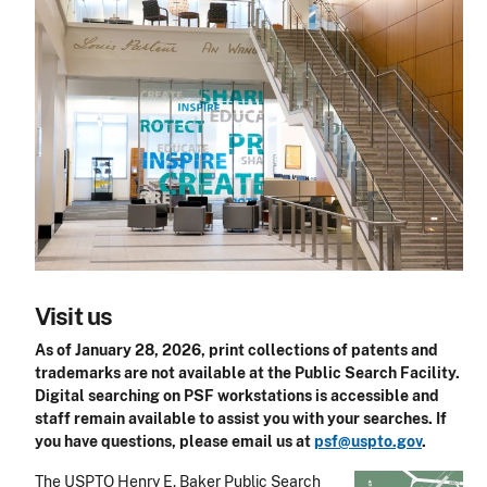
Visit us
As of January 28, 2026, print collections of patents and
trademarks are not available at the Public Search Facility.
Digital searching on PSF workstations is accessible and
staff remain available to assist you with your searches. If
you have questions, please email us at
psf@uspto.gov
.
The USPTO Henry E. Baker Public Search