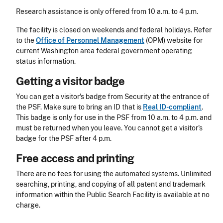
Research assistance is only offered from 10 a.m. to 4 p.m.
The facility is closed on weekends and federal holidays. Refer
to the
Office of Personnel Management
(OPM) website for
current Washington area federal government operating
status information.
Getting a visitor badge
You can get a visitor's badge from Security at the entrance of
the PSF.
Make sure to bring an ID that is
Real ID-compliant
.
This badge is only for use in the PSF from 10 a.m. to 4 p.m. and
must be returned when you leave. You cannot get a visitor's
badge for the PSF after 4 p.m.
Free access and printing
There are no fees for using the automated systems. Unlimited
searching, printing, and copying of all patent and trademark
information within the Public Search Facility is available at no
charge.