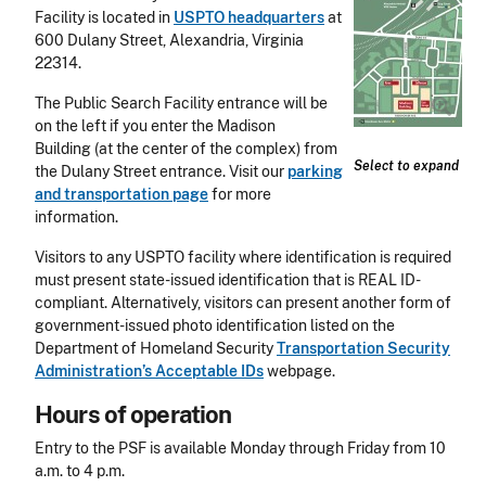
Facility is located in
USPTO headquarters
at
600 Dulany Street, Alexandria, Virginia
22314.
The Public Search Facility entrance will be
on the left if you enter the Madison
Building (at the center of the complex) from
Select to expand
the Dulany Street entrance. Visit our
parking
and transportation page
for more
information.
Visitors to any USPTO facility where identification is required
must present state-issued identification that is REAL ID-
compliant. Alternatively, visitors can present another form of
government-issued photo identification listed on the
Department of Homeland Security
Transportation Security
Administration’s Acceptable IDs
webpage.
Hours of operation
Entry to the PSF is available Monday through Friday from 10
a.m. to 4 p.m.