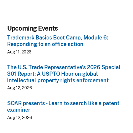
Upcoming Events
Trademark Basics Boot Camp, Module 6:
Responding to an office action
Aug 11, 2026
The U.S. Trade Representative's 2026 Special
301 Report: A USPTO Hour on global
intellectual property rights enforcement
Aug 12, 2026
SOAR presents - Learn to search like a patent
examiner
Aug 12, 2026