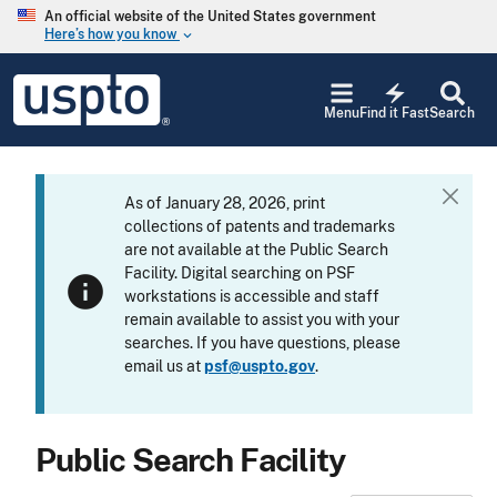
Skip to main content
An official website of the United States government
Here’s how you know
keyboard_arrow_down
Jump to main content
USPTO
electric_bolt
-
Menu
Find it Fast
Search
United
States
Patent
and
As of January 28, 2026, print
C
Trademark
collections of patents and trademarks
l
Office
are not available at the Public Search
o
Facility. Digital searching on PSF
s
info
workstations is accessible and staff
e
remain available to assist you with your
searches. If you have questions, please
email us at
psf@uspto.gov
.
Public Search Facility