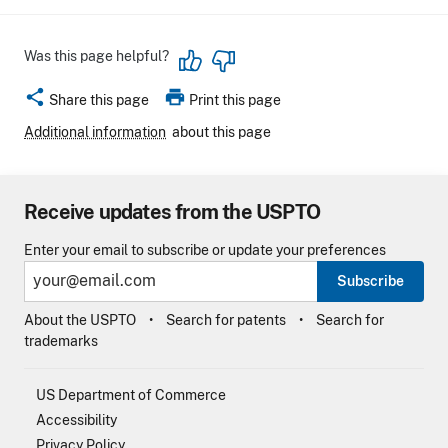
Was this page helpful?
share
print
Share this page
Print this page
Additional information
about this page
Receive updates from the USPTO
Enter your email to subscribe or update your preferences
Subscribe
About the USPTO
Search for patents
Search for
trademarks
US Department of Commerce
Accessibility
Privacy Policy