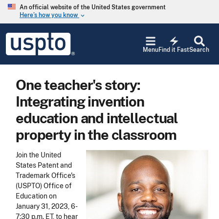
Skip to main content
An official website of the United States government
Here’s how you know
keyboard_arrow_down
Jump to main content
USPTO
electric_bolt
-
Menu
Find it Fast
Search
United
States
Patent
One teacher's story:
and
Trademark
Integrating invention
Office
education and intellectual
property in the classroom
Join the United
States Patent and
Trademark Office's
(USPTO) Office of
Education on
January 31, 2023, 6-
7:30 p.m. ET, to hear