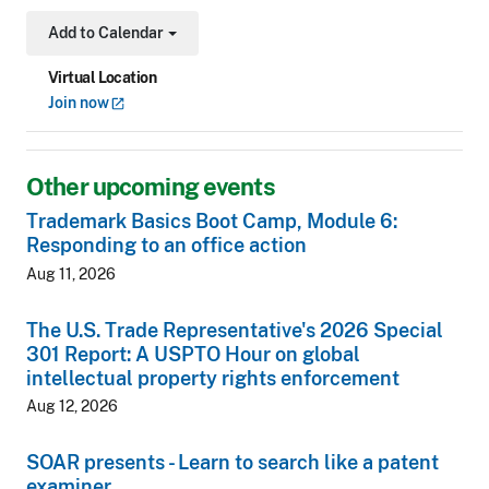
Add to Calendar
Toggle Dropdown
Virtual Location
Join
now
Other upcoming events
Trademark Basics Boot Camp, Module 6:
Responding to an office action
Aug 11, 2026
The U.S. Trade Representative's 2026 Special
301 Report: A USPTO Hour on global
intellectual property rights enforcement
Aug 12, 2026
SOAR presents - Learn to search like a patent
examiner