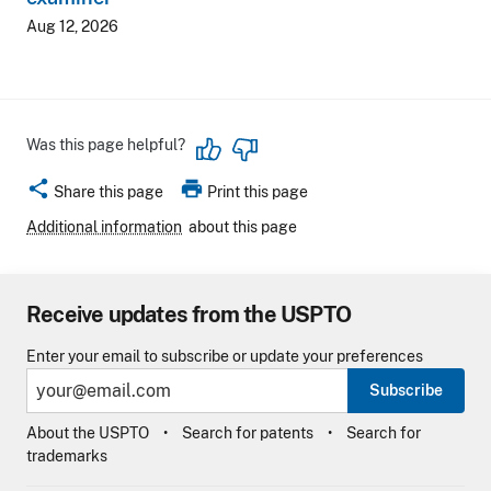
Aug 12, 2026
Was this page helpful?
share
print
Share this page
Print this page
Additional information
about this page
Receive updates from the USPTO
Enter your email to subscribe or update your preferences
Subscribe
About the USPTO
Search for patents
Search for
trademarks