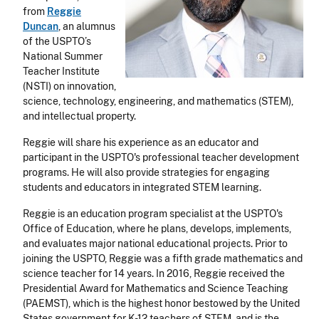
from
Reggie
Duncan
, an alumnus
of the USPTO’s
National Summer
Teacher Institute
(NSTI) on innovation,
science, technology, engineering, and mathematics (STEM),
and intellectual property.
Reggie will share his experience as an educator and
participant in the USPTO's professional teacher development
programs. He will also provide strategies for engaging
students and educators in integrated STEM learning.
Reggie is an education program specialist at the USPTO's
Office of Education, where he plans, develops, implements,
and evaluates major national educational projects. Prior to
joining the USPTO, Reggie was a fifth grade mathematics and
science teacher for 14 years. In 2016, Reggie received the
Presidential Award for Mathematics and Science Teaching
(PAEMST), which is the highest honor bestowed by the United
States government for K-12 teachers of STEM, and is the