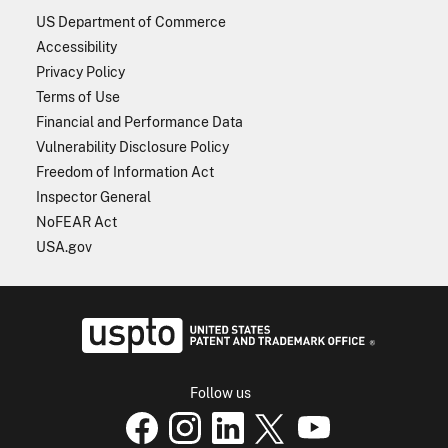
US Department of Commerce
Accessibility
Privacy Policy
Terms of Use
Financial and Performance Data
Vulnerability Disclosure Policy
Freedom of Information Act
Inspector General
NoFEAR Act
USA.gov
USPTO - Uni
Follow us
USPTO Facebook page
USPTO Instagram
USPTO Linkedin
USPTO X
page
USPTO Youtube
page
page
p