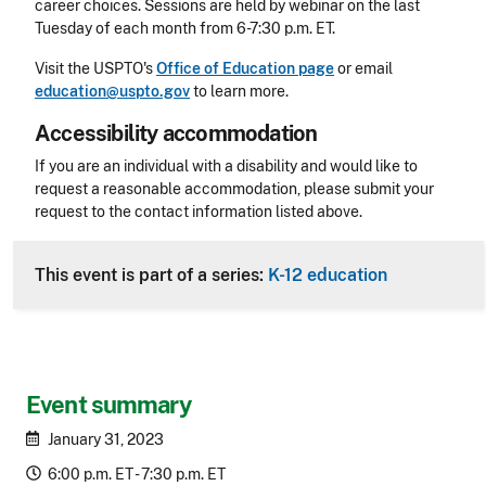
career choices. Sessions are held by webinar on the last
Tuesday of each month from 6-7:30 p.m. ET.
Visit the USPTO's
Office of Education page
or email
education@uspto.gov
to learn more.
Accessibility accommodation
Accessibility
If you are an individual with a disability and would like to
request a reasonable accommodation, please submit your
request to the contact information listed above.
CLE Header
This event is part of a series:
K-12 education
Event summary
January 31, 2023
6:00 p.m. ET - 7:30 p.m. ET