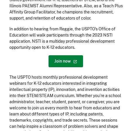
Illinois PAEMST Alumni Representative. Also, as a Teach Plus
Affinity Group Facilitator, he champions the recruitment,
support, and retention of educators of color.
In addition to hearing from Reggie, the USPTO's Office of
Education will walk participants through the 2023 NSTI
application. NSTI is a multiday professional development
opportunity open to K-12 educators.
Join
now
The USPTO hosts monthly professional development
webinars for K-12 educators interested in integrating
intellectual property (IP), innovation, and invention activities
into their STEM/STEAM curriculum. Whether you’re a school
administrator, teacher, student, parent, or caregiver, you are
welcome to join us every month to hear from educators and
learn about different types of IP, including patents,
trademarks, copyrights, and trade secrets. These sessions
can help inspire a classroom of problem solvers and shape