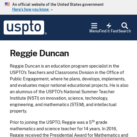
Skip to main content
An official website of the United States government
Here’s how you know
keyboard_arrow_down
Jump to main content
USPTO
electric_bolt
-
Menu
Find it Fast
Search
United
States
Patent
Reggie Duncan
and
Trademark
Office
Reggie Duncan is an education program specialist in the
USPTO's Teachers and Classrooms Division in the Office of
Public Engagement, where he plans, develops, implements,
and evaluates major national educational projects. He is also
an alumnus of the USPTO's National Summer Teacher
Institute (NSTI) on innovation, science, technology,
engineering, and mathematics (STEM), and intellectual
property.
th
Prior to joining the USPTO, Reggie was a 5
grade
mathematics and science teacher for 14 years. In 2016,
Reggie received the Presidential Award for Mathematics and