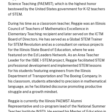
Science Teaching (PAEMST), which is the highest honor
bestowed by the United States government for K-12 teachers
of STEM.
During his time as a classroom teacher, Reggie was an Illinois
Council of Teachers of Mathematics Excellence in
Elementary Teaching recipient and later served on the ICTM
Board of Directors. He has served as a Global STEM Trainer
for STEM Revolution and as a consultant on various projects
for the Illinois State Board of Education, where he was
featured on the Ed Leaders Network. As an Area Teacher
Leader for the ISBE I-STEM project, Reggie facilitated STEM
professional development and implemented STEM lessons
for his students featuring engineers from the Illinois
Department of Transportation and The Boeing Company. In
his classroom, students attended to precision in mathematical
language, as he facilitated discourse promoting productive
struggle and a growth mindset.
Reggie is currently the Illinois PAEMST Alumni
Representative and co-program lead of the National Summer
Teacher Institute (NSTI). He earned his Master of Education in