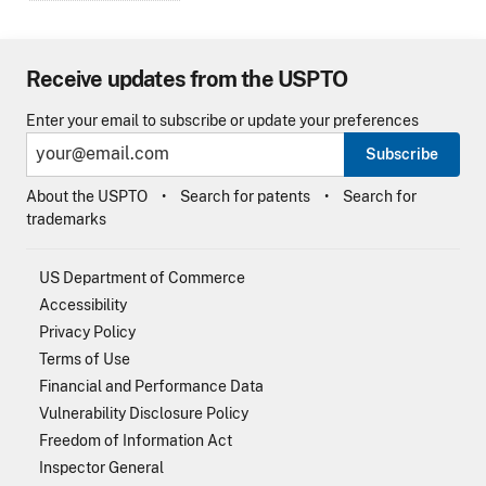
Receive updates from the USPTO
Enter your email to subscribe or update your preferences
Subscribe
About the USPTO
Search for patents
Search for
trademarks
US Department of Commerce
Accessibility
Privacy Policy
Terms of Use
Financial and Performance Data
Vulnerability Disclosure Policy
Freedom of Information Act
Inspector General