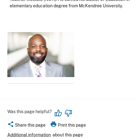
elementary education degree from McKendree University.
Image
Was this page helpful?
share
print
Share this page
Print this page
Additional information
about this page