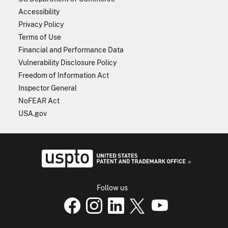
Accessibility
Privacy Policy
Terms of Use
Financial and Performance Data
Vulnerability Disclosure Policy
Freedom of Information Act
Inspector General
NoFEAR Act
USA.gov
USPTO - Uni
Follow us
USPTO Facebook page
USPTO Instagram
USPTO Linkedin
USPTO X
page
USPTO Youtube
page
page
p