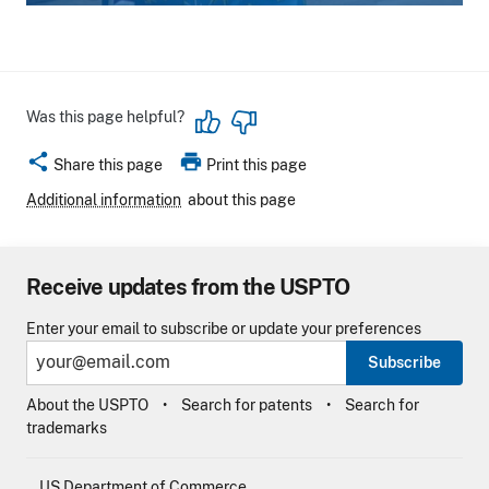
Was this page helpful?
share
print
Share this page
Print this page
Additional information
about this page
Receive updates from the USPTO
Enter your email to subscribe or update your preferences
Subscribe
About the USPTO
Search for patents
Search for
trademarks
US Department of Commerce