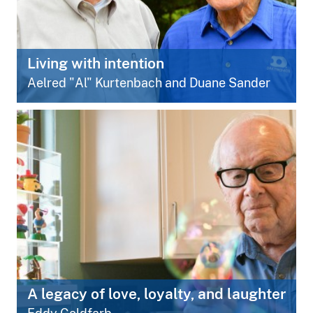
Living with intention
Aelred "Al" Kurtenbach and Duane Sander
A legacy of love, loyalty, and laughter