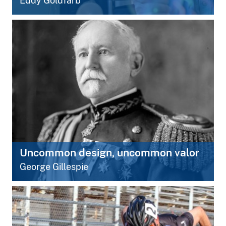
Eddy Goldfarb
Uncommon design, uncommon valor
George Gillespie