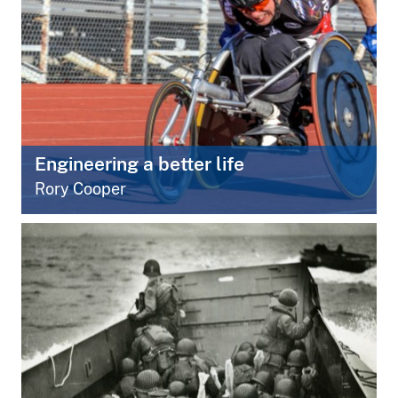
Engineering a better life
Rory Cooper