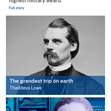
highest military award.
Full story
The grandest trip on earth
Thaddeus Lowe