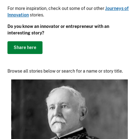
For more inspiration, check out some of our other
Journeys of
Innovation
stories.
Do you know an innovator or entrepreneur with an
interesting story?
Share here
Browse all stories below or search for a name or story title.