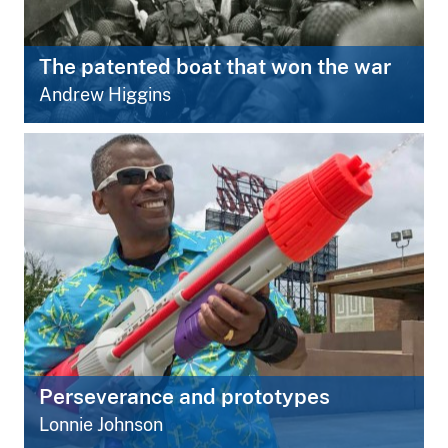
The patented boat that won the war
Andrew Higgins
Perseverance and prototypes
Lonnie Johnson