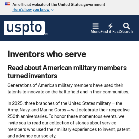
Skip to main content
An official website of the United States government
Here’s how you know
keyboard_arrow_down
Jump to main content
USPTO
electric_bolt
-
Menu
Find it Fast
Search
United
States
Patent
Inventors who serve
and
Trademark
Office
Read about American military members
turned inventors
Generations of American military members have used their
talents to innovate on the battlefield and in their communities.
In 2025, three branches of the United States military — the
Army, Navy, and Marine Corps — will celebrate their respective
250th anniversaries. To honor these momentous events, we
invite you to read our collection of stories about service
members who used their military experiences to invent, patent,
and advance our society.