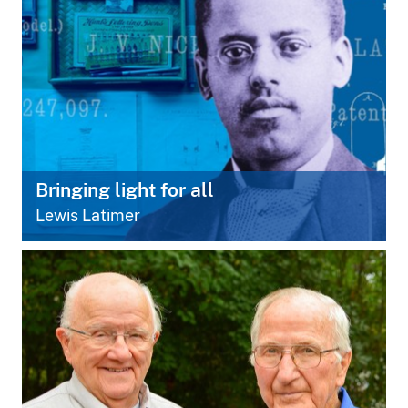
Bringing light for all
Lewis Latimer