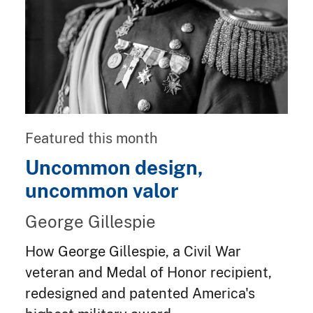
Featured this month
Uncommon design,
uncommon valor
George Gillespie
How George Gillespie, a Civil War
veteran and Medal of Honor recipient,
redesigned and patented America's