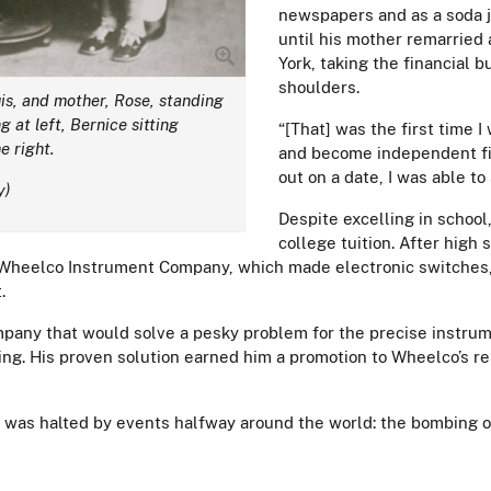
newspapers and as a soda j
until his mother remarried
York, taking the financial 
shoulders.
uis, and mother, Rose, standing
g at left, Bernice sitting
“[That] was the first time 
e right.
and become independent fin
out on a date, I was able 
y)
Despite excelling in school
college tuition. After high s
Wheelco Instrument Company, which made electronic switches, i
.
mpany that would solve a pesky problem for the precise instru
ting. His proven solution earned him a promotion to Wheelco’s 
y was halted by events halfway around the world: the bombing 