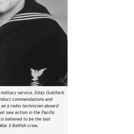
 military service, Eddy Goldfarb
conduct commendations and
 as a radio technician aboard
at saw action in the Pacific
is believed to be the last
War II Batfish crew.