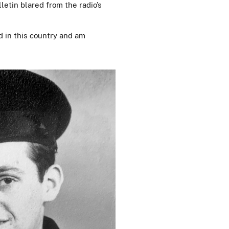
letin blared from the radio’s
ved in this country and am