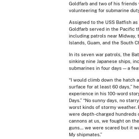
Goldfarb and two of his friends 
volunteering for submarine dut
Assigned to the USS Batfish as 
Goldfarb served in the Pacific 
including patrols near Midway, 
Islands, Guam, and the South C
In its seven war patrols, the Bat
sinking nine Japanese ships, in
submarines in four days — a fea
“I would climb down the hatch a
surface for at least 60 days,” h
experience in his 100-word stor
Days.” “No sunny days, no starry
worst kinds of stormy weather.
were depth-charged hundreds of
cannons at us, we fought on th
guns… we were scared but it wa
My shipmates.”