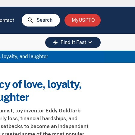
search
Search
MyUSPTO
ontact
keyboard_arrow_down
electric_bolt
Find It Fast
 loyalty, and laughter
y of love, loyalty,
ughter
timist, toy inventor Eddy Goldfarb
ly loss, financial hardships, and
l setbacks to become an independent
t created some of the most popular