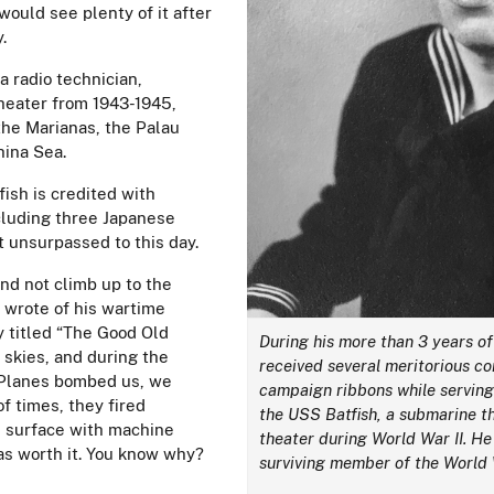
would see plenty of it after
y.
a radio technician,
theater from 1943-1945,
the Marianas, the Palau
hina Sea.
fish is credited with
cluding three Japanese
t unsurpassed to this day.
nd not climb up to the
e wrote of his wartime
y titled “The Good Old
During his more than 3 years of
 skies, and during the
received several meritorious 
 Planes bombed us, we
campaign ribbons while serving
 times, they fired
the USS Batfish, a submarine th
e surface with machine
theater during World War II. He 
s worth it. You know why?
surviving member of the World 