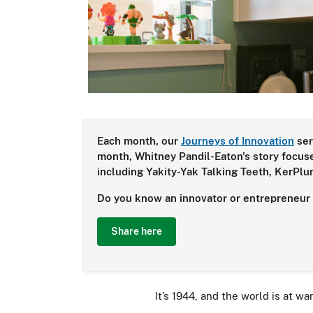
Each month, our
Journeys of Innovation
ser
month, Whitney Pandil-Eaton's story focuse
including Yakity-Yak Talking Teeth, KerPl
Do you know an innovator or entrepreneur w
Share here
It’s 1944, and the world is at wa