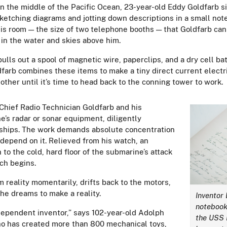
n the middle of the Pacific Ocean, 23-year-old Eddy Goldfarb s
sketching diagrams and jotting down descriptions in a small no
n this room — the size of two telephone booths — that Goldfarb c
 in the water and skies above him.
lls out a spool of magnetic wire, paperclips, and a dry cell ba
dfarb combines these items to make a tiny direct current electri
ther until it’s time to head back to the conning tower to work.
 Chief Radio Technician Goldfarb and his
’s radar or sonar equipment, diligently
r ships. The work demands absolute concentration
 depend on it. Relieved from his watch, an
to the cold, hard floor of the submarine’s attack
tch begins.
 reality momentarily, drifts back to the motors,
 he dreams to make a reality.
Inventor
notebook
dependent inventor,” says 102-year-old Adolph
the USS B
ho has created more than 800 mechanical toys,