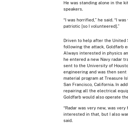
He was standing alone in the ki
speakers.
“I was horrified,” he said. “I wa
patriotic [so I volunteered].”
Driven to help after the United
following the attack, Goldfarb e
Always interested in physics an
he entered a new Navy radar tr
sent to the University of Housto
engineering and was then sent t
material program at Treasure Is
San Francisco, California. In ad
repairing all the electrical equ
Goldfarb would also operate th
“Radar was very new, was very 
interested in that, but I also wa
said.