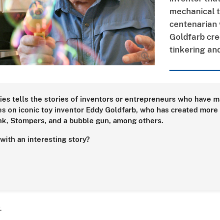
mechanical t
centenarian 
Goldfarb cred
tinkering and
ies tells the stories of inventors or entrepreneurs who have ma
s on iconic toy inventor Eddy Goldfarb, who has created more 
unk, Stompers, and a bubble gun, among others.
ith an interesting story?
r.