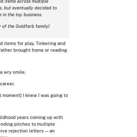
d items across multiple
s, but eventually decided to
e in the toy business.
 of the Goldfarb family)
 items for play. Tinkering and
s father brought home or reading
 a wry smile.
 career.
at moment] I knew I was going to
hildhood years coming up with
ending pitches to multiple
ive rejection letters — an