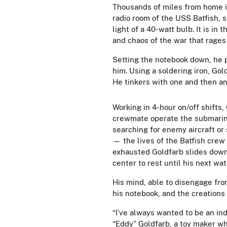
Thousands of miles from home i
radio room of the USS Batfish, 
light of a 40-watt bulb. It is i
and chaos of the war that rages
Setting the notebook down, he pu
him. Using a soldering iron, Gol
He tinkers with one and then ano
Working in 4-hour on/off shifts,
crewmate operate the submarine
searching for enemy aircraft o
— the lives of the Batfish crew
exhausted Goldfarb slides down 
center to rest until his next wa
His mind, able to disengage from
his notebook, and the creations
“I’ve always wanted to be an in
“Eddy” Goldfarb, a toy maker w