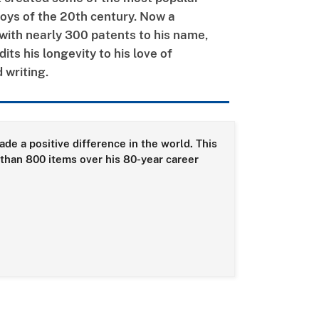
oys of the 20th century. Now a
with nearly 300 patents to his name,
its his longevity to his love of
 writing.
de a positive difference in the world. This
than 800 items over his 80-year career