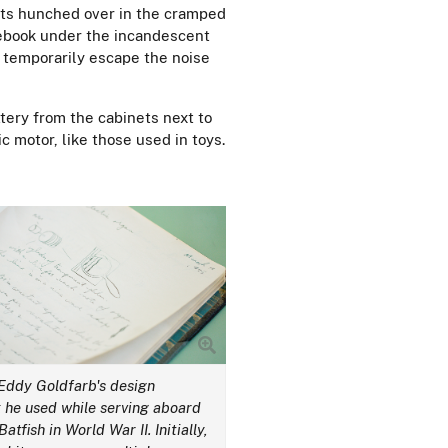
its hunched over in the cramped
tebook under the incandescent
an temporarily escape the noise
ttery from the cabinets next to
c motor, like those used in toys.
 Eddy Goldfarb's design
 he used while serving aboard
atfish in World War II. Initially,