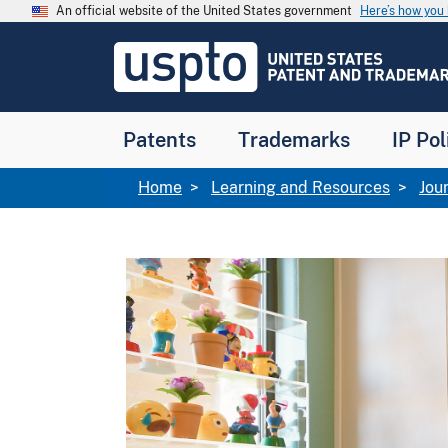
Skip to main content
An official website of the United States government
Here’s how yo
Jump to main content
USPTO
-
United
States
Patent
Patents
Trademarks
IP Pol
and
Trademark
Office
Breadcrumb
Home
Learning and Resources
Jou