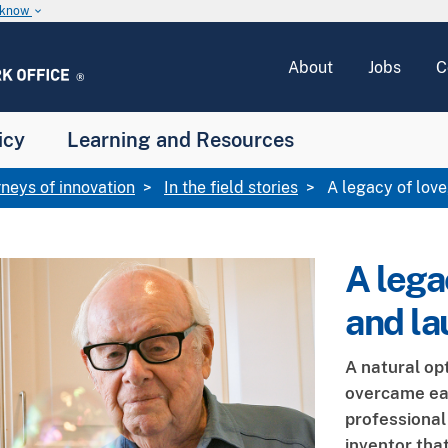
u know
keyboard_arrow_down
About
Jobs
C
icy
Learning and Resources
rneys of innovation
In the field stories
A legacy of love,
A legac
and la
A natural op
overcame ear
professiona
inventor tha