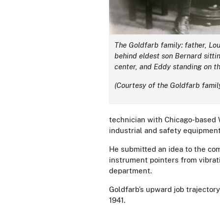
The Goldfarb family: father, Lo
behind eldest son Bernard sittin
center, and Eddy standing on th
(Courtesy of the Goldfarb famil
technician with Chicago-based 
industrial and safety equipment
He submitted an idea to the co
instrument pointers from vibra
department.
Goldfarb’s upward job trajector
1941.