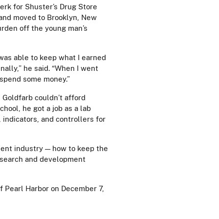
erk for Shuster’s Drug Store
 and moved to Brooklyn, New
burden off the young man’s
I was able to keep what I earned
ally,” he said. “When I went
to spend some money.”
, Goldfarb couldn’t afford
chool, he got a job as a lab
ndicators, and controllers for
ment industry — how to keep the
research and development
of Pearl Harbor on December 7,