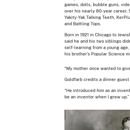
games, dolls, bubble guns, vid
over his nearly 80-year career. 
Yakity-Yak Talking Teeth, KerP
and Battling Tops.
Born in 1921 in Chicago to Jew
said he and his two siblings di
self-learning from a young age, 
his brother’s Popular Science 
“My mother once wanted to give 
Goldfarb credits a dinner guest 
“He introduced him as an invent
be an inventor when I grew up.”