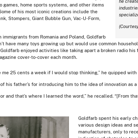
he create
eo games, home sports systems, and other items
industrie
Some of his most iconic creations include the
specializ
lunk, Stompers, Giant Bubble Gun, Vac-U-Form,
(Courtesy
ish immigrants from Romania and Poland, Goldfarb
dn’t have many toys growing up but would use common household
Goldfarb enjoyed activities like taking apart a broken radio hi
magazine cover-to-cover each month.
me 25 cents a week if I would stop thinking,” he quipped with
of his father’s for introducing him to the idea of innovation as a
or and that’s where I learned the word,” he recalled. “[From th
Goldfarb spent his early c
various design ideas and s
manufacturers, only to rece