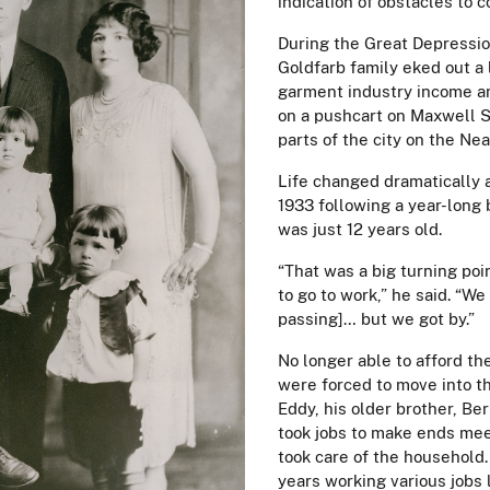
indication of obstacles to 
During the Great Depressio
Goldfarb family eked out a l
garment industry income an
on a pushcart on Maxwell S
parts of the city on the Ne
Life changed dramatically a
1933 following a year-long 
was just 12 years old.
“That was a big turning poi
to go to work,” he said. “We
passing]… but we got by.”
No longer able to afford th
were forced to move into t
Eddy, his older brother, Ber
took jobs to make ends mee
took care of the household
years working various jobs 