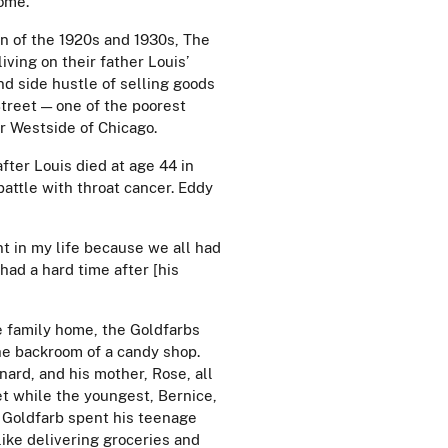
come.
n of the 1920s and 1930s, The
iving on their father Louis’
d side hustle of selling goods
treet — one of the poorest
ar Westside of Chicago.
fter Louis died at age 44 in
battle with throat cancer. Eddy
nt in my life because we all had
 had a hard time after [his
e family home, the Goldfarbs
he backroom of a candy shop.
nard, and his mother, Rose, all
t while the youngest, Bernice,
. Goldfarb spent his teenage
like delivering groceries and