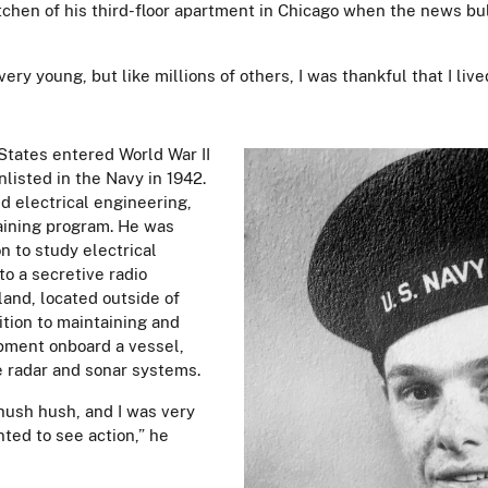
tchen of his third-floor apartment in Chicago when the news bul
s very young, but like millions of others, I was thankful that I li
 States entered World War II
nlisted in the Navy in 1942.
d electrical engineering,
aining program. He was
n to study electrical
o a secretive radio
land, located outside of
dition to maintaining and
ipment onboard a vessel,
e radar and sonar systems.
hush hush, and I was very
nted to see action,” he