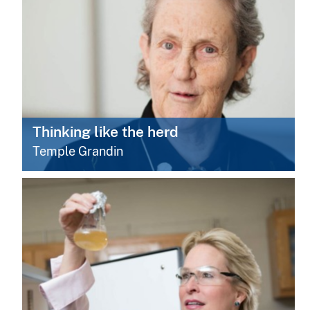
Thinking like the herd
Temple Grandin