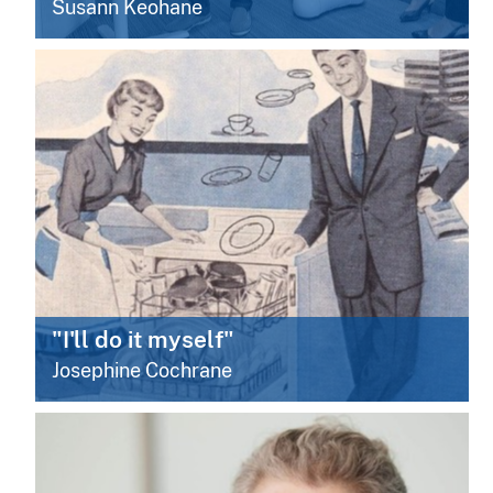
Susann Keohane
"I'll do it myself"
Josephine Cochrane