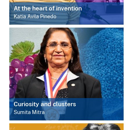
At the heart of invention
Katia Avila Pinedo
Curiosity and clusters
Sumita Mitra