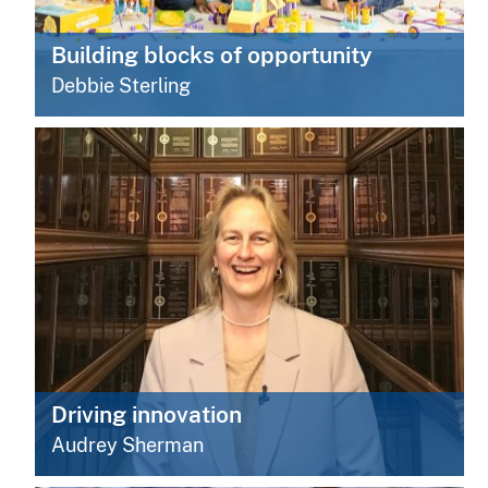
Building blocks of opportunity
Debbie Sterling
Driving innovation
Audrey Sherman