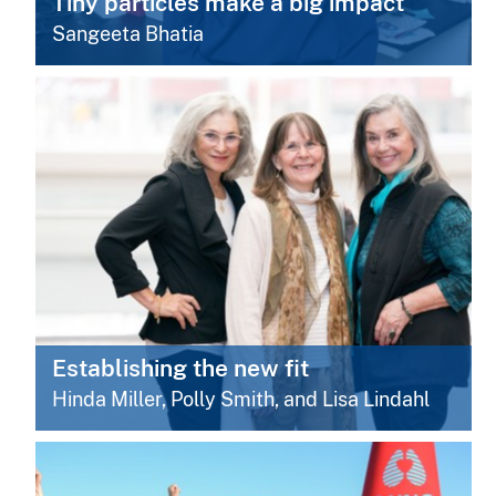
Tiny particles make a big impact
Sangeeta Bhatia
Establishing the new fit
Hinda Miller, Polly Smith, and Lisa Lindahl