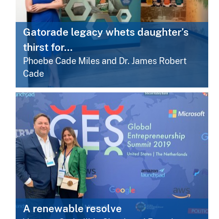
Gatorade legacy whets daughter’s
thirst for…
Phoebe Cade Miles and Dr. James Robert
Cade
A renewable resolve