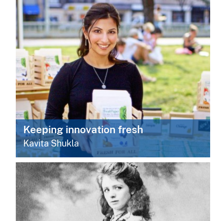
Keeping innovation fresh
Kavita Shukla