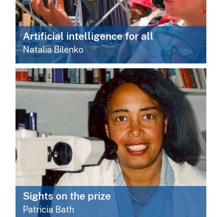
Artificial intelligence for all
Natalia Bilenko
Sights on the prize
Patricia Bath