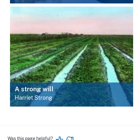
A strong will
Harriet Strong
Was this page helpful?