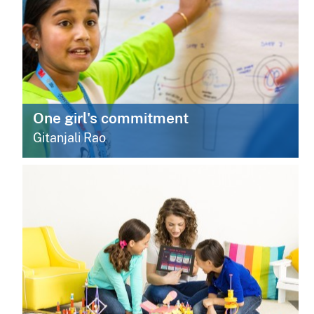
One girl's commitment
Gitanjali Rao