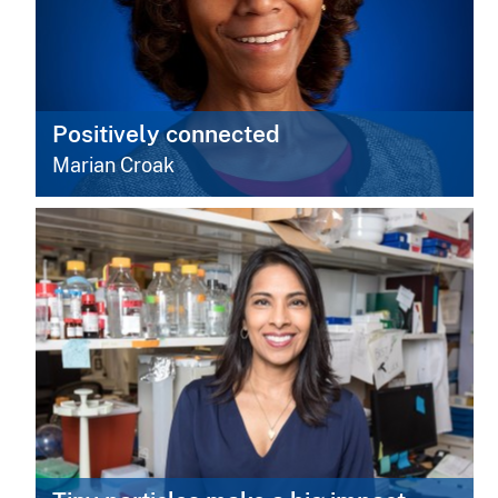
Positively connected
Marian Croak