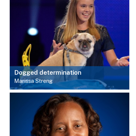
Dogged determination
Marissa Streng