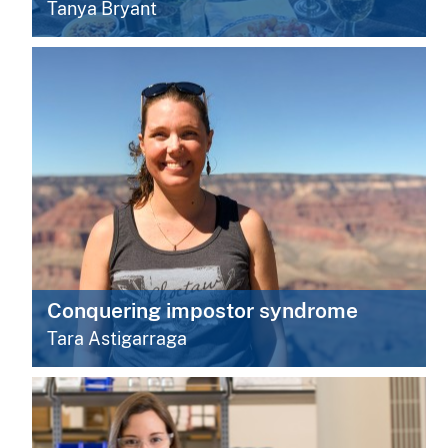
Tanya Bryant
Conquering impostor syndrome
Tara Astigarraga