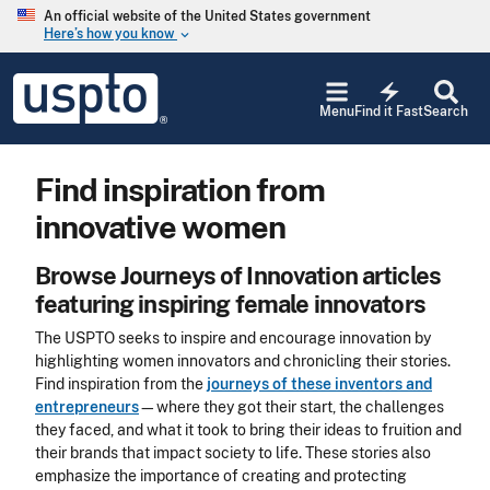
Skip to main content
An official website of the United States government
Here’s how you know
keyboard_arrow_down
Jump to main content
USPTO
electric_bolt
-
Menu
Find it Fast
Search
United
States
Patent
Find inspiration from
and
Trademark
innovative women
Office
Browse Journeys of Innovation articles
featuring inspiring female innovators
The USPTO seeks to inspire and encourage innovation by
highlighting women innovators and chronicling their stories.
Find inspiration from the
journeys of these inventors and
entrepreneurs
—where they got their start, the challenges
they faced, and what it took to bring their ideas to fruition and
their brands that impact society to life. These stories also
emphasize the importance of creating and protecting