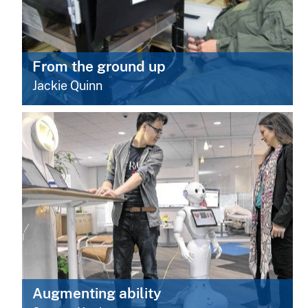
From the ground up
Jackie Quinn
Augmenting ability