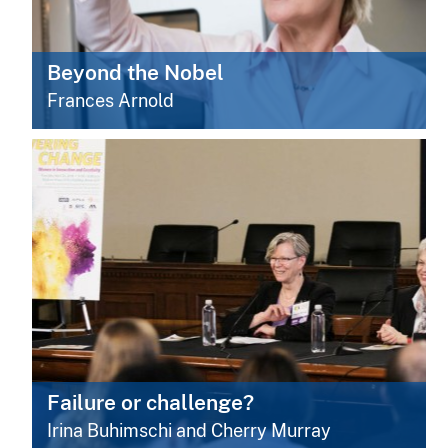
Beyond the Nobel
Frances Arnold
Failure or challenge?
Irina Buhimschi and Cherry Murray