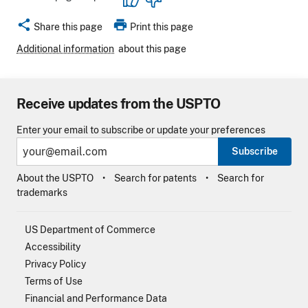
share
print
Share this page
Print this page
Additional information
about this page
Receive updates from the USPTO
Enter your email to subscribe or update your preferences
Subscribe
About the USPTO
Search for patents
Search for
trademarks
US Department of Commerce
Accessibility
Privacy Policy
Terms of Use
Financial and Performance Data