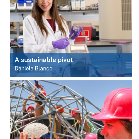
A sustainable pivot
Daniela Blanco