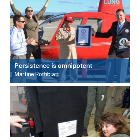
Persistence is omnipotent
Martine Rothblatt