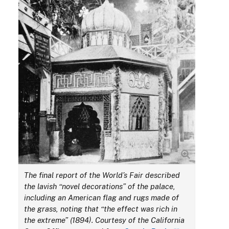
The final report of the World’s Fair described
the lavish “novel decorations” of the palace,
including an American flag and rugs made of
the grass, noting that “the effect was rich in
the extreme” (1894). Courtesy of the California