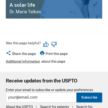
A solar life
Dr. Maria Telkes
Was this page helpful?
share
print
Share this page
Print this page
Additional information
about this page
Receive updates from the USPTO
Enter your email to subscribe or update your preferences
Subscribe
About the USPTO
Search for patents
Search for