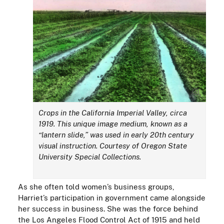
Crops in the California Imperial Valley, circa
1919. This unique image medium, known as a
“lantern slide,” was used in early 20th century
visual instruction. Courtesy of Oregon State
University Special Collections.
As she often told women’s business groups,
Harriet’s participation in government came alongside
her success in business. She was the force behind
the Los Angeles Flood Control Act of 1915 and held