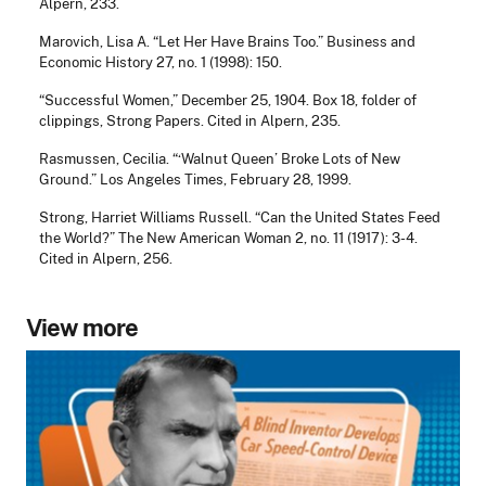
Alpern, 233.
Marovich, Lisa A. “Let Her Have Brains Too.” Business and
Economic History 27, no. 1 (1998): 150.
“Successful Women,” December 25, 1904. Box 18, folder of
clippings, Strong Papers. Cited in Alpern, 235.
Rasmussen, Cecilia. “‘Walnut Queen’ Broke Lots of New
Ground.” Los Angeles Times, February 28, 1999.
Strong, Harriet Williams Russell. “Can the United States Feed
the World?” The New American Woman 2, no. 11 (1917): 3-4.
Cited in Alpern, 256.
View more