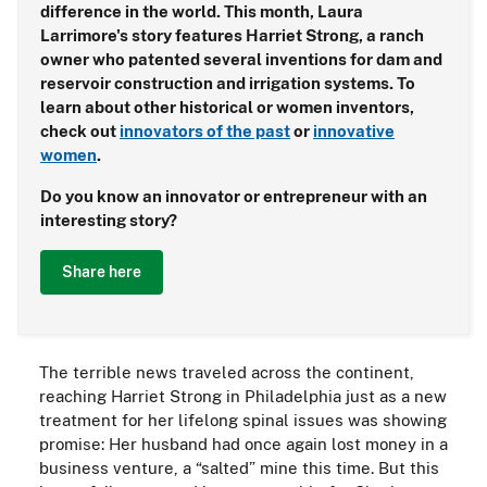
difference in the world. This month, Laura
Larrimore's story features Harriet Strong, a ranch
owner who patented several inventions for dam and
reservoir construction and irrigation systems. To
learn about other historical or women inventors,
check out
innovators of the past
or
innovative
women
.
Do you know an innovator or entrepreneur with an
interesting story?
Share here
The terrible news traveled across the continent,
reaching Harriet Strong in Philadelphia just as a new
treatment for her lifelong spinal issues was showing
promise: Her husband had once again lost money in a
business venture, a “salted” mine this time. But this