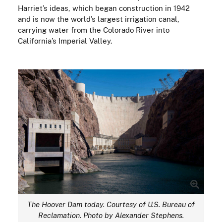
Harriet’s ideas, which began construction in 1942
and is now the world’s largest irrigation canal,
carrying water from the Colorado River into
California’s Imperial Valley.
The Hoover Dam today. Courtesy of U.S. Bureau of
Reclamation. Photo by Alexander Stephens.