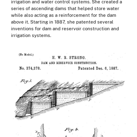
irrigation and water control systems. She created a
series of ascending dams that helped store water
while also acting as a reinforcement for the dam
above it. Starting in 1887, she patented several
inventions for dam and reservoir construction and
irrigation systems.