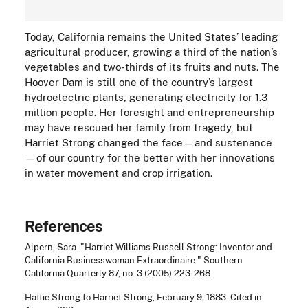
Today, California remains the United States’ leading
agricultural producer, growing a third of the nation’s
vegetables and two-thirds of its fruits and nuts. The
Hoover Dam is still one of the country’s largest
hydroelectric plants, generating electricity for 1.3
million people. Her foresight and entrepreneurship
may have rescued her family from tragedy, but
Harriet Strong changed the face—and sustenance
—of our country for the better with her innovations
in water movement and crop irrigation.
References
Alpern, Sara. "Harriet Williams Russell Strong: Inventor and
California Businesswoman Extraordinaire." Southern
California Quarterly 87, no. 3 (2005) 223-268.
Hattie Strong to Harriet Strong, February 9, 1883. Cited in