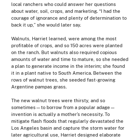
local ranchers who could answer her questions
about water, soil, crops, and marketing. “I had the
courage of ignorance and plenty of determination to
back it up,” she would later say.
Walnuts, Harriet learned, were among the most
profitable of crops, and so 150 acres were planted
on the ranch. But walnuts also required copious
amounts of water and time to mature, so she needed
a plan to generate income in the interim; she found
it in a plant native to South America. Between the
rows of walnut trees, she seeded fast-growing
Argentine pampas grass.
The new walnut trees were thirsty, and so
sometimes—to borrow from a popular adage—
invention is actually a mother’s necessity. To
mitigate flash floods that regularly devastated the
Los Angeles basin and capture the storm water for
later agricultural use, Harriet designed elaborate