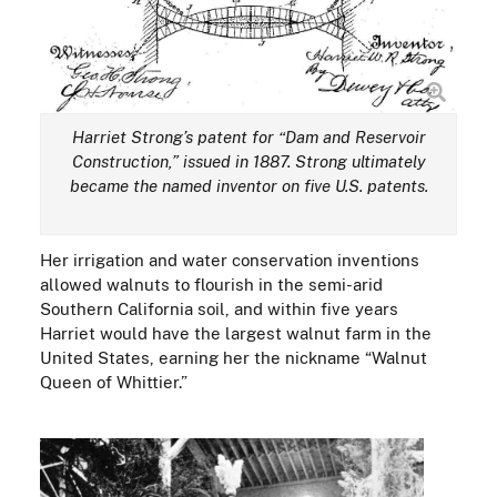
Harriet Strong’s patent for “Dam and Reservoir
Construction,” issued in 1887. Strong ultimately
became the named inventor on five U.S. patents.
Her irrigation and water conservation inventions
allowed walnuts to flourish in the semi-arid
Southern California soil, and within five years
Harriet would have the largest walnut farm in the
United States, earning her the nickname “Walnut
Queen of Whittier.”