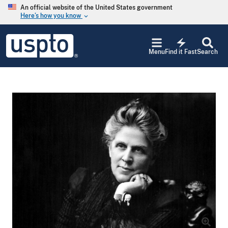
Skip to main content
An official website of the United States government
Here’s how you know
keyboard_arrow_down
Jump to main content
USPTO
electric_bolt
-
Menu
Find it Fast
Search
United
States
Patent
and
Trademark
Office