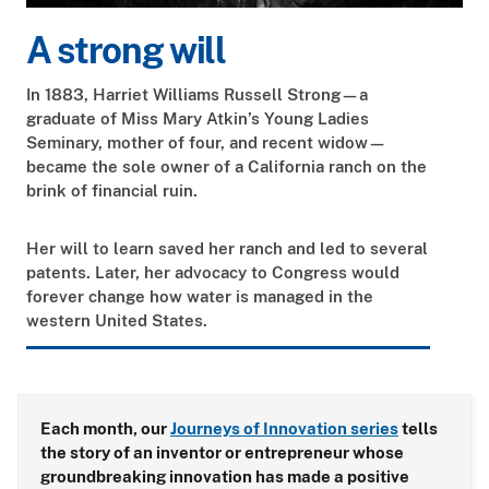
A strong will
In 1883, Harriet Williams Russell Strong—a
graduate of Miss Mary Atkin’s Young Ladies
Seminary, mother of four, and recent widow—
became the sole owner of a California ranch on the
brink of financial ruin.
Her will to learn saved her ranch and led to several
patents. Later, her advocacy to Congress would
forever change how water is managed in the
western United States.
Each month, our
Journeys of Innovation series
tells
the story of an inventor or entrepreneur whose
groundbreaking innovation has made a positive