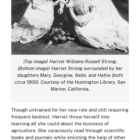
(Top image) Harriet Williams Russell Strong.
(Bottom image) Harriet Strong surrounded by her
daughters Mary, Georgina, Nelle, and Hattie (both
circa 1900). Courtesy of the Huntington Library, San
Marino, California.
Though untrained for her new role and still requiring
frequent bedrest, Harriet threw herself into
learning all she could about the business of
agriculture. She voraciously read through scientific
books and journals while enlisting the help of other