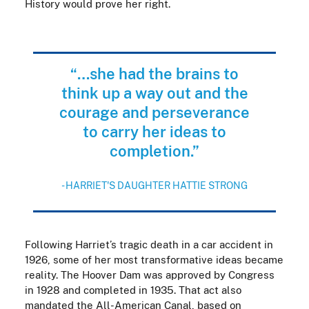
History would prove her right.
“…she had the brains to
think up a way out and the
courage and perseverance
to carry her ideas to
completion.”
- HARRIET'S DAUGHTER HATTIE STRONG
Following Harriet’s tragic death in a car accident in
1926, some of her most transformative ideas became
reality. The Hoover Dam was approved by Congress
in 1928 and completed in 1935. That act also
mandated the All-American Canal, based on