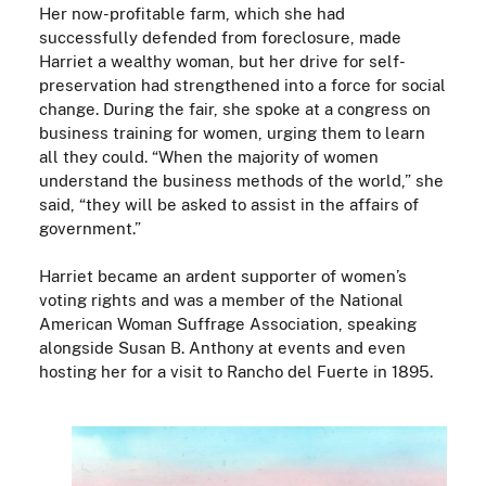
Her now-profitable farm, which she had
successfully defended from foreclosure, made
Harriet a wealthy woman, but her drive for self-
preservation had strengthened into a force for social
change. During the fair, she spoke at a congress on
business training for women, urging them to learn
all they could. “When the majority of women
understand the business methods of the world,” she
said, “they will be asked to assist in the affairs of
government.”
Harriet became an ardent supporter of women’s
voting rights and was a member of the National
American Woman Suffrage Association, speaking
alongside Susan B. Anthony at events and even
hosting her for a visit to Rancho del Fuerte in 1895.