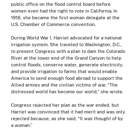
public office on the flood control board before
women even had the right to vote in California. In
1918, she became the first woman delegate at the
U.S. Chamber of Commerce convention.
During World War I, Harriet advocated for a national
irrigation system. She traveled to Washington, D.C.,
to present Congress with a plan to dam the Colorado
River at the lower end of the Grand Canyon to help
control floods, conserve water, generate electricity,
and provide irrigation to farms that would enable
America to send enough food abroad to support the
Allied armies and the civilian victims of war. “The
distressed world has become our world,” she wrote.
Congress rejected her plan as the war ended, but
Harriet was convinced that it had merit and was only
rejected because, as she said, “It was thought of by
a woman.”