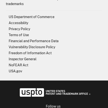
trademarks
US Department of Commerce
Accessibility
Privacy Policy
Terms of Use
Financial and Performance Data
Vulnerability Disclosure Policy
Freedom of Information Act
Inspector General
NoFEAR Act
USA.gov
USPTO - Uni
Follow us