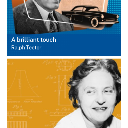
A brilliant touch
Ralph Teetor