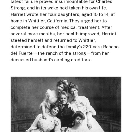
latest failure proved insurmountable for Charles
Strong, and in its wake he’d taken his own life.
Harriet wrote her four daughters, aged 10 to 14, at
home in Whittier, California. They urged her to
complete her course of medical treatment. After
several more months, her health improved, Harriet
steeled herself and returned to Whittier,
determined to defend the family’s 220-acre Rancho
del Fuerte—the ranch of the strong—from her
deceased husband’s circling creditors.