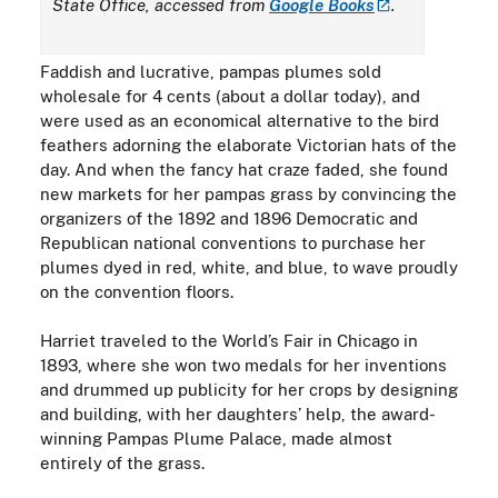
State Office, accessed from
Google
Books
.
Faddish and lucrative, pampas plumes sold
wholesale for 4 cents (about a dollar today), and
were used as an economical alternative to the bird
feathers adorning the elaborate Victorian hats of the
day. And when the fancy hat craze faded, she found
new markets for her pampas grass by convincing the
organizers of the 1892 and 1896 Democratic and
Republican national conventions to purchase her
plumes dyed in red, white, and blue, to wave proudly
on the convention floors.
Harriet traveled to the World’s Fair in Chicago in
1893, where she won two medals for her inventions
and drummed up publicity for her crops by designing
and building, with her daughters’ help, the award-
winning Pampas Plume Palace, made almost
entirely of the grass.