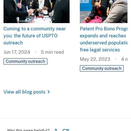
Coming to a community near
Patent Pro Bono Progr
you: the future of USPTO
expands and reaches
outreach
underserved population
free legal services
Jun 17, 2024
5
min read
May 22, 2023
4
mi
Community outreach
Community outreach
chevron_right
View all blog posts
Was this page helpful?