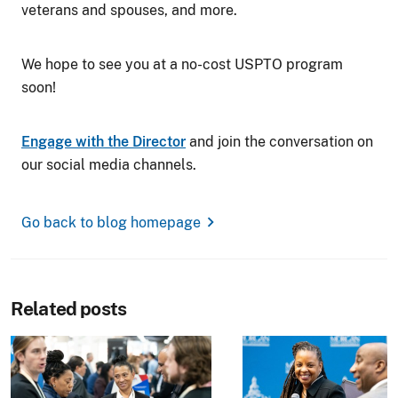
veterans and spouses, and more.
We hope to see you at a no-cost USPTO program
soon!
Engage with the Director
and join the conversation on
our social media channels.
chevron_right
Go back to blog homepage
Related posts