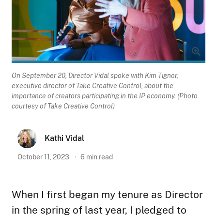
On September 20, Director Vidal spoke with Kim Tignor,
executive director of Take Creative Control, about the
importance of creators participating in the IP economy. (Photo
courtesy of Take Creative Control)
Kathi Vidal
October 11, 2023
6
min read
When I first began my tenure as Director
in the spring of last year, I pledged to