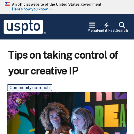
Skip to main content
An official website of the United States government
Here’s how you know
keyboard_arrow_down
Jump to main content
USPTO
electric_bolt
-
Menu
Find it Fast
Search
United
States
Patent
and
Tips on taking control of
Trademark
Office
your creative IP
Community outreach
Main Blog Image
Image