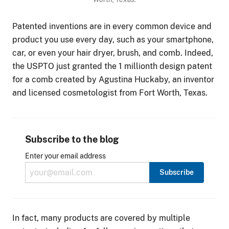
Patented inventions are in every common device and
product you use every day, such as your smartphone,
car, or even your hair dryer, brush, and comb. Indeed,
the USPTO just granted the 1 millionth design patent
for a comb created by Agustina Huckaby, an inventor
and licensed cosmetologist from Fort Worth, Texas.
Subscribe to the blog
Enter your email address
In fact, many products are covered by multiple