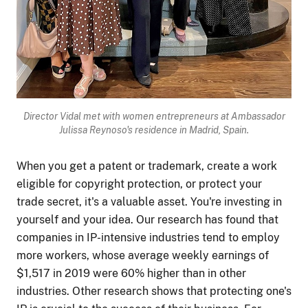
Director Vidal met with
women entrepreneurs at Ambassador
Julissa Reynoso's residence in Madrid, Spain.
When you get a patent or trademark, create a work
eligible for copyright protection, or protect your
trade secret, it's a valuable asset. You're investing in
yourself and your idea. Our research has found that
companies in IP-intensive industries tend to employ
more workers, whose average weekly earnings of
$1,517 in 2019 were 60% higher than in other
industries. Other research shows that protecting one's