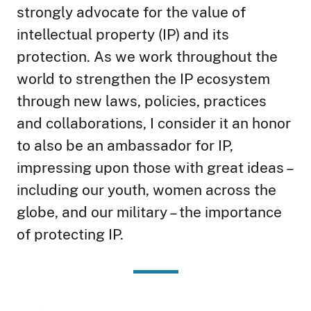
strongly advocate for the value of
intellectual property (IP) and its
protection. As we work throughout the
world to strengthen the IP ecosystem
through new laws, policies, practices
and collaborations, I consider it an honor
to also be an ambassador for IP,
impressing upon those with great ideas –
including our youth, women across the
globe, and our military – the importance
of protecting IP.
Image