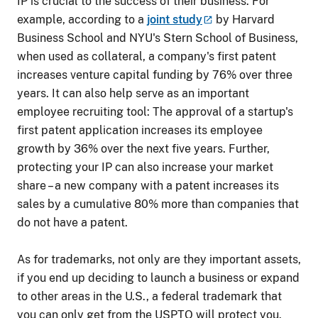
IP is crucial to the success of their business. For
example, according to a
joint
study
by Harvard
Business School and NYU's Stern School of Business,
when used as collateral, a company's first patent
increases venture capital funding by 76% over three
years. It can also help serve as an important
employee recruiting tool: The approval of a startup's
first patent application increases its employee
growth by 36% over the next five years. Further,
protecting your IP can also increase your market
share – a new company with a patent increases its
sales by a cumulative 80% more than companies that
do not have a patent.
As for trademarks, not only are they important assets,
if you end up deciding to launch a business or expand
to other areas in the U.S., a federal trademark that
you can only get from the USPTO will protect you.