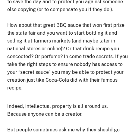
to save the day and to protect you against someone
else copying (or to compensate you if they do!).
How about that great BBQ sauce that won first prize
the state fair and you want to start bottling it and
selling it at farmers markets (and maybe later in
national stores or online)? Or that drink recipe you
concocted? Or perfume? In come trade secrets. If you
take the right steps to ensure nobody has access to
your “secret sauce” you may be able to protect your
creation just like Coca-Cola did with their famous
recipe.
Indeed, intellectual property is all around us.
Because anyone can be a creator.
But people sometimes ask me why they should go