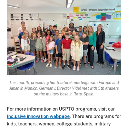
Image
This month, preceding her trilateral meetings with Europe and
Japan in Munich, Germany,
Director Vidal met with 5
th
graders
on the military base in Rota, Spain.
For more information on USPTO programs, visit our
Inclusive innovation webpage
. There are programs for
kids, teachers, women, college students, military