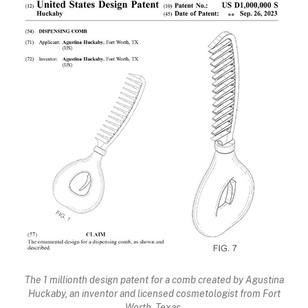
The 1 millionth design patent for a comb created by Agustina
Huckaby, an inventor and licensed cosmetologist from Fort
Worth, Texas.