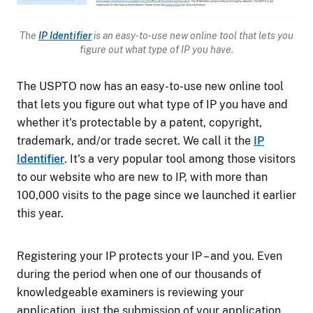
The
IP Identifier
is
an easy-to-use new online tool that lets you
figure out what type of IP you have.
The USPTO now has an easy-to-use new online tool
that lets you figure out what type of IP you have and
whether it's protectable by a patent, copyright,
trademark, and/or trade secret. We call it the
IP
Identifier
. It's a very popular tool among those visitors
to our website who are new to IP, with more than
100,000 visits to the page since we launched it earlier
this year.
Registering your IP protects your IP – and you. Even
during the period when one of our thousands of
knowledgeable examiners is reviewing your
application, just the submission of your application