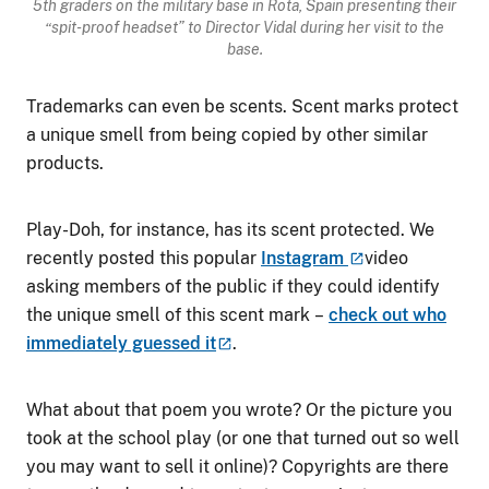
5
th
graders on the military base in Rota, Spain presenting their
“spit-proof headset” to Director Vidal during her visit to the
base.
Trademarks can even be scents. Scent marks protect
a unique smell from being copied by other similar
products.
Play-Doh, for instance, has its scent protected. We
recently posted this popular
Instagram
video
asking members of the public if they could identify
the unique smell of this scent mark
–
check out who
immediately guessed
it
.
What about that poem you wrote? Or the picture you
took at the school play (or one that turned out so well
you may want to sell it online)? Copyrights are there