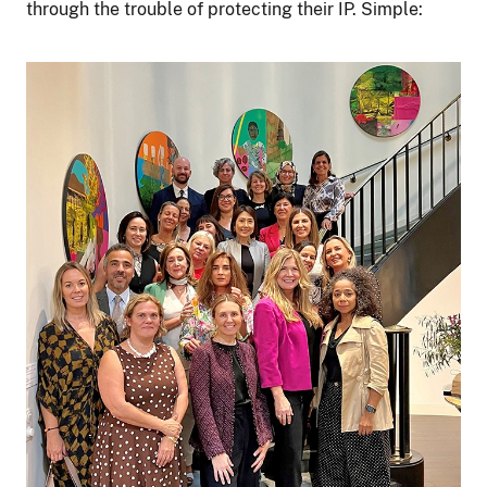
through the trouble of protecting their IP. Simple:
Image