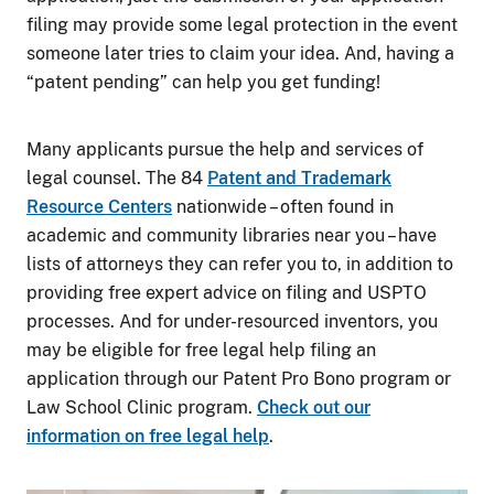
filing may provide some legal protection in the event
someone later tries to claim your idea. And, having a
“patent pending” can help you get funding!
Many applicants pursue the help and services of
legal counsel. The 84
Patent and Trademark
Resource Centers
nationwide – often found in
academic and community libraries near you – have
lists of attorneys they can refer you to, in addition to
providing free expert advice on filing and USPTO
processes. And for under-resourced inventors, you
may be eligible for free legal help filing an
application through our Patent Pro Bono program or
Law School Clinic program.
Check out our
information on free legal help
.