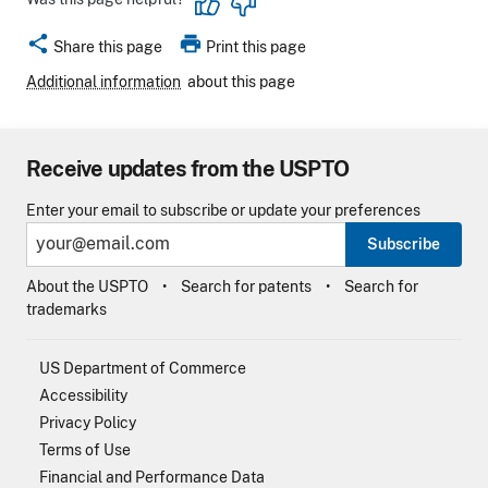
share
print
Share this page
Print this page
Additional information
about this page
Receive updates from the USPTO
Enter your email to subscribe or update your preferences
Subscribe
About the USPTO
Search for patents
Search for
trademarks
US Department of Commerce
Accessibility
Privacy Policy
Terms of Use
Financial and Performance Data