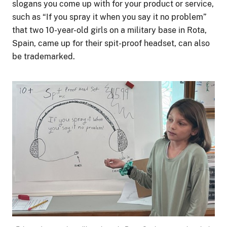
slogans you come up with for your product or service,
such as “If you spray it when you say it no problem”
that two 10-year-old girls on a military base in Rota,
Spain, came up for their spit-proof headset, can also
be trademarked.
Image