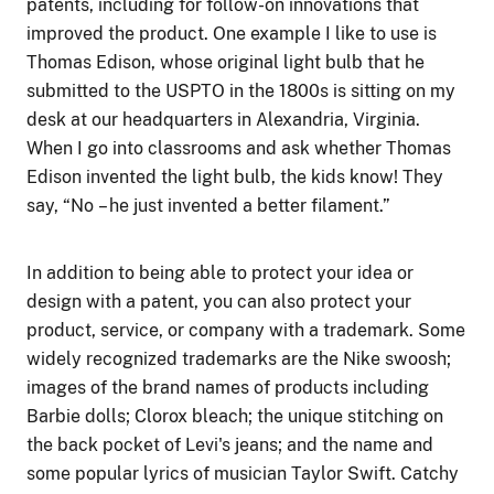
patents, including for follow-on innovations that
improved the product. One example I like to use is
Thomas Edison, whose original light bulb that he
submitted to the USPTO in the 1800s is sitting on my
desk at our headquarters in Alexandria, Virginia.
When I go into classrooms and ask whether Thomas
Edison invented the light bulb, the kids know! They
say, “No
–
he just invented a better filament.”
In addition to being able to protect your idea or
design with a patent, you can also protect your
product, service, or company with a trademark. Some
widely recognized trademarks are the Nike swoosh;
images of the brand names of products including
Barbie dolls; Clorox bleach; the unique stitching on
the back pocket of Levi's jeans; and the name and
some popular lyrics of musician Taylor Swift. Catchy