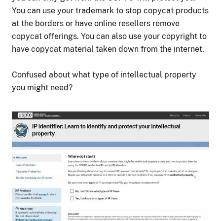
You can use your trademark to stop copycat products
at the borders or have online resellers remove
copycat offerings. You can also use your copyright to
have copycat material taken down from the internet.
Confused about what type of intellectual property
you might need?
Image