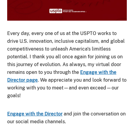
Every day, every one of us at the USPTO works to
drive U.S. innovation, inclusive capitalism, and global
competitiveness to unleash America's limitless
potential. I thank you all once again for joining us on
this journey of evolution. As always, my virtual door
remains open to you through the
Engage with the
Director page
. We appreciate you and look forward to
working with you to meet—and even exceed—our
goals!
Engage with the Director
and join the conversation on
our social media channels.