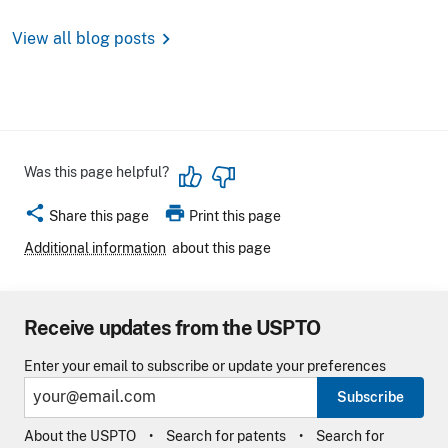
chevron_right
View all blog posts
Was this page helpful?
share
print
Share this page
Print this page
Additional information
about this page
Receive updates from the USPTO
Enter your email to subscribe or update your preferences
Subscribe
About the USPTO
Search for patents
Search for