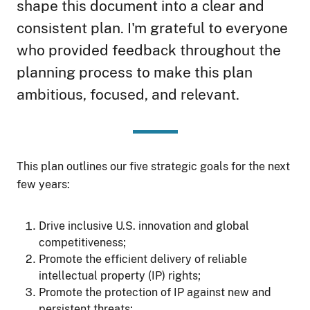
shape this document into a clear and
consistent plan. I'm grateful to everyone
who provided feedback throughout the
planning process to make this plan
ambitious, focused, and relevant.
This plan outlines our five strategic goals for the next
few years:
Drive inclusive U.S. innovation and global
competitiveness;
Promote the efficient delivery of reliable
intellectual property (IP) rights;
Promote the protection of IP against new and
persistent threats;