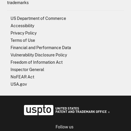
trademarks
US Department of Commerce
Accessibility
Privacy Policy
Terms of Use
Financial and Performance Data
Vulnerability Disclosure Policy
Freedom of Information Act
Inspector General
NoFEAR Act
USA.gov
USPTO - Uni
Follow us