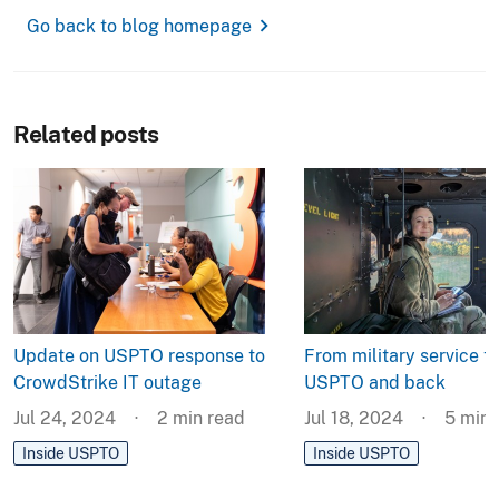
chevron_right
Go back to blog homepage
Related posts
Update on USPTO response to
From military service to
CrowdStrike IT outage
USPTO and back
Jul 24, 2024
2
min read
Jul 18, 2024
5
min 
Inside USPTO
Inside USPTO