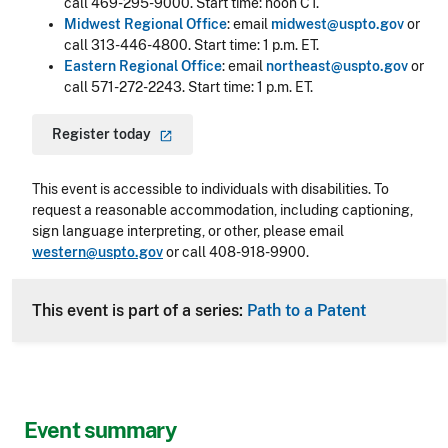
call 469-295-9000. Start time: noon CT.
Midwest Regional Office
: email
midwest@uspto.gov
or
call 313-446-4800. Start time: 1 p.m. ET.
Eastern Regional Office
: email
northeast@uspto.gov
or
call 571-272-2243. Start time: 1 p.m. ET.
Register
today
This event is accessible to individuals with disabilities. To
request a reasonable accommodation, including captioning,
sign language interpreting, or other, please email
western@uspto.gov
or call 408-918-9900.
This event is part of a series:
Path to a Patent
Event summary