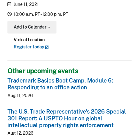
June 11, 2021
10:00 a.m. PT - 12:00 p.m. PT
Add to Calendar
Toggle Dropdown
Virtual Location
Register
today
Other upcoming events
Trademark Basics Boot Camp, Module 6:
Responding to an office action
Aug 11, 2026
The U.S. Trade Representative's 2026 Special
301 Report: A USPTO Hour on global
intellectual property rights enforcement
Aug 12, 2026