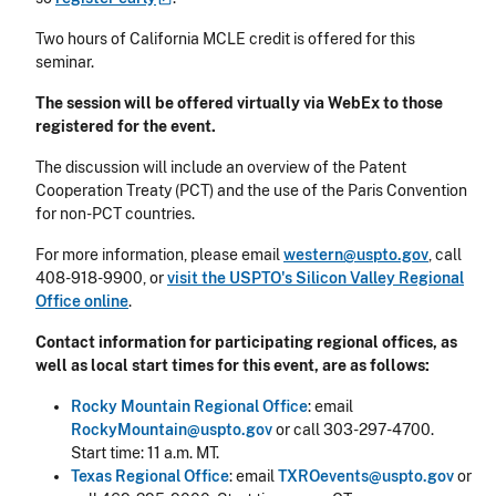
Two hours of California MCLE credit is offered for this
seminar.
The session will be offered virtually via WebEx to those
registered for the event.
The discussion will include an overview of the Patent
Cooperation Treaty (PCT) and the use of the Paris Convention
for non-PCT countries.
For more information, please email
western@uspto.gov
, call
408-918-9900, or
visit the USPTO's Silicon Valley Regional
Office online
.
Contact information for participating regional offices, as
well as local start times for this event, are as follows:
Rocky Mountain Regional Office
: email
RockyMountain@uspto.gov
or call 303-297-4700.
Start time: 11 a.m. MT.
Texas Regional Office
: email
TXROevents@uspto.gov
or