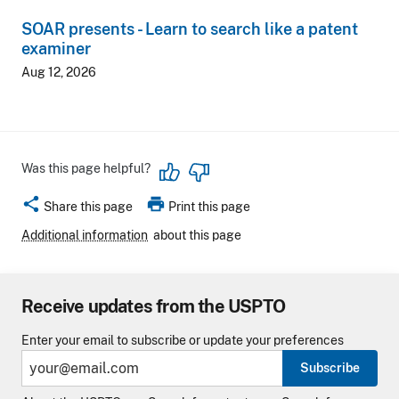
SOAR presents - Learn to search like a patent
examiner
Aug 12, 2026
Was this page helpful?
share
print
Share this page
Print this page
Additional information
about this page
Receive updates from the USPTO
Enter your email to subscribe or update your preferences
Subscribe