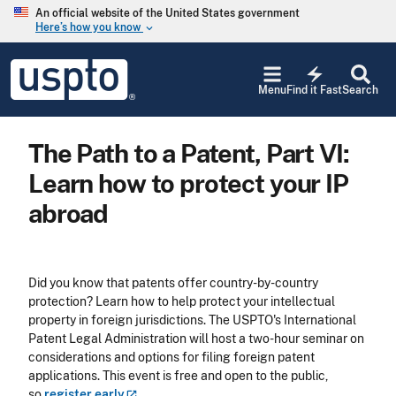
Skip to main content
An official website of the United States government
Here’s how you know
keyboard_arrow_down
Jump to main content
USPTO
electric_bolt
-
Menu
Find it Fast
Search
United
States
Patent
The Path to a Patent, Part VI:
and
Trademark
Learn how to protect your IP
Office
abroad
Did you know that patents offer country-by-country
protection? Learn how to help protect your intellectual
property in foreign jurisdictions. The USPTO's International
Patent Legal Administration will host a two-hour seminar on
considerations and options for filing foreign patent
applications. This event is free and open to the public,
so
register
early
.