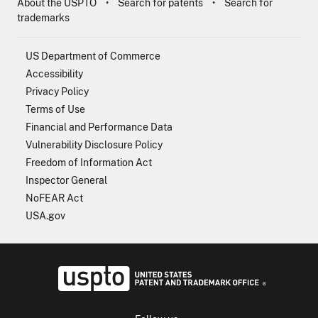
About the USPTO
Search for patents
Search for
trademarks
US Department of Commerce
Accessibility
Privacy Policy
Terms of Use
Financial and Performance Data
Vulnerability Disclosure Policy
Freedom of Information Act
Inspector General
NoFEAR Act
USA.gov
USPTO - Uni