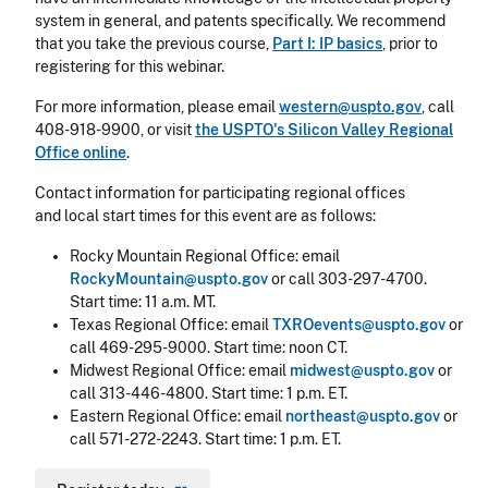
system in general, and patents specifically. We recommend
that you take the previous course,
Part I: IP basics
, prior to
registering for this webinar.
For more information, please email
western@uspto.gov
, call
408-918-9900, or visit
the USPTO's Silicon Valley Regional
Office online
.
Contact information for participating regional offices
and local start times for this event are as follows:
Rocky Mountain Regional Office: email
RockyMountain@uspto.gov
or call 303-297-4700.
Start time: 11 a.m. MT.
Texas Regional Office: email
TXROevents@uspto.gov
or
call 469-295-9000. Start time: noon CT.
Midwest Regional Office: email
midwest@uspto.gov
or
call 313-446-4800. Start time: 1 p.m. ET.
Eastern Regional Office: email
northeast@uspto.gov
or
call 571-272-2243. Start time: 1 p.m. ET.