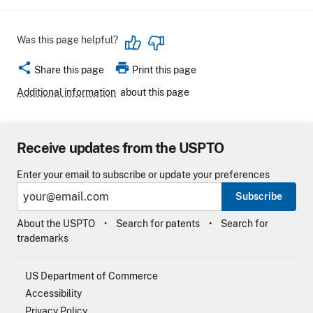
Was this page helpful?
share
print
Share this page
Print this page
Additional information
about this page
Receive updates from the USPTO
Enter your email to subscribe or update your preferences
Subscribe
About the USPTO
Search for patents
Search for
trademarks
US Department of Commerce
Accessibility
Privacy Policy