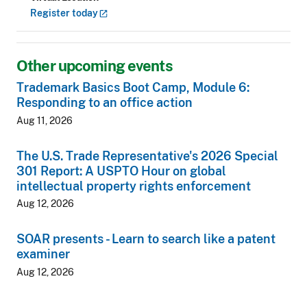
Register
today
Other upcoming events
Trademark Basics Boot Camp, Module 6:
Responding to an office action
Aug 11, 2026
The U.S. Trade Representative's 2026 Special
301 Report: A USPTO Hour on global
intellectual property rights enforcement
Aug 12, 2026
SOAR presents - Learn to search like a patent
examiner
Aug 12, 2026