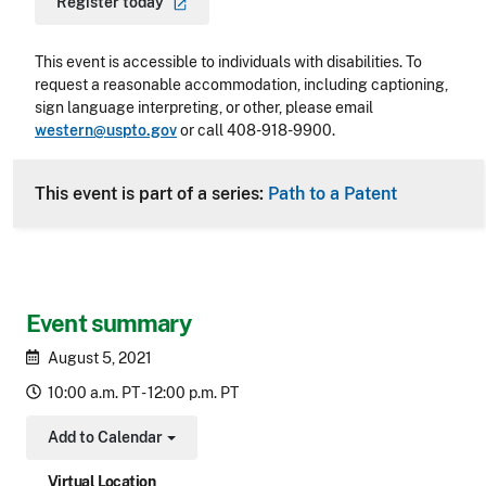
Register
today
This event is accessible to individuals with disabilities. To
request a reasonable accommodation, including captioning,
sign language interpreting, or other, please email
western@uspto.gov
or call 408-918-9900.
This event is part of a series:
Path to a Patent
Event summary
August 5, 2021
10:00 a.m. PT - 12:00 p.m. PT
Add to Calendar
Toggle Dropdown
Virtual Location