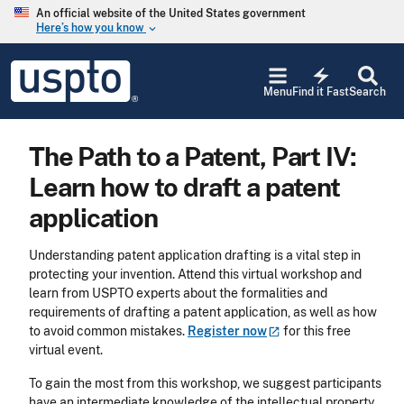
Skip to main content
An official website of the United States government
Here’s how you know
keyboard_arrow_down
Jump to main content
USPTO
electric_bolt
-
Menu
Find it Fast
Search
United
States
Patent
The Path to a Patent, Part IV:
and
Trademark
Learn how to draft a patent
Office
application
Understanding patent application drafting is a vital step in
protecting your invention. Attend this virtual workshop and
learn from USPTO experts about the formalities and
requirements of drafting a patent application, as well as how
to avoid common mistakes.
Register
now
for this free
virtual event.
To gain the most from this workshop, we suggest participants
have an intermediate knowledge of the intellectual property