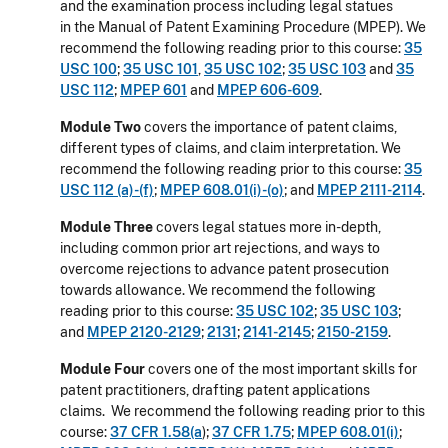
and the examination process including legal statues
in the Manual of Patent Examining Procedure (MPEP). We
recommend the following reading prior to this course:
35
USC 100
;
35 USC 101
,
35 USC 102
;
35 USC 103
and
35
USC 112
;
MPEP 601
and
MPEP 606-609
.
Module Two
covers the importance of patent claims,
different types of claims, and claim interpretation. We
recommend the following reading prior to this course:
35
USC 112 (a)-(f)
;
MPEP 608.01(i)-(o)
; and
MPEP 2111-2114
.
Module Three
covers legal statues more in-depth,
including common prior art rejections, and ways to
overcome rejections to advance patent prosecution
towards allowance. We recommend the following
reading prior to this course:
35 USC 102
;
35 USC 103
;
and
MPEP 2120-2129
;
2131
;
2141-2145
;
2150-2159
.
Module Four
covers one of the most important skills for
patent practitioners, drafting patent applications
claims. We recommend the following reading prior to this
course:
37 CFR 1.58(a
);
37 CFR 1.75
;
MPEP 608.01(i)
;