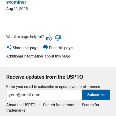
examiner
Aug 12, 2026
Was this page helpful?
share
print
Share this page
Print this page
Additional information
about this page
Receive updates from the USPTO
Enter your email to subscribe or update your preferences
Subscribe
About the USPTO
Search for patents
Search for
trademarks