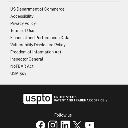
US Department of Commerce
Accessibility
Privacy Policy
Terms of Use
Financial and Performance Data
Vulnerability Disclosure Policy
Freedom of Information Act
Inspector General
NoFEAR Act
USA.gov
USPTO - Uni
Follow us
USPTO Facebook page
USPTO Instagram
USPTO Linkedin
USPTO X
page
USPTO Youtube
page
page
p