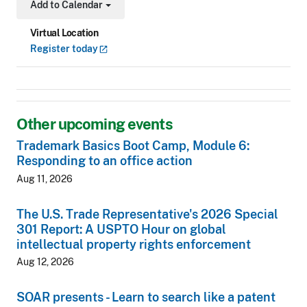
Add to Calendar
Toggle Dropdown
Virtual Location
Register
today
Other upcoming events
Trademark Basics Boot Camp, Module 6:
Responding to an office action
Aug 11, 2026
The U.S. Trade Representative's 2026 Special
301 Report: A USPTO Hour on global
intellectual property rights enforcement
Aug 12, 2026
SOAR presents - Learn to search like a patent