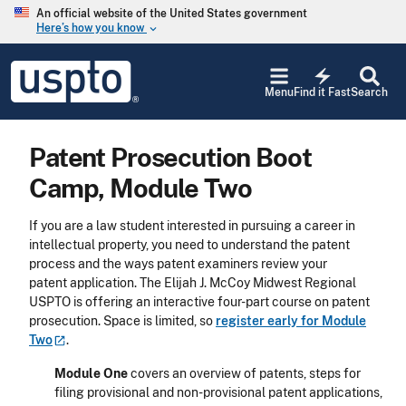
Skip to main content
An official website of the United States government
Here’s how you know
keyboard_arrow_down
Jump to main content
USPTO
electric_bolt
-
Menu
Find it Fast
Search
United
States
Patent
Patent Prosecution Boot
and
Trademark
Camp, Module Two
Office
If you are a law student interested in pursuing a career in
intellectual property, you need to understand the patent
process and the ways patent examiners review your
patent application. The Elijah J. McCoy Midwest Regional
USPTO is offering an interactive four-part course on patent
prosecution. Space is limited, so
register early for Module
Two
.
Module One
covers an overview of patents, steps for
filing provisional and non-provisional patent applications,