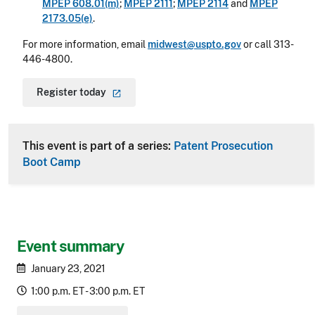
MPEP 608.01(m)
;
MPEP 2111
;
MPEP 2114
and
MPEP
2173.05(e)
.
For more information, email
midwest@uspto.gov
or call 313-
446-4800.
Register
today
This event is part of a series:
Patent Prosecution
Boot Camp
Event summary
January 23, 2021
1:00 p.m. ET - 3:00 p.m. ET