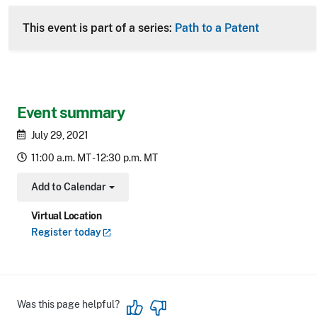
This event is part of a series:
Path to a Patent
Event summary
July 29, 2021
11:00 a.m. MT - 12:30 p.m. MT
Add to Calendar
Toggle Dropdown
Virtual Location
Register
today
Was this page helpful?