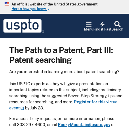
Skip to main content
An official website of the United States government
Here’s how you know
keyboard_arrow_down
Jump to main content
USPTO
electric_bolt
-
Menu
Find it Fast
Search
United
States
Patent
The Path to a Patent, Part III:
and
Trademark
Patent searching
Office
Are you interested in learning more about patent searching?
Join USPTO experts as they will give a presentation on
important topics related to this subject, including: preliminary
searching, using the suggested Seven-Step Strategy, tips and
resources for searching, and more.
Register for this virtual
event
by July 28.
For accessibility requests, or for more information, please
call 303-297-4600, email
RockyMountain@uspto.gov
or