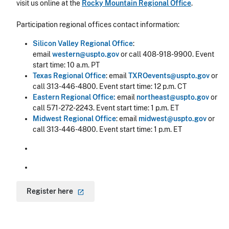
visit us online at the
Rocky Mountain Regional Office
.
Participation regional offices contact information:
Silicon Valley Regional Office
:
email
western@uspto.gov
or call 408-918-9900. Event
start time: 10 a.m. PT
Texas Regional Office
:
email
TXROevents@uspto.gov
or
call 313-446-4800. Event start time: 12 p.m. CT
Eastern Regional Office:
email
northeast@uspto.gov
or
call 571-272-2243. Event start time: 1 p.m. ET
Midwest Regional Office
:
email
midwest@uspto.gov
or
call 313-446-4800. Event start time: 1 p.m. ET
Register
here