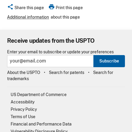
share
print
Share this page
Print this page
Additional information
about this page
Receive updates from the USPTO
Enter your email to subscribe or update your preferences
Subscribe
About the USPTO
Search for patents
Search for
trademarks
US Department of Commerce
Accessibility
Privacy Policy
Terms of Use
Financial and Performance Data
Vulnerability Disclosure Policy