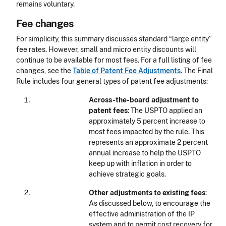
remains voluntary.
Fee changes
For simplicity, this summary discusses standard “large entity”
fee rates. However, small and micro entity discounts will
continue to be available for most fees. For a full listing of fee
changes, see the
Table of Patent Fee Adjustments
. The Final
Rule includes four general types of patent fee adjustments:
Across-the-board adjustment to
patent fees
: The USPTO applied an
approximately 5 percent increase to
most fees impacted by the rule. This
represents an approximate 2 percent
annual increase to help the USPTO
keep up with inflation in order to
achieve strategic goals.
Other adjustments to existing fees
:
As discussed below, to encourage the
effective administration of the IP
system and to permit cost recovery for