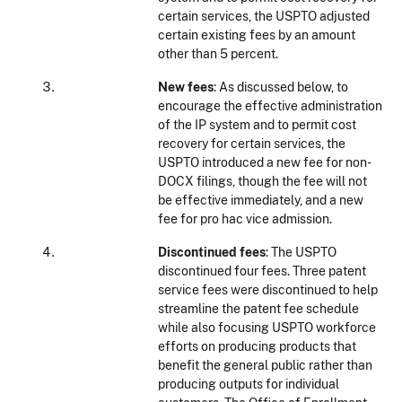
certain services, the USPTO adjusted
certain existing fees by an amount
other than 5 percent.
New fees
: As discussed below, to
encourage the effective administration
of the IP system and to permit cost
recovery for certain services, the
USPTO introduced a new fee for non-
DOCX filings, though the fee will not
be effective immediately, and a new
fee for pro hac vice admission.
Discontinued fees
: The USPTO
discontinued four fees. Three patent
service fees were discontinued to help
streamline the patent fee schedule
while also focusing USPTO workforce
efforts on producing products that
benefit the general public rather than
producing outputs for individual