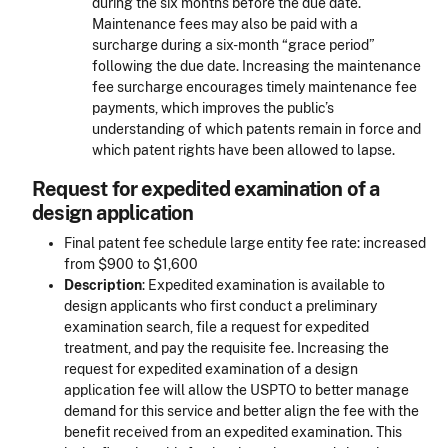
during the six months before the due date.
Maintenance fees may also be paid with a
surcharge during a six-month “grace period”
following the due date. Increasing the maintenance
fee surcharge encourages timely maintenance fee
payments, which improves the public’s
understanding of which patents remain in force and
which patent rights have been allowed to lapse.
Request for expedited examination of a
design application
Final patent fee schedule large entity fee rate: increased
from $900 to $1,600
Description
: Expedited examination is available to
design applicants who first conduct a preliminary
examination search, file a request for expedited
treatment, and pay the requisite fee. Increasing the
request for expedited examination of a design
application fee will allow the USPTO to better manage
demand for this service and better align the fee with the
benefit received from an expedited examination. This