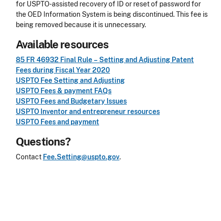
for USPTO-assisted recovery of ID or reset of password for
the OED Information System is being discontinued. This fee is
being removed because it is unnecessary.
Available resources
85 FR 46932 Final Rule – Setting and Adjusting Patent
Fees during Fiscal Year 2020
USPTO Fee Setting and Adjusting
USPTO Fees & payment FAQs
USPTO Fees and Budgetary Issues
USPTO Inventor and entrepreneur resources
USPTO Fees and payment
Questions?
Contact
Fee.Setting@uspto.gov
.