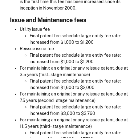
is the first time this fee has been increased since its
inception in November 2000.
Issue and Maintenance fees
Utility issue fee
Final patent fee schedule large entity fee rate:
increased from $1,000 to $1,200
Reissue issue fee
Final patent fee schedule large entity fee rate:
increased from $1,000 to $1,200
For maintaining an original or any reissue patent, due at
3.5 years (first–stage maintenance)
Final patent fee schedule large entity fee rate:
increased from $1,600 to $2,000
For maintaining an original or any reissue patent, due at
7.5 years (second–stage maintenance)
Final patent fee schedule large entity fee rate:
increased from $3,600 to $3,760
For maintaining an original or any reissue patent, due at
11.5 years (third–stage maintenance)
Final patent fee schedule large entity fee rate: