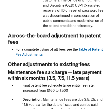
customers. The Office of Enrollment
and Discipline (OED) USPTO-assisted
recovery of ID or reset of password fee
was discontinued in consideration of
public comments and modernization of
the patent practitioner directory.
Across-the-board adjustment to patent
fees
For a complete listing of all fees see the
Table of Patent
Fee Adjustments
.
Other adjustments to existing fees
Maintenance fee surcharge—late payment
within six months (3.5, 7.5, 11.5 years)
Final patent fee schedule large entity fee rate:
increased from $160 to $500
Description
: Maintenance fees are due 3.5, 7.5, and
11.5 years after the date of issue and can be paid