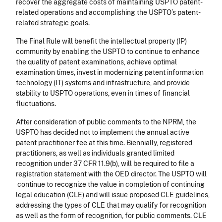
recover the aggregate costs of maintaining USPTO patent-
related operations and accomplishing the USPTO’s patent-
related strategic goals.
The Final Rule will benefit the intellectual property (IP)
community by enabling the USPTO to continue to enhance
the quality of patent examinations, achieve optimal
examination times, invest in modernizing patent information
technology (IT) systems and infrastructure, and provide
stability to USPTO operations, even in times of financial
fluctuations.
After consideration of public comments to the NPRM, the
USPTO has decided not to implement the annual active
patent practitioner fee at this time. Biennially, registered
practitioners, as well as individuals granted limited
recognition under 37 CFR 11.9(b), will be required to file a
registration statement with the OED director. The USPTO will
continue to recognize the value in completion of continuing
legal education (CLE) and will issue proposed CLE guidelines,
addressing the types of CLE that may qualify for recognition
as well as the form of recognition, for public comments. CLE