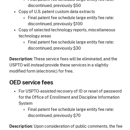
discontinued, previously $50
Copy of U.S. patent custom data extracts
Final patent fee schedule large entity fee rate:
discontinued, previously $100
Copy of selected technology reports, miscellaneous
technology areas
Final patent fee schedule large entity fee rate:
discontinued, previously $30
Description
: These service fees will be eliminated, and the
USPTO will instead provide these services in a slightly
modified form (electronic) for free.
OED service fees
For USPTO-assisted recovery of ID or reset of password
for the Office of Enrollment and Discipline Information
System
Final patent fee schedule large entity fee rate:
discontinued, previously $70
Description
: Upon consideration of public comments, the fee