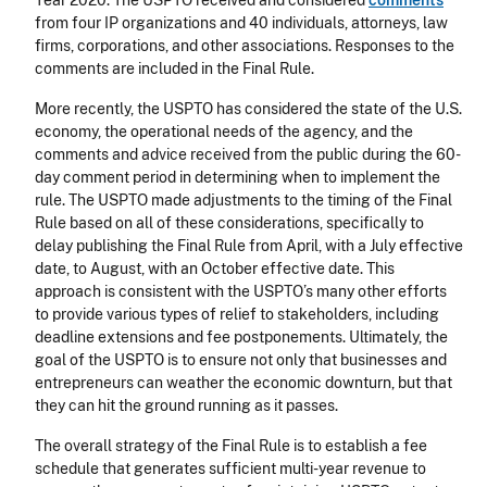
Year 2020. The USPTO received and considered
comments
from four IP organizations and 40 individuals, attorneys, law
firms, corporations, and other associations. Responses to the
comments are included in the Final Rule.
More recently, the USPTO has considered the state of the U.S.
economy, the operational needs of the agency, and the
comments and advice received from the public during the 60-
day comment period in determining when to implement the
rule. The USPTO made adjustments to the timing of the Final
Rule based on all of these considerations, specifically to
delay publishing the Final Rule from April, with a July effective
date, to August, with an October effective date. This
approach is consistent with the USPTO’s many other efforts
to provide various types of relief to stakeholders, including
deadline extensions and fee postponements. Ultimately, the
goal of the USPTO is to ensure not only that businesses and
entrepreneurs can weather the economic downturn, but that
they can hit the ground running as it passes.
The overall strategy of the Final Rule is to establish a fee
schedule that generates sufficient multi-year revenue to