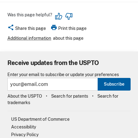
Was this page helpful?
share
print
Share this page
Print this page
Additional information
about this page
Receive updates from the USPTO
Enter your email to subscribe or update your preferences
Subscribe
About the USPTO
Search for patents
Search for
trademarks
US Department of Commerce
Accessibility
Privacy Policy