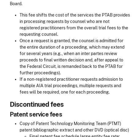
Board.
This fee shifts the cost of the services the PTAB provides
in processing requests by counsel who are not
registered practitioners from the overall trial fees to the
requesting counsel.
Once a request is granted, the counsel is admitted for
the entire duration of a proceeding, which may extend
for several years (e.g., when an inter partes review
proceeds to final written decision and, after appeal to
the Federal Circuit, is remanded back to the PTAB for
further proceedings).
If a non-registered practitioner requests admission to
multiple AIA trial proceedings, multiple requests and
fees will be required, one for each proceeding.
Discontinued fees
Patent service fees
Copy of Patent Technology Monitoring Team (PTMT)
patent bibliographic extract and other DVD (optical disc)
Final patent fee schedule large entity fee rate: