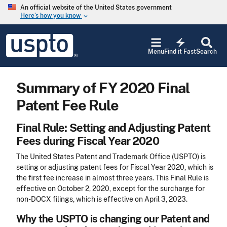
Skip to main content
An official website of the United States government
Here’s how you know
keyboard_arrow_down
Jump to main content
USPTO
electric_bolt
-
Menu
Find it Fast
Search
United
States
Patent
Summary of FY 2020 Final
and
Trademark
Patent Fee Rule
Office
Final Rule: Setting and Adjusting Patent
Fees during Fiscal Year 2020
The United States Patent and Trademark Office (USPTO) is
setting or adjusting patent fees for Fiscal Year 2020, which is
the first fee increase in almost three years. This Final Rule is
effective on October 2, 2020, except for the surcharge for
non-DOCX filings, which is effective on April 3, 2023.
Why the USPTO is changing our Patent and