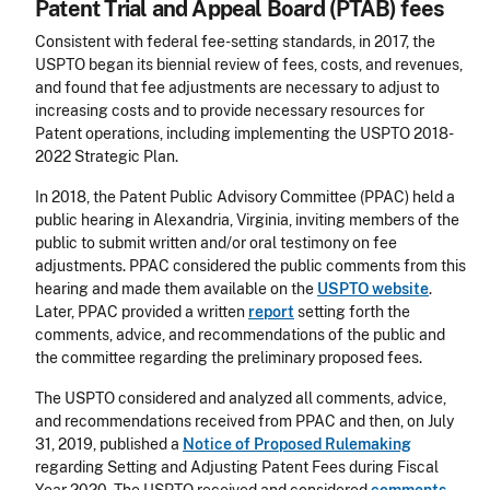
Patent Trial and Appeal Board (PTAB) fees
Consistent with federal fee-setting standards, in 2017, the
USPTO began its biennial review of fees, costs, and revenues,
and found that fee adjustments are necessary to adjust to
increasing costs and to provide necessary resources for
Patent operations, including implementing the USPTO 2018-
2022 Strategic Plan.
In 2018, the Patent Public Advisory Committee (PPAC) held a
public hearing in Alexandria, Virginia, inviting members of the
public to submit written and/or oral testimony on fee
adjustments. PPAC considered the public comments from this
hearing and made them available on the
USPTO website
.
Later, PPAC provided a written
report
setting forth the
comments, advice, and recommendations of the public and
the committee regarding the preliminary proposed fees.
The USPTO considered and analyzed all comments, advice,
and recommendations received from PPAC and then, on July
31, 2019, published a
Notice of Proposed Rulemaking
regarding Setting and Adjusting Patent Fees during Fiscal