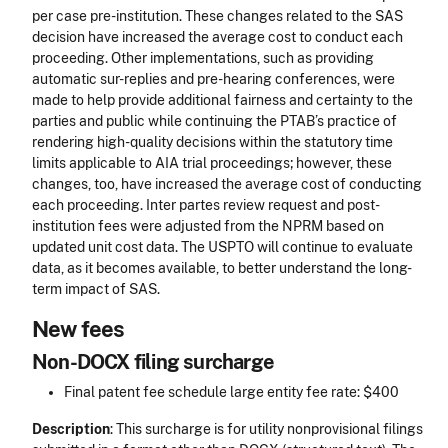
per case pre-institution. These changes related to the SAS
decision have increased the average cost to conduct each
proceeding. Other implementations, such as providing
automatic sur-replies and pre-hearing conferences, were
made to help provide additional fairness and certainty to the
parties and public while continuing the PTAB’s practice of
rendering high-quality decisions within the statutory time
limits applicable to AIA trial proceedings; however, these
changes, too, have increased the average cost of conducting
each proceeding. Inter partes review request and post-
institution fees were adjusted from the NPRM based on
updated unit cost data. The USPTO will continue to evaluate
data, as it becomes available, to better understand the long-
term impact of SAS.
New fees
Non-DOCX filing surcharge
Final patent fee schedule large entity fee rate: $400
Description
: This surcharge is for utility nonprovisional filings