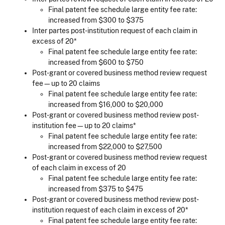
Final patent fee schedule large entity fee rate:
increased from $300 to $375
Inter partes post-institution request of each claim in
excess of 20*
Final patent fee schedule large entity fee rate:
increased from $600 to $750
Post-grant or covered business method review request
fee—up to 20 claims
Final patent fee schedule large entity fee rate:
increased from $16,000 to $20,000
Post-grant or covered business method review post-
institution fee—up to 20 claims*
Final patent fee schedule large entity fee rate:
increased from $22,000 to $27,500
Post-grant or covered business method review request
of each claim in excess of 20
Final patent fee schedule large entity fee rate:
increased from $375 to $475
Post-grant or covered business method review post-
institution request of each claim in excess of 20*
Final patent fee schedule large entity fee rate: