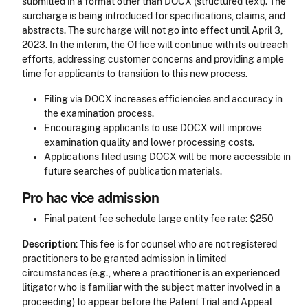
submitted in a format other than DOCX (structured text). The
surcharge is being introduced for specifications, claims, and
abstracts. The surcharge will not go into effect until April 3,
2023. In the interim, the Office will continue with its outreach
efforts, addressing customer concerns and providing ample
time for applicants to transition to this new process.
Filing via DOCX increases efficiencies and accuracy in
the examination process.
Encouraging applicants to use DOCX will improve
examination quality and lower processing costs.
Applications filed using DOCX will be more accessible in
future searches of publication materials.
Pro hac vice admission
Final patent fee schedule large entity fee rate: $250
Description
: This fee is for counsel who are not registered
practitioners to be granted admission in limited
circumstances (e.g., where a practitioner is an experienced
litigator who is familiar with the subject matter involved in a
proceeding) to appear before the Patent Trial and Appeal