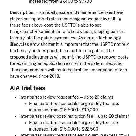
increased from $7,400 to $7,700
Description
: Historically, issue and maintenance fees have
played an important role in fostering innovation; by setting
these fees above cost, the USPTO is able to set
filing/search/examination fees below cost, keeping barriers
to entry into the patent system low. As certain technology
lifecycles grow shorter, it is important that the USPTO not rely
too heavily on fees paid late in the life of a patent. The
proposed adjustments will permit the USPTO to recover costs
for examining an application earlier in the patent lifecycle.
These adjustments will mark the first time maintenance fees
have changed since 2013.
AIA trial fees
Inter partes review request fee—up to 20 claims
Final patent fee schedule large entity fee rate:
increased from $15,500 to $19,000
Inter partes review post-institution fee—up to 20 claims*
Final patent fee schedule large entity fee rate:
increased from $15,000 to $22,500
Inter partes review request of each claim in excess of 20