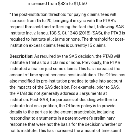
increased from $825 to $1,050
*The post-institution threshold for paying claims fees will
increase from 15 to 20, bringing it in sync with the PTAB’s
request threshold and reflecting the fact that, following SAS
Institute Inc. v. Iancu, 138 S. Ct. 1348 (2018) (SAS), the PTAB is
required to institute all claims or none. The threshold for post-
institution excess claims fees is currently 15 claims.
Description
: As required by the SAS decision, the PTAB will
institute a trial as to all claims or none. Previously, the PTAB
instituted a trial on just some claims. This has increased the
amount of time spent per case post-institution. The Office has
also modified its pre-institution practice to take into account
the impacts of the SAS decision. For example, prior to SAS,
the PTAB did not generally address all arguments at
institution. Post-SAS, for purposes of deciding whether to
institute trial on a petition, the Office’s policy is to provide
details to the parties to the extent practicable, including
responding to arguments in a patent owner’s preliminary
response that were not the basis for the decision whether or
not to institute. This has increased the amount of time spent