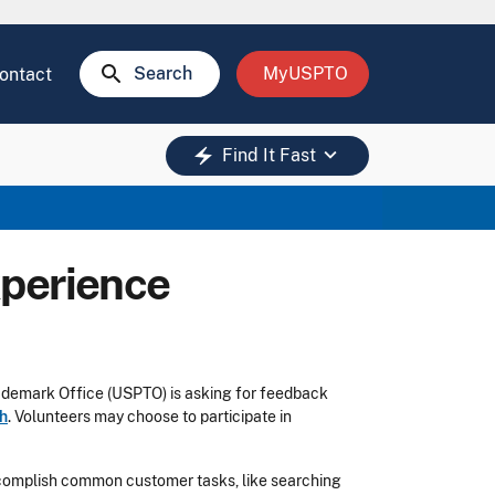
search
Search
MyUSPTO
ontact
keyboard_arrow_down
electric_bolt
Find It Fast
xperience
rademark Office (USPTO) is asking for feedback
ch
. Volunteers may choose to participate in
complish common customer tasks, like searching