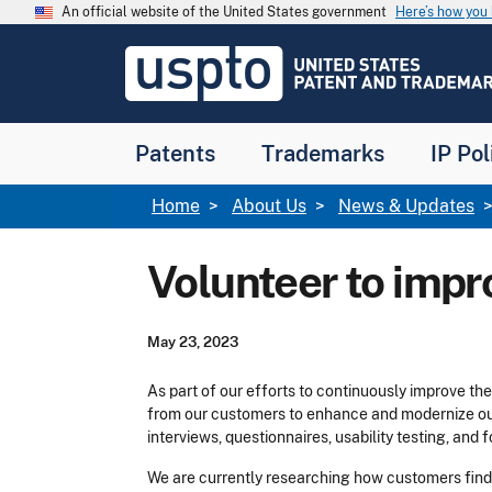
Skip to main content
An official website of the United States government
Here’s how yo
Jump to main content
USPTO
-
United
States
Patent
Patents
Trademarks
IP Pol
and
Trademark
Office
Breadcrumb
Home
About Us
News & Updates
Volunteer to imp
May 23, 2023
As part of our efforts to continuously improve t
from our customers to enhance and modernize our
interviews, questionnaires, usability testing, and
We are currently researching how customers find