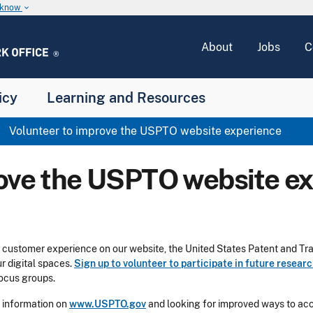
u know
keyboard_arrow_down
About
Jobs
C
icy
Learning and Resources
Volunteer to improve the USPTO website experience
rove the USPTO website e
he customer experience on our website, the United States Patent and T
 digital spaces.
Sign up to volunteer to participate in future resear
 focus groups.
 information on
www.USPTO.gov
and looking for improved ways to ac