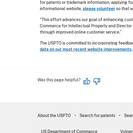
for patents or trademark information, applying for
informational website,
please volunteer
so that 
“This effort advances our goal of enhancing custo
Commerce for Intellectual Property and Director 
through improved online customer service.”
The USPTO is committed to incorporating feedback
date on our most recent website improvements
Was this page helpful?
About the USPTO
Search for patents
Sear
US Department of Commerce
Vulner