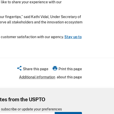
d like to share your experience with our
r fingertips,” said Kathi Vidal, Under Secretary of
serve all stakeholders and the innovation ecosystem
 customer satisfaction with our agency.
Stay up to
share
print
Share this page
Print this page
Additional information
about this page
tes from the USPTO
o subscribe or update your preferences