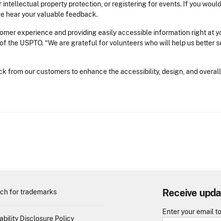
 intellectual property protection, or registering for events. If you woul
we hear your valuable feedback.
mer experience and providing easily accessible information right at you
of the USPTO. “We are grateful for volunteers who will help us better 
 from our customers to enhance the accessibility, design, and overall
.
Receive upda
ch for trademarks
Enter your email t
ability Disclosure Policy