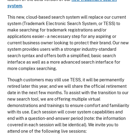
system
.
This new, cloud-based search system will replace our current
system (Trademark Electronic Search System, or TESS) to
make searching for trademark registrations and/or
applications easier – a necessary step for any aspiring or
current business owner looking to protect their brand. Our new
system provides users with a stronger industry-standard
search syntax and offers both a simplified, basic search
interface as well as a more advanced search interface for
more complex searching.
Though customers may still use TESS, it will be permanently
retired later this year, and we will share the official retirement
date in the next few months. To assist with the transition to our
new search tool, we are offering multiple virtual
demonstrations and trainings to ensure comfort and familiarity
with its use. Each session will cover system capabilities and
end with a question-and-answer period (note: the information
covered in each session will be identical). We invite you to
attend one of the following live sessions: