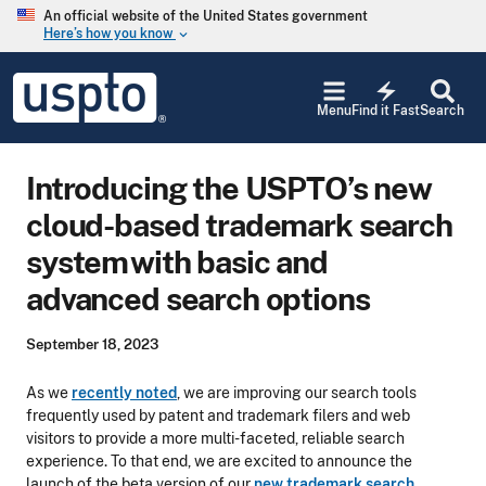
Skip to main content
An official website of the United States government
Here’s how you know
keyboard_arrow_down
Jump to main content
USPTO
electric_bolt
-
Menu
Find it Fast
Search
United
States
Patent
Introducing the USPTO’s new
and
Trademark
cloud-based trademark search
Office
system with basic and
advanced search options
September 18, 2023
As we
recently noted
, we are improving our search tools
frequently used by patent and trademark filers and web
visitors to provide a more multi-faceted, reliable search
experience. To that end, we are excited to announce the
launch of the beta version of our
new trademark search