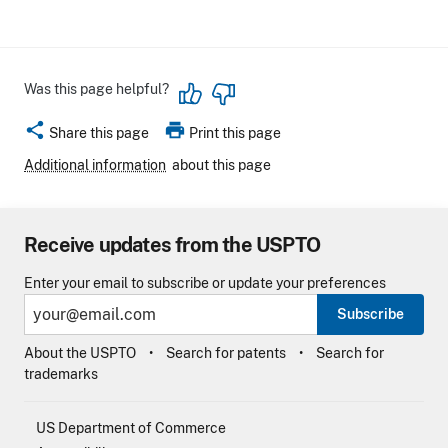
Was this page helpful?
share
print
Share this page
Print this page
Additional information
about this page
Receive updates from the USPTO
Enter your email to subscribe or update your preferences
Subscribe
About the USPTO
Search for patents
Search for
trademarks
US Department of Commerce