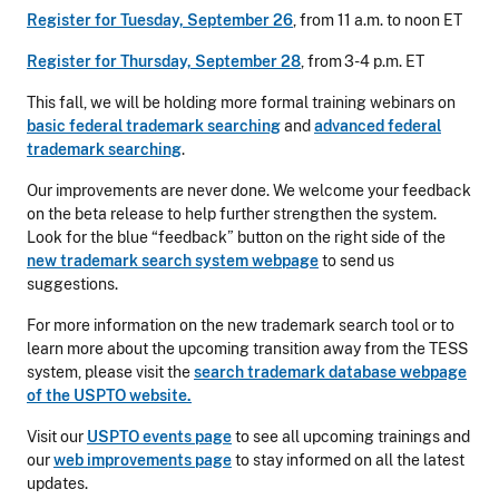
Register for Tuesday, September 26
, from 11 a.m. to noon ET
Register for Thursday, September 28
, from 3-4 p.m. ET
This fall, we will be holding more formal training webinars on
basic federal trademark searching
and
advanced federal
trademark searching
.
Our improvements are never done. We welcome your feedback
on the beta release to help further strengthen the system.
Look for the blue “feedback” button on the right side of the
new trademark search system webpage
to send us
suggestions.
For more information on the new trademark search tool or to
learn more about the upcoming transition away from the TESS
system, please visit the
search trademark database webpage
of the USPTO website.
Visit our
USPTO events page
to see all upcoming trainings and
our
web improvements page
to stay informed on all the latest
updates.