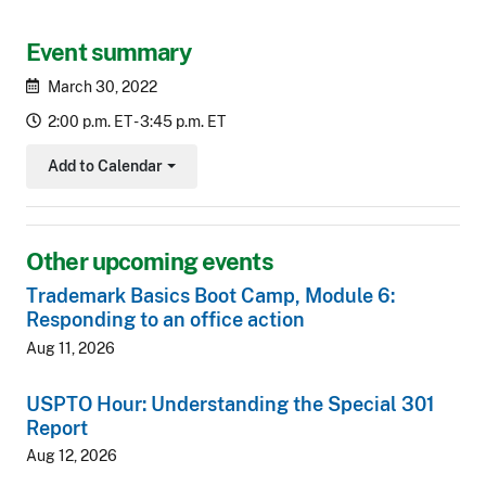
Event summary
March 30, 2022
2:00 p.m. ET - 3:45 p.m. ET
Add to Calendar
Toggle Dropdown
Other upcoming events
Trademark Basics Boot Camp, Module 6:
Responding to an office action
Aug 11, 2026
USPTO Hour: Understanding the Special 301
Report
Aug 12, 2026