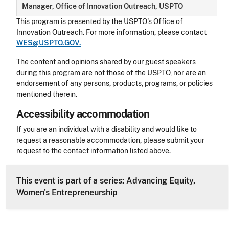
Manager, Office of Innovation Outreach, USPTO
This program is presented by the USPTO's Office of
Innovation Outreach. For more information, please contact
WES@USPTO.GOV.
The content and opinions shared by our guest speakers
during this program are not those of the USPTO, nor are an
endorsement of any persons, products, programs, or policies
mentioned therein.
Accessibility accommodation
Accessibility
If you are an individual with a disability and would like to
request a reasonable accommodation, please submit your
request to the contact information listed above.
CLE Header
This event is part of a series: Advancing Equity,
Women's Entrepreneurship