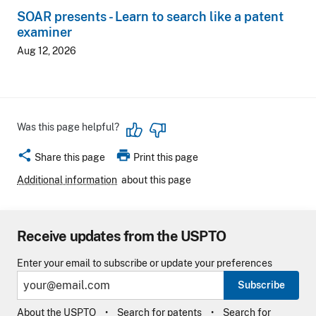
SOAR presents - Learn to search like a patent
examiner
Aug 12, 2026
Was this page helpful?
share
print
Share this page
Print this page
Additional information
about this page
Receive updates from the USPTO
Enter your email to subscribe or update your preferences
Subscribe
About the USPTO
Search for patents
Search for