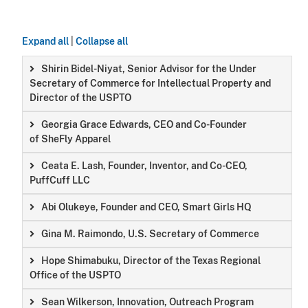
Expand all
|
Collapse all
Shirin Bidel-Niyat, Senior Advisor for the Under
Secretary of Commerce for Intellectual Property and
Director of the USPTO
Georgia Grace Edwards, CEO and Co-Founder
of SheFly Apparel
Ceata E. Lash, Founder, Inventor, and Co-CEO,
PuffCuff LLC
Abi Olukeye, Founder and CEO, Smart Girls HQ
Gina M. Raimondo, U.S. Secretary of Commerce
Hope Shimabuku, Director of the Texas Regional
Office of the USPTO
Sean Wilkerson, Innovation, Outreach Program