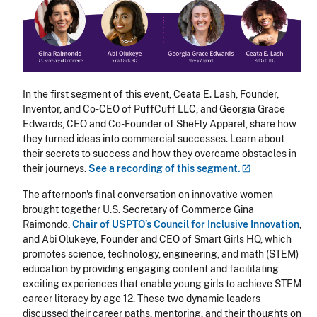
In the first segment of this event, Ceata E. Lash, Founder,
Inventor, and Co-CEO of PuffCuff LLC, and Georgia Grace
Edwards, CEO and Co-Founder of SheFly Apparel, share how
they turned ideas into commercial successes. Learn about
their secrets to success and how they overcame obstacles in
their journeys.
See a recording of this
segment.
The afternoon's final conversation on innovative women
brought together U.S. Secretary of Commerce Gina
Raimondo,
Chair of USPTO’s Council for Inclusive Innovation
,
and Abi Olukeye, Founder and CEO of Smart Girls HQ, which
promotes science, technology, engineering, and math (STEM)
education by providing engaging content and facilitating
exciting experiences that enable young girls to achieve STEM
career literacy by age 12. These two dynamic leaders
discussed their career paths, mentoring, and their thoughts on