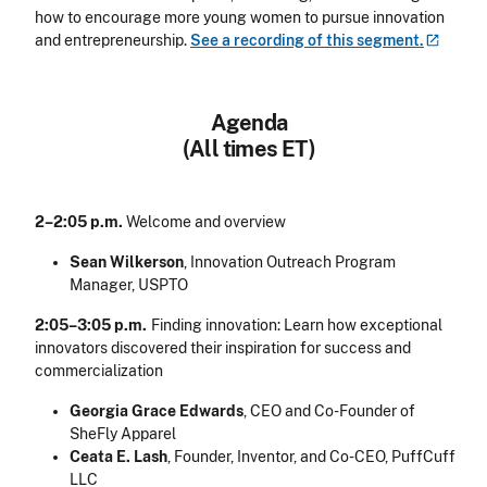
how to encourage more young women to pursue innovation
and entrepreneurship.
See a recording of this
segment.
Agenda
(All times ET)
2–2:05 p.m.
Welcome and overview
Sean Wilkerson
, Innovation Outreach Program
Manager, USPTO
2:05–3:05 p.m.
Finding innovation: Learn how exceptional
innovators discovered their inspiration for success and
commercialization
Georgia Grace Edwards
, CEO and Co-Founder of
SheFly Apparel
Ceata E. Lash
, Founder, Inventor, and Co-CEO, PuffCuff
LLC