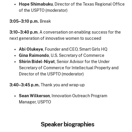
Hope Shimabuku
, Director of the Texas Regional Office
of the USPTO (moderator)
3:05–3:10 p.m.
Break
3:10–3:40 p.m
. A conversation on enabling success for the
next generation of innovative women to succeed
Abi Olukeye
, Founder and CEO, Smart Girls HQ
Gina Raimondo
, U.S. Secretary of Commerce
Shirin Bidel-Niyat
, Senior Advisor for the Under
Secretary of Commerce for Intellectual Property and
Director of the USPTO (moderator)
3:40–3:45 p.m.
Thank you and wrap-up
Sean Wilkerson
, Innovation Outreach Program
Manager, USPTO
Speaker biographies