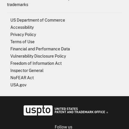
trademarks
US Department of Commerce
Accessibility
Privacy Policy
Terms of Use
Financial and Performance Data
Vulnerability Disclosure Policy
Freedom of Information Act
Inspector General
NoFEAR Act
USA.gov
USPTO - Uni
Follow us