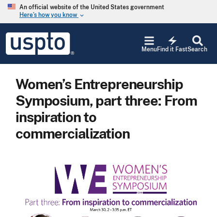
Skip to main content
An official website of the United States government
Here’s how you know
keyboard_arrow_down
Jump to main content
USPTO
electric_bolt
-
Menu
Find it Fast
Search
United
States
Patent
Women’s Entrepreneurship
and
Trademark
Symposium, part three: From
Office
inspiration to
commercialization
Image