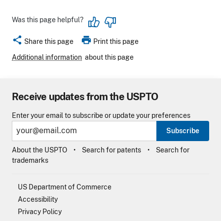
Was this page helpful?
share
print
Share this page
Print this page
Additional information
about this page
Receive updates from the USPTO
Enter your email to subscribe or update your preferences
Subscribe
About the USPTO
Search for patents
Search for
trademarks
US Department of Commerce
Accessibility
Privacy Policy