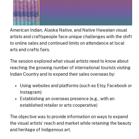
American Indian, Alaska Native, and Native Hawaiian visual
artists and craftspeople face unique challenges with the shift
to online sales and continued limits on attendance at local
arts and crafts fairs.
The session explored what visual artists need to know about
reaching the growing number of international tourists visiting
Indian Country and to expand their sales overseas by:
Using websites and platforms (such as Etsy, Facebook or
Instagram)
Establishing an overseas presence (e.g., with an
established retailer or arts cooperative)
The objective was to provide information on ways to expand
the visual artists’ reach and market while retaining the beauty
and heritage of Indigenous art.