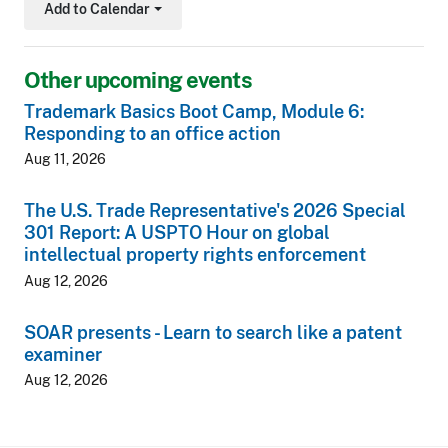
Add to Calendar
Toggle Dropdown
Other upcoming events
Trademark Basics Boot Camp, Module 6:
Responding to an office action
Aug 11, 2026
The U.S. Trade Representative's 2026 Special
301 Report: A USPTO Hour on global
intellectual property rights enforcement
Aug 12, 2026
SOAR presents - Learn to search like a patent
examiner
Aug 12, 2026