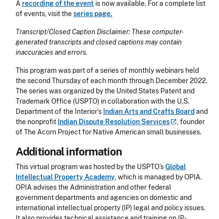
A
recording of the event
is now available. For a complete list
of events, visit the
series page.
Transcript/Closed Caption Disclaimer: These computer-
generated transcripts and closed captions may contain
inaccuracies and errors.
This program was part of a series of monthly webinars held
the second Thursday of each month through December 2022.
The series was organized by the United States Patent and
Trademark Office (USPTO) in collaboration with the U.S.
Department of the Interior’s
Indian Arts and Crafts Board
and
the nonprofit
Indian Dispute Resolution
Services
, founder
of The Acorn Project for Native American small businesses.
Additional information
This virtual program was hosted by the USPTO’s
Global
Intellectual Property Academy
, which is managed by OPIA.
OPIA advises the Administration and other federal
government departments and agencies on domestic and
international intellectual property (IP) legal and policy issues.
It also provides technical assistance and training on IP-