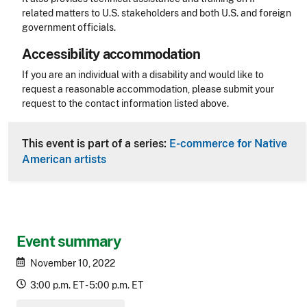
related matters to U.S. stakeholders and both U.S. and foreign
government officials.
Accessibility accommodation
Accessibility
If you are an individual with a disability and would like to
request a reasonable accommodation, please submit your
request to the contact information listed above.
CLE Header
This event is part of a series:
E-commerce for Native
American artists
Event summary
November 10, 2022
3:00 p.m. ET - 5:00 p.m. ET