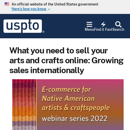
Skip to main content
An official website of the United States government
Here’s how you know
keyboard_arrow_down
Jump to main content
USPTO
electric_bolt
-
Menu
Find it Fast
Search
United
States
Patent
What you need to sell your
and
Trademark
arts and crafts online: Growing
Office
sales internationally