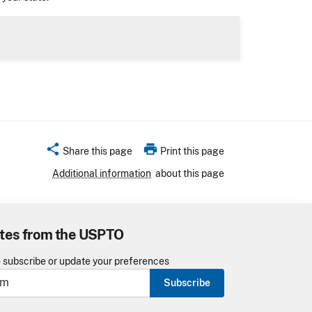
share
print
Share this page
Print this page
Additional information
about this page
tes from the USPTO
o subscribe or update your preferences
Subscribe