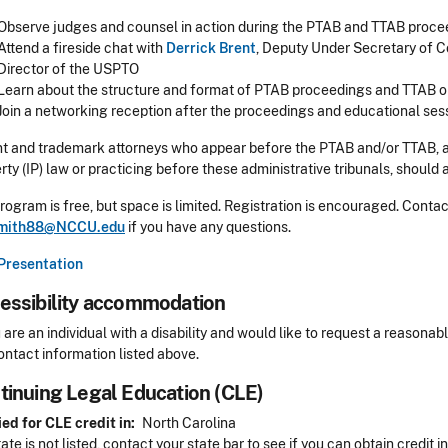
Observe judges and counsel in action during the PTAB and TTAB proce
Attend a fireside chat with
Derrick Brent
, Deputy Under Secretary of 
Director of the USPTO
Learn about the structure and format of PTAB proceedings and TTAB o
Join a networking reception after the proceedings and educational ses
t and trademark attorneys who appear before the PTAB and/or TTAB, an
rty (IP) law or practicing before these administrative tribunals, should 
rogram is free, but space is limited. Registration is encouraged. Cont
mith88@NCCU.edu
if you have any questions.
Presentation
essibility accommodation
sibility
u are an individual with a disability and would like to request a reaso
ontact information listed above.
tinuing Legal Education (CLE)
Header
ed for CLE credit in
North Carolina
tate is not listed, contact your state bar to see if you can obtain credit i