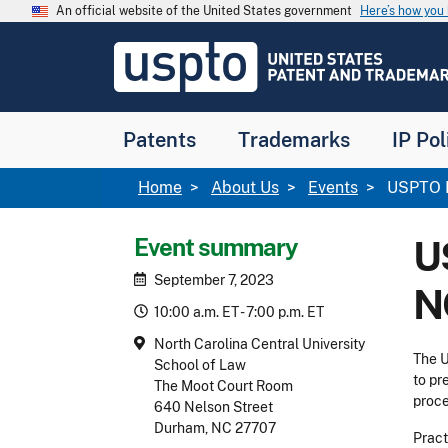
Skip to main content
An official website of the United States government
Here’s how yo
Jump to main content
USPTO
-
United
States
Patent
Patents
Trademarks
IP Pol
and
Trademark
Office
Breadcrumb
Home
About Us
Events
USPTO P
Event summary
U
September 7, 2023
N
10:00 a.m. ET - 7:00 p.m. ET
North Carolina Central University
The U
School of Law
to pr
The Moot Court Room
proc
640 Nelson Street
Durham, NC 27707
Pract