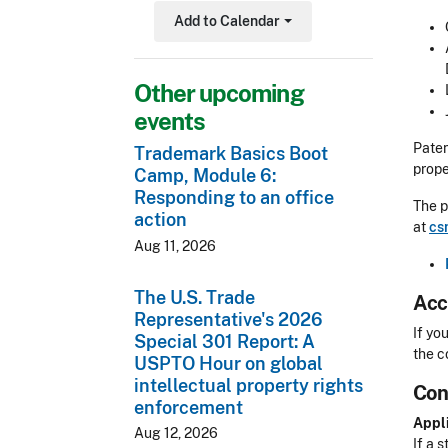
Add to Calendar
Toggle Dropdown
Other upcoming
events
Paten
Trademark Basics Boot
prope
Camp, Module 6:
Responding to an office
The p
action
at
cs
Aug 11, 2026
The U.S. Trade
Acc
Representative's 2026
Acces
If yo
Special 301 Report: A
the c
USPTO Hour on global
intellectual property rights
Con
CLE 
enforcement
Appli
Aug 12, 2026
If a s