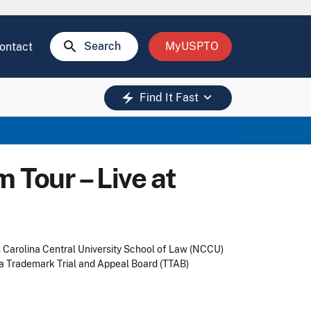
search
Search
MyUSPTO
ontact
keyboard_arrow_down
electric_bolt
Find It Fast
Tour – Live at
h Carolina Central University School of Law (NCCU)
 a Trademark Trial and Appeal Board (TTAB)