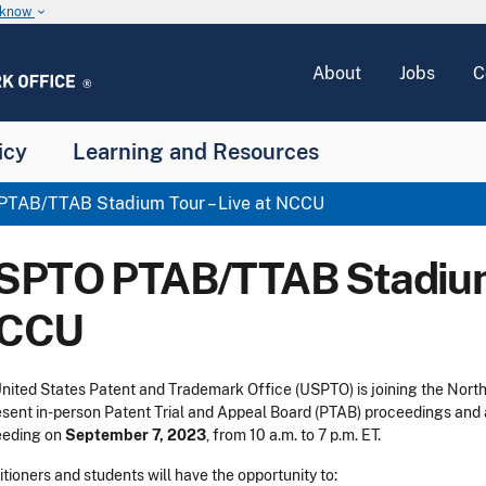
u know
keyboard_arrow_down
About
Jobs
C
icy
Learning and Resources
TAB/TTAB Stadium Tour – Live at NCCU
SPTO PTAB/TTAB Stadium 
CCU
nited States Patent and Trademark Office (USPTO) is joining the Nort
esent in-person Patent Trial and Appeal Board (PTAB) proceedings and
eeding on
September 7, 2023
, from 10 a.m. to 7 p.m. ET.
itioners and students will have the opportunity to: