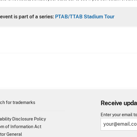
event is part of a series:
PTAB/TTAB Stadium Tour
Receive upda
ch for trademarks
Enter your email t
ability Disclosure Policy
m of Information Act
tor General