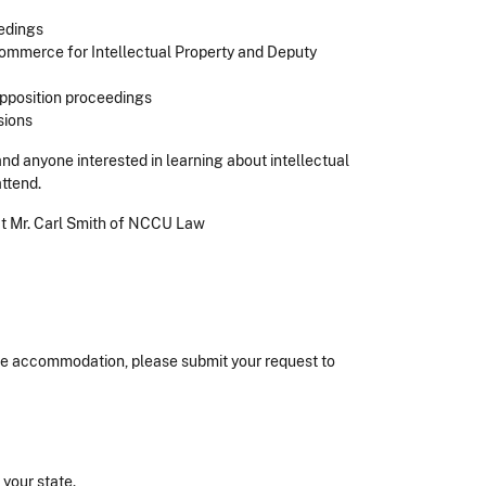
edings
Commerce for Intellectual Property and Deputy
pposition proceedings
sions
d anyone interested in learning about intellectual
attend.
act Mr. Carl Smith of NCCU Law
nable accommodation, please submit your request to
n your state.