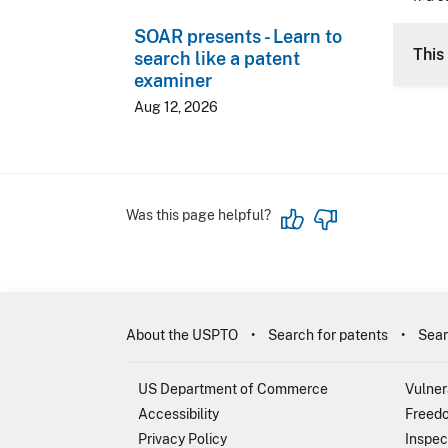
SOAR presents - Learn to
This 
search like a patent
examiner
Aug 12, 2026
Was this page helpful?
About the USPTO
Search for patents
Sear
US Department of Commerce
Vulner
Accessibility
Freedo
Privacy Policy
Inspec