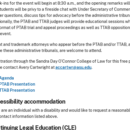
-ins for the event will begin at 8:30 a.m., and the opening remarks will
tudents will be privy to a fireside chat with Under Secretary of Comme
r questions, discuss tips for advocacy before the administrative tribu
ionally, the PTAB and TTAB judges will provide educational sessions wh
ormat of PTAB trial and appeal proceedings as well as TTAB oppositio
 event.
t and trademark attorneys who appear before the PTAB and/or TTAB, an
e these administrative tribunals, are welcome to attend.
tration through the Sandra Day O’Connor College of Law for this free 
e contact Avery Cartwright at
accartwr@asu.edu
.
Agenda
PTAB Presentation
TTAB Presentation
essibility accommodation
sibility
u are an individual with a disability and would like to request a reaso
ontact information listed above.
tinuing Legal Education (CLE)
Header