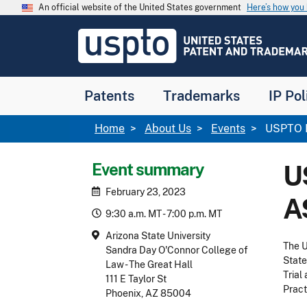
Skip to main content
An official website of the United States government
Here’s how yo
Jump to main content
USPTO
-
United
States
Patent
Patents
Trademarks
IP Pol
and
Trademark
Office
Breadcrumb
Home
About Us
Events
USPTO P
Event summary
U
February 23, 2023
A
9:30 a.m. MT - 7:00 p.m. MT
Arizona State University
The U
Sandra Day O'Connor College of
State
Law - The Great Hall
Trial
111 E Taylor St
Pract
Phoenix, AZ 85004