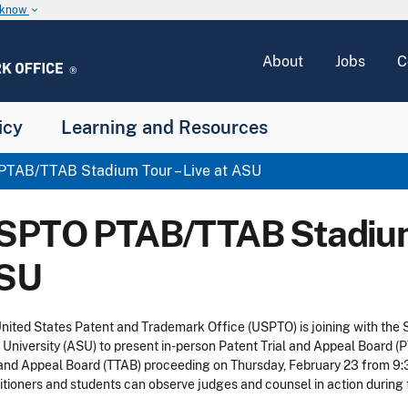
u know
keyboard_arrow_down
About
Jobs
C
icy
Learning and Resources
TAB/TTAB Stadium Tour – Live at ASU
SPTO PTAB/TTAB Stadium 
SU
nited States Patent and Trademark Office (USPTO) is joining with the
 University (ASU) to present in-person Patent Trial and Appeal Board
 and Appeal Board (TTAB) proceeding on Thursday, February 23 from 9:30
itioners and students can observe judges and counsel in action durin