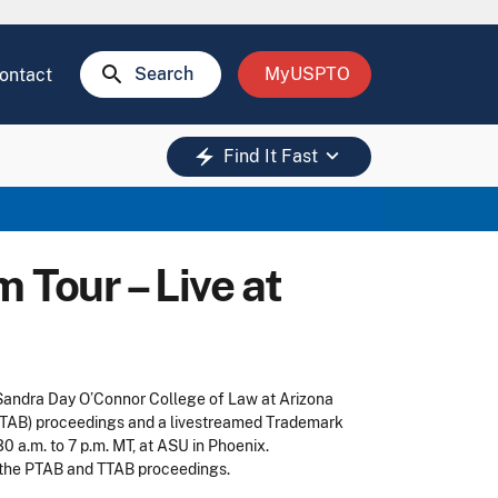
search
Search
MyUSPTO
ontact
keyboard_arrow_down
electric_bolt
Find It Fast
Tour – Live at
 Sandra Day O’Connor College of Law at Arizona
 (PTAB) proceedings and a livestreamed Trademark
 a.m. to 7 p.m. MT, at ASU in Phoenix.
g the PTAB and TTAB proceedings.