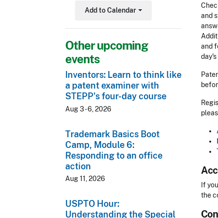
Check
Add to Calendar
Toggle Dropdown
and s
answe
Addit
Other upcoming
and f
events
day's
Inventors: Learn to think like
Paten
a patent examiner with
befor
STEPP's four-day course
Regis
Aug 3 - 6, 2026
pleas
Trademark Basics Boot
Camp, Module 6:
Responding to an office
action
Acc
Aug 11, 2026
Acces
If yo
the c
USPTO Hour:
Con
CLE 
Understanding the Special