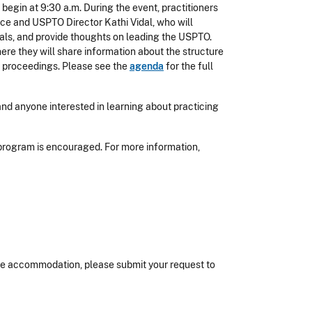
 begin at 9:30 a.m. During the event, practitioners
rce and USPTO Director Kathi Vidal, who will
nals, and provide thoughts on leading the USPTO.
ere they will share information about the structure
n proceedings. Please see the
agenda
for the full
d anyone interested in learning about practicing
program is encouraged. For more information,
nable accommodation, please submit your request to