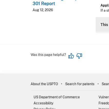
301 Report
Appli
Aug 12, 2026
If a s
This 
Was this page helpful?
About the USPTO
Search for patents
Sear
US Department of Commerce
Vulner
Accessibility
Freedo