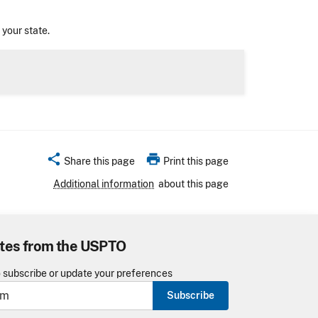
n your state.
share
print
Share this page
Print this page
Additional information
about this page
tes from the USPTO
o subscribe or update your preferences
Subscribe