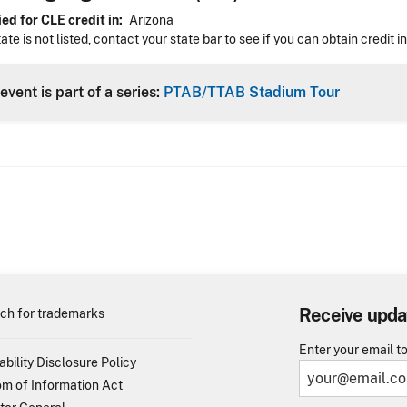
ed for CLE credit in
Arizona
tate is not listed, contact your state bar to see if you can obtain credit i
event is part of a series:
PTAB/TTAB Stadium Tour
Receive upda
ch for trademarks
Enter your email t
ability Disclosure Policy
m of Information Act