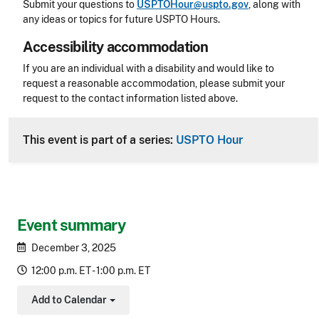
Submit your questions to
USPTOHour@uspto.gov
, along with
any ideas or topics for future USPTO Hours.
Accessibility accommodation
Accessibility
If you are an individual with a disability and would like to
request a reasonable accommodation, please submit your
request to the contact information listed above.
CLE Header
This event is part of a series:
USPTO Hour
Event summary
December 3, 2025
12:00 p.m. ET - 1:00 p.m. ET
Add to Calendar
Toggle Dropdown