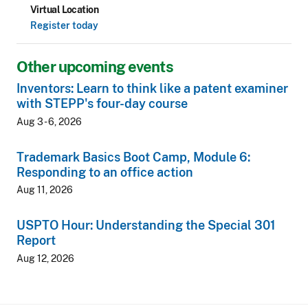
Virtual Location
Register today
Other upcoming events
Inventors: Learn to think like a patent examiner
with STEPP's four-day course
Aug 3 - 6, 2026
Trademark Basics Boot Camp, Module 6:
Responding to an office action
Aug 11, 2026
USPTO Hour: Understanding the Special 301
Report
Aug 12, 2026