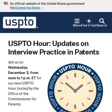
Skip to main content
An official website of the United States government
Here’s how you know
keyboard_arrow_down
Jump to main content
USPTO
electric_bolt
-
Menu
Find it Fast
Search
United
States
Patent
USPTO Hour: Updates on
and
Trademark
Interview Practice in Patents
Office
Join us on
Wednesday,
December 3, from
noon to 1 p.m. ET
for
our next USPTO
Hour, hosted by the
Office of the
Commissioner for
Patents.