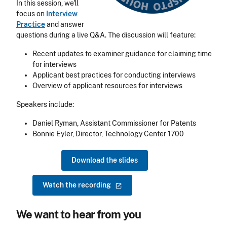
In this session, we'll
focus on
Interview
Practice
and answer
questions during a live Q&A.
The discussion will feature:
Recent updates to examiner guidance for claiming time
for interviews
Applicant best practices for conducting interviews
Overview of applicant resources for interviews
Speakers include:
Daniel Ryman, Assistant Commissioner for Patents
Bonnie Eyler, Director, Technology Center 1700
Download the slides
Watch the
recording
We want to hear from you