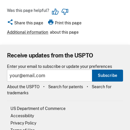
Was this page helpful?
share
print
Share this page
Print this page
Additional information
about this page
Receive updates from the USPTO
Enter your email to subscribe or update your preferences
Subscribe
About the USPTO
Search for patents
Search for
trademarks
US Department of Commerce
Accessibility
Privacy Policy