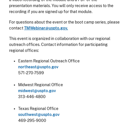
presentation materials. You will only receive access to the
recording if you are signed up for that module.
For questions about the event or the boot camp series, please
contact
TMWebinar@uspto.gov.
This event is organized in collaboration with our regional
outreach offices. Contact information for participating
regional offices:
Eastern Regional Outreach Office
northeast@uspto.gov
571-270-7599
Midwest Regional Office
midwest@uspto.gov
313-446-4800
Texas Regional Office
southwest@uspto.gov
469-295-9000