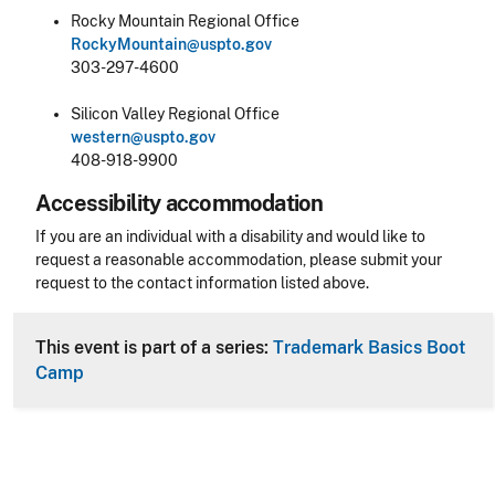
Rocky Mountain Regional Office
RockyMountain@uspto.gov
303-297-4600
Silicon Valley Regional Office
western@uspto.gov
408-918-9900
Accessibility accommodation
Accessibility
If you are an individual with a disability and would like to
request a reasonable accommodation, please submit your
request to the contact information listed above.
CLE Header
This event is part of a series:
Trademark Basics Boot
Camp