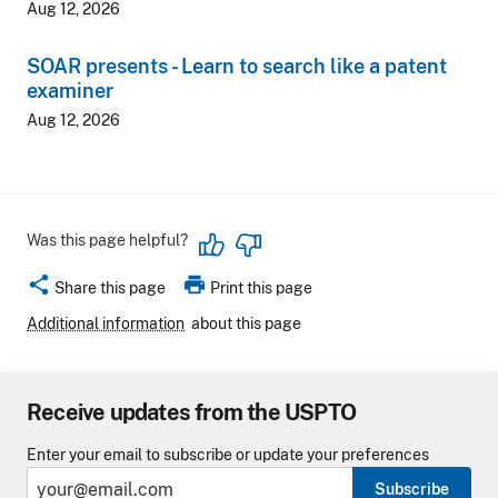
Aug 12, 2026
SOAR presents - Learn to search like a patent
examiner
Aug 12, 2026
Was this page helpful?
share
print
Share this page
Print this page
Additional information
about this page
Receive updates from the USPTO
Enter your email to subscribe or update your preferences
Subscribe