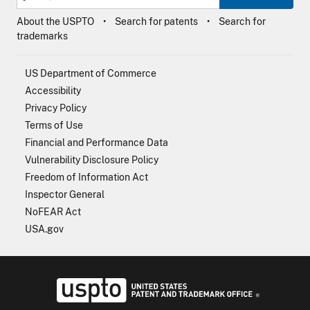
About the USPTO
Search for patents
Search for
trademarks
US Department of Commerce
Accessibility
Privacy Policy
Terms of Use
Financial and Performance Data
Vulnerability Disclosure Policy
Freedom of Information Act
Inspector General
NoFEAR Act
USA.gov
USPTO - Uni