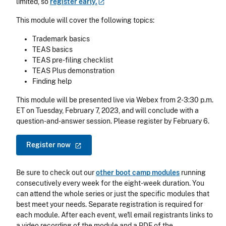
limited, so
register
early.
This module will cover the following topics:
Trademark basics
TEAS basics
TEAS pre-filing checklist
TEAS Plus demonstration
Finding help
This module will be presented live via Webex from 2-3:30 p.m.
ET on Tuesday, February 7, 2023, and will conclude with a
question-and-answer session. Please register by February 6.
Register
now
Be sure to check out our
other boot camp modules
running
consecutively every week for the eight-week duration. You
can attend the whole series or just the specific modules that
best meet your needs. Separate registration is required for
each module. After each event, we'll email registrants links to
a video recording of the module and a PDF of the