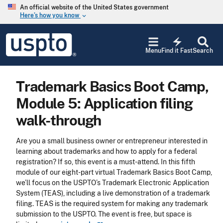
Skip to main content
An official website of the United States government
Here’s how you know
keyboard_arrow_down
Jump to main content
USPTO
electric_bolt
-
Menu
Find it Fast
Search
United
States
Patent
Trademark Basics Boot Camp,
and
Trademark
Module 5: Application filing
Office
walk-through
Are you a small business owner or entrepreneur interested in
learning about trademarks and how to apply for a federal
registration? If so, this event is a must-attend. In this fifth
module of our eight-part virtual Trademark Basics Boot Camp,
we’ll focus on the USPTO’s Trademark Electronic Application
System (TEAS), including a live demonstration of a trademark
filing. TEAS is the required system for making any trademark
submission to the USPTO. The event is free, but space is