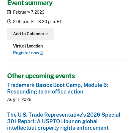
Event summary
February 7, 2023
2:00 p.m. ET - 3:30 p.m. ET
Add to Calendar
Toggle Dropdown
Virtual Location
Register
now
Other upcoming events
Trademark Basics Boot Camp, Module 6:
Responding to an office action
Aug 11, 2026
The U.S. Trade Representative's 2026 Special
301 Report: A USPTO Hour on global
intellectual property rights enforcement