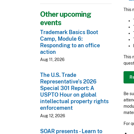
This 
Other upcoming
events
Trademark Basics Boot
Camp, Module 6:
Responding to an office
action
This 
Aug 11, 2026
quest
The U.S. Trade
R
Representative's 2026
Special 301 Report: A
Be su
USPTO Hour on global
atten
intellectual property rights
modul
enforcement
mater
Aug 12, 2026
For q
SOAR presents - Learn to