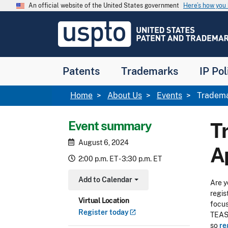
Skip to main content
An official website of the United States government
Here’s how yo
Jump to main content
USPTO
-
United
States
Patent
Patents
Trademarks
IP Pol
and
Trademark
Office
Breadcrumb
Home
About Us
Events
Trademar
Event summary
T
August 6, 2024
A
2:00 p.m. ET - 3:30 p.m. ET
Add to Calendar
Are y
Toggle Dropdown
regis
Virtual Location
focus
Register
today
TEAS 
so
re