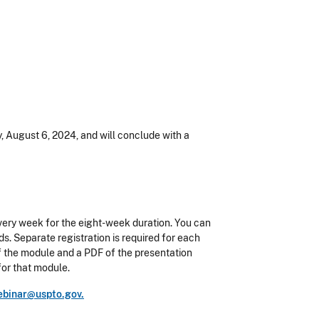
, August 6, 2024, and will conclude with a
ery week for the eight-week duration. You can
s. Separate registration is required for each
 of the module and a PDF of the presentation
for that module.
binar@uspto.gov.