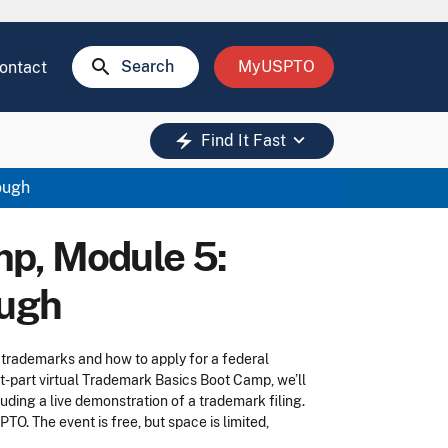
search
Search
MyUSPTO
ontact
keyboard_arrow_down
electric_bolt
Find It Fast
ough
p, Module 5:
ough
 trademarks and how to apply for a federal
ight-part virtual Trademark Basics Boot Camp, we’ll
ding a live demonstration of a trademark filing.
O. The event is free, but space is limited,