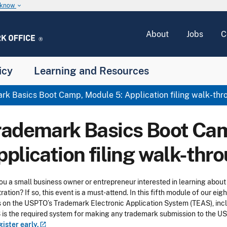
u know
keyboard_arrow_down
About
Jobs
C
icy
Learning and Resources
k Basics Boot Camp, Module 5: Application filing walk-thr
rademark Basics Boot Cam
pplication filing walk-thr
ou a small business owner or entrepreneur interested in learning about
tration? If so, this event is a must-attend. In this fifth module of our e
 on the USPTO’s Trademark Electronic Application System (TEAS), inclu
is the required system for making any trademark submission to the USPT
gister
early.