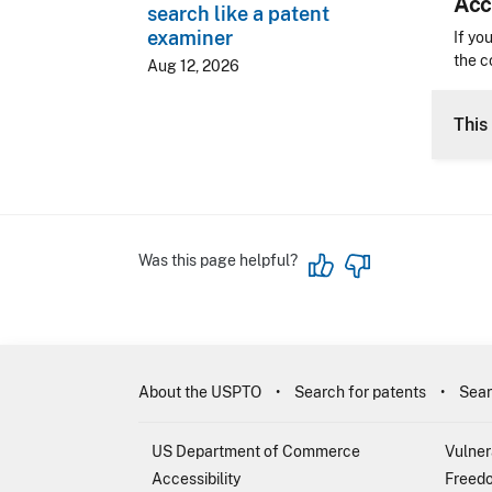
Acc
search like a patent
examiner
Acces
If yo
the c
Aug 12, 2026
CLE 
This 
Was this page helpful?
About the USPTO
Search for patents
Sear
US Department of Commerce
Vulner
Accessibility
Freedo