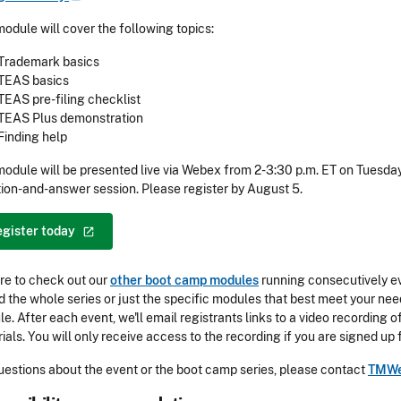
module will cover the following topics:
Trademark basics
TEAS basics
TEAS pre-filing checklist
TEAS Plus demonstration
Finding help
module will be presented live via Webex from 2-3:30 p.m. ET on Tuesday
ion-and-answer session. Please register by August 5.
egister
today
re to check out our
other boot camp modules
running consecutively ev
d the whole series or just the specific modules that best meet your need
e. After each event, we'll email registrants links to a video recording
ials. You will only receive access to the recording if you are signed up 
uestions about the event or the boot camp series, please contact
TMWe