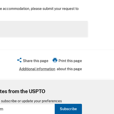
nable accommodation, please submit your request to
share
print
Share this page
Print this page
Additional information
about this page
tes from the USPTO
o subscribe or update your preferences
Subscribe