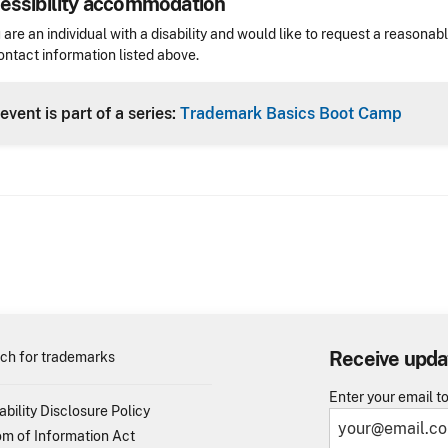
essibility accommodation
sibility
u are an individual with a disability and would like to request a reaso
ontact information listed above.
Header
event is part of a series:
Trademark Basics Boot Camp
Receive upda
ch for trademarks
Enter your email t
ability Disclosure Policy
m of Information Act