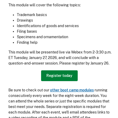
This module will cover the following topics:
Trademark basics
Drawings
Identifications of goods and services
Filing bases
Specimens and ornamentation
Finding help
This module will be presented live via Webex from 2-3:30 p.m.
ET Tuesday, January 27, 2026, and will conclude with a
question-and-answer session. Please register by January 26.
Register today
Be sure to check out our
other boot camp modules
running
consecutively every week for the eight-week duration. You
can attend the whole series or just the specific modules that
best meet your needs. Separate registration is required for
each module. After each event, we'll email attendees links to
a video recording of the module and a PDF of the