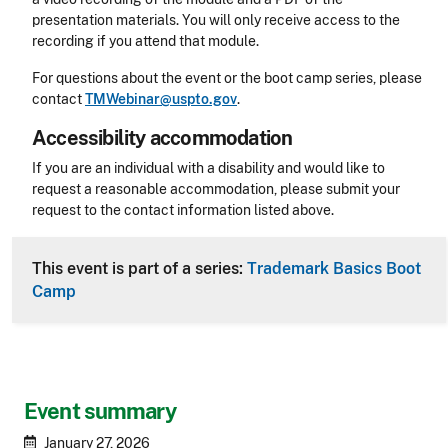
presentation materials. You will only receive access to the
recording if you attend that module.
For questions about the event or the boot camp series, please
contact
TMWebinar@uspto.gov
.
Accessibility accommodation
Accessibility
If you are an individual with a disability and would like to
request a reasonable accommodation, please submit your
request to the contact information listed above.
CLE Header
This event is part of a series:
Trademark Basics Boot
Camp
Event summary
January 27, 2026