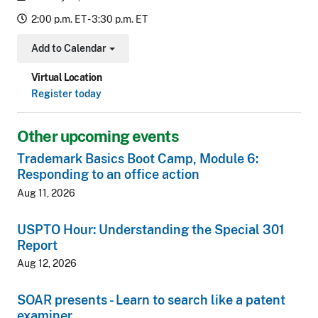
2:00 p.m. ET - 3:30 p.m. ET
Add to Calendar
Toggle Dropdown
Virtual Location
Register today
Other upcoming events
Trademark Basics Boot Camp, Module 6:
Responding to an office action
Aug 11, 2026
USPTO Hour: Understanding the Special 301
Report
Aug 12, 2026
SOAR presents - Learn to search like a patent
examiner