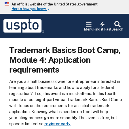
Skip to main content
An official website of the United States government
Here’s how you know
keyboard_arrow_down
Jump to main content
USPTO
electric_bolt
-
Menu
Find it Fast
Search
United
States
Patent
Trademark Basics Boot Camp,
and
Trademark
Module 4: Application
Office
requirements
Are you a small business owner or entrepreneur interested in
learning about trademarks and how to apply for a federal
registration? If so, this event is a must-attend. In this fourth
module of our eight-part virtual Trademark Basics Boot Camp,
we’ll focus on the requirements for an initial trademark
application. Knowing what is needed up front will help
your filing process go more smoothly. The event is free, but
space is limited, so
register early
.