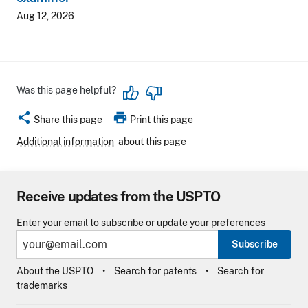
Aug 12, 2026
Was this page helpful?
share
print
Share this page
Print this page
Additional information
about this page
Receive updates from the USPTO
Enter your email to subscribe or update your preferences
Subscribe
About the USPTO
Search for patents
Search for
trademarks