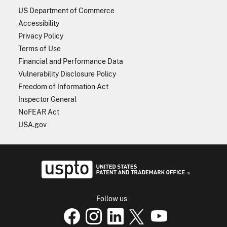
US Department of Commerce
Accessibility
Privacy Policy
Terms of Use
Financial and Performance Data
Vulnerability Disclosure Policy
Freedom of Information Act
Inspector General
NoFEAR Act
USA.gov
USPTO - Uni
Follow us
USPTO Facebook page
USPTO Instagram
USPTO Linkedin
USPTO X
page
USPTO Youtube
page
page
p