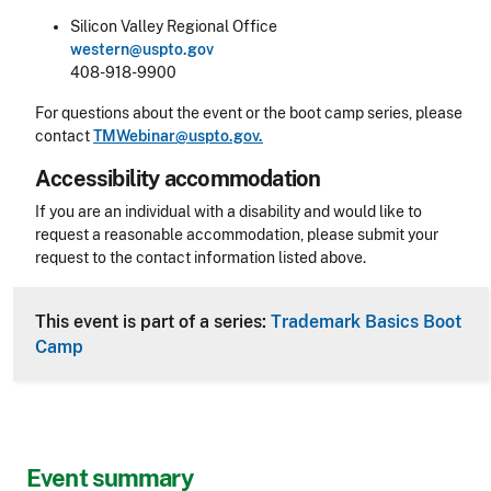
Silicon Valley Regional Office
western@uspto.gov
408-918-9900
For questions about the event or the boot camp series, please
contact
TMWebinar@uspto.gov.
Accessibility accommodation
Accessibility
If you are an individual with a disability and would like to
request a reasonable accommodation, please submit your
request to the contact information listed above.
CLE Header
This event is part of a series:
Trademark Basics Boot
Camp
Event summary