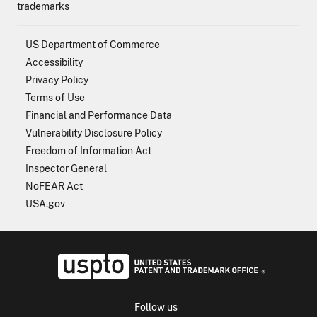
trademarks
US Department of Commerce
Accessibility
Privacy Policy
Terms of Use
Financial and Performance Data
Vulnerability Disclosure Policy
Freedom of Information Act
Inspector General
NoFEAR Act
USA.gov
USPTO - Uni
Follow us