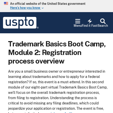
Skip to main content
An official website of the United States government
Here’s how you know
keyboard_arrow_down
Jump to main content
USPTO
electric_bolt
-
Menu
Find it Fast
Search
United
States
Patent
Trademark Basics Boot Camp,
and
Trademark
Module 2: Registration
Office
process overview
Are you a small business owner or entrepreneur interested in
learning about trademarks and how to apply for a federal
registration? If so, this event is a must-attend. In this second
module of our eight-part virtual Trademark Basics Boot Camp,
we’ll focus on the overall trademark registration process,
from filing to registration. Understanding the process is
critical to avoid missing any filing deadlines, which could
jeopardize your application or registration. The event is free,