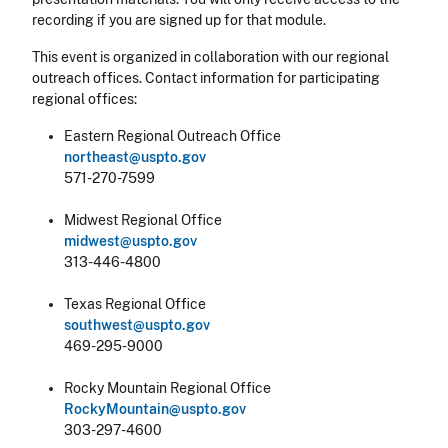
recording if you are signed up for that module.
This event is organized in collaboration with our regional
outreach offices. Contact information for participating
regional offices:
Eastern Regional Outreach Office
northeast@uspto.gov
571-270-7599
Midwest Regional Office
midwest@uspto.gov
313-446-4800
Texas Regional Office
southwest@uspto.gov
469-295-9000
Rocky Mountain Regional Office
RockyMountain@uspto.gov
303-297-4600