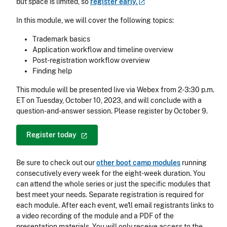
but space is limited, so
register
early.
In this module, we will cover the following topics:
Trademark basics
Application workflow and timeline overview
Post-registration workflow overview
Finding help
This module will be presented live via Webex from 2-3:30 p.m.
ET on Tuesday, October 10, 2023, and will conclude with a
question-and-answer session. Please register by October 9.
Register
today
Be sure to check out our
other boot camp modules
running
consecutively every week for the eight-week duration. You
can attend the whole series or just the specific modules that
best meet your needs. Separate registration is required for
each module. After each event, we'll email registrants links to
a video recording of the module and a PDF of the
presentation materials. You will only receive access to the