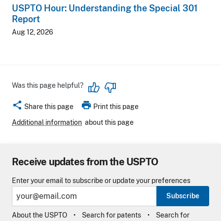
USPTO Hour: Understanding the Special 301
Report
Aug 12, 2026
Was this page helpful?
share
print
Share this page
Print this page
Additional information
about this page
Receive updates from the USPTO
Enter your email to subscribe or update your preferences
Subscribe
About the USPTO
Search for patents
Search for