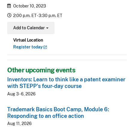
October 10, 2023
2:00 p.m. ET - 3:30 p.m. ET
Add to Calendar
Toggle Dropdown
Virtual Location
Register
today
Other upcoming events
Inventors: Learn to think like a patent examiner
with STEPP's four-day course
Aug 3 - 6, 2026
Trademark Basics Boot Camp, Module 6:
Responding to an office action
Aug 11, 2026