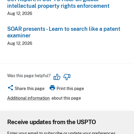
intellectual property rights enforcement
Aug 12, 2026
SOAR presents - Learn to search like a patent
examiner
Aug 12, 2026
Was this page helpful?
share
print
Share this page
Print this page
Additional information
about this page
Receive updates from the USPTO
Enter your email to subscribe or update your preferences