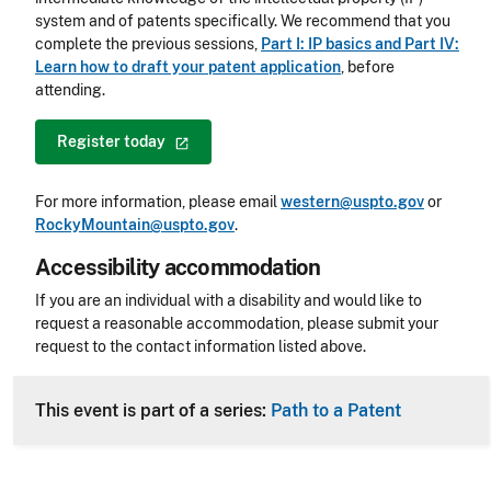
system and of patents specifically. We recommend that you
complete the previous sessions,
Part I: IP basics and Part IV:
Learn how to draft your patent application
, before
attending.
Register
today
For more information, please email
western@uspto.gov
or
RockyMountain@uspto.gov
.
Accessibility accommodation
Accessibility
If you are an individual with a disability and would like to
request a reasonable accommodation, please submit your
request to the contact information listed above.
CLE Header
This event is part of a series:
Path to a Patent