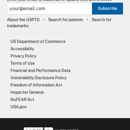
Subscribe
About the USPTO
Search for patents
Search for
trademarks
US Department of Commerce
Accessibility
Privacy Policy
Terms of Use
Financial and Performance Data
Vulnerability Disclosure Policy
Freedom of Information Act
Inspector General
NoFEAR Act
USA.gov