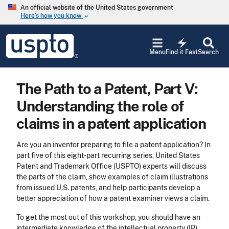
Skip to main content
An official website of the United States government
Here’s how you know
keyboard_arrow_down
Jump to main content
USPTO
electric_bolt
-
Menu
Find it Fast
Search
United
States
Patent
The Path to a Patent, Part V:
and
Trademark
Understanding the role of
Office
claims in a patent application
​Are you an inventor preparing to file a patent application? In
part five of this eight-part recurring series, United States
Patent and Trademark Office (USPTO) experts will discuss
the parts of the claim, show examples of claim illustrations
from issued U.S. patents, and help participants develop a
better appreciation of how a patent examiner views a claim.
To get the most out of this workshop, you should have an
intermediate knowledge of the intellectual property (IP)