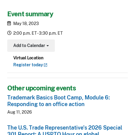
Event summary
May 18, 2023
2:00 p.m. ET - 3:30 p.m. ET
Add to Calendar
Toggle Dropdown
Virtual Location
Register
today
Other upcoming events
Trademark Basics Boot Camp, Module 6:
Responding to an office action
Aug 11, 2026
The U.S. Trade Representative's 2026 Special
301 Report: A USPTO Hour on global