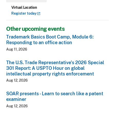
Virtual Location
Register
today
Other upcoming events
Trademark Basics Boot Camp, Module 6:
Responding to an office action
Aug 11, 2026
The U.S. Trade Representative's 2026 Special
301 Report: A USPTO Hour on global
intellectual property rights enforcement
Aug 12, 2026
SOAR presents - Learn to search like a patent
examiner
Aug 12, 2026