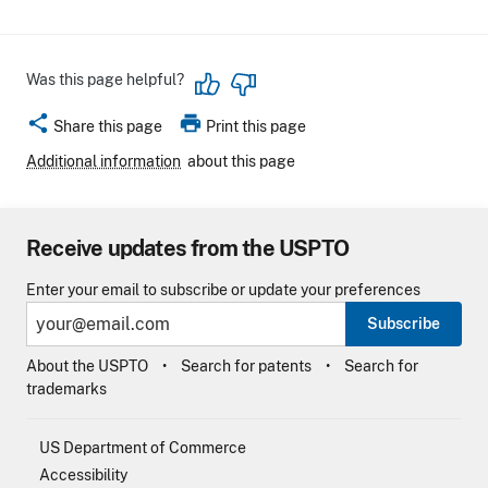
Was this page helpful?
share
print
Share this page
Print this page
Additional information
about this page
Receive updates from the USPTO
Enter your email to subscribe or update your preferences
Subscribe
About the USPTO
Search for patents
Search for
trademarks
US Department of Commerce
Accessibility