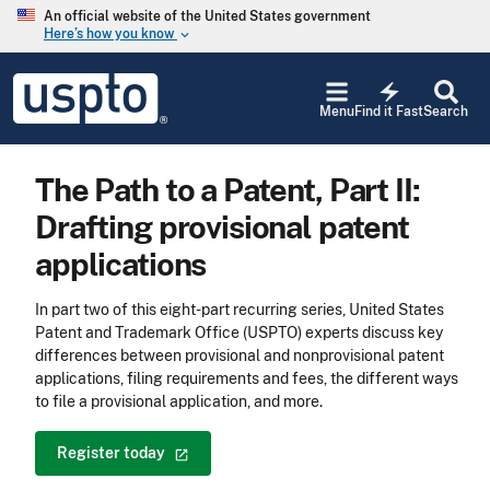
Skip to main content
An official website of the United States government
Here’s how you know
keyboard_arrow_down
Jump to main content
USPTO
electric_bolt
-
Menu
Find it Fast
Search
United
States
Patent
The Path to a Patent, Part II:
and
Trademark
Drafting provisional patent
Office
applications
In part two of this eight-part recurring series, United States
Patent and Trademark Office (USPTO) experts discuss key
differences between provisional and nonprovisional patent
applications, filing requirements and fees, the different ways
to file a provisional application, and more.
Register
today