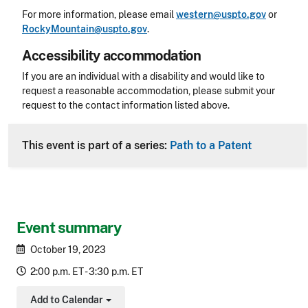
For more information, please email
western@uspto.gov
or
RockyMountain@uspto.gov
.
Accessibility accommodation
Accessibility
If you are an individual with a disability and would like to
request a reasonable accommodation, please submit your
request to the contact information listed above.
CLE Header
This event is part of a series:
Path to a Patent
Event summary
October 19, 2023
2:00 p.m. ET - 3:30 p.m. ET
Add to Calendar
Toggle Dropdown