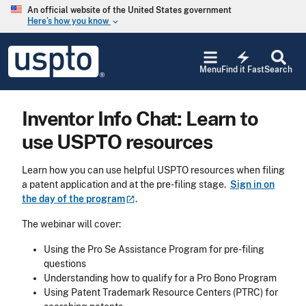
Skip to main content
An official website of the United States government
Here’s how you know
keyboard_arrow_down
Jump to main content
USPTO
electric_bolt
-
Menu
Find it Fast
Search
United
States
Patent
Inventor Info Chat: Learn to
and
Trademark
use USPTO resources
Office
Learn how you can use helpful USPTO resources when filing
a patent application and at the pre-filing stage.
Sign in on
the day of the
program
.
The webinar will cover:
Using the Pro Se Assistance Program for pre-filing
questions
Understanding how to qualify for a Pro Bono Program
Using Patent Trademark Resource Centers (PTRC) for