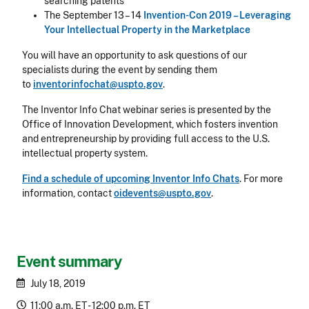
searching patents
The September 13 – 14
Invention-Con 2019 – Leveraging
Your Intellectual Property in the Marketplace
You will have an opportunity to ask questions of our
specialists during the event by sending them
to
inventorinfochat@uspto.gov
.
The Inventor Info Chat webinar series is presented by the
Office of Innovation Development, which fosters invention
and entrepreneurship by providing full access to the U.S.
intellectual property system.
Find a schedule of upcoming Inventor Info Chats
. For more
information, contact
oidevents@uspto.gov
.
Event summary
July 18, 2019
11:00 a.m. ET - 12:00 p.m. ET