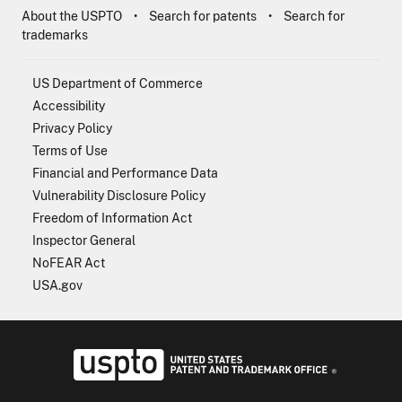
About the USPTO
Search for patents
Search for
trademarks
US Department of Commerce
Accessibility
Privacy Policy
Terms of Use
Financial and Performance Data
Vulnerability Disclosure Policy
Freedom of Information Act
Inspector General
NoFEAR Act
USA.gov
USPTO - Uni