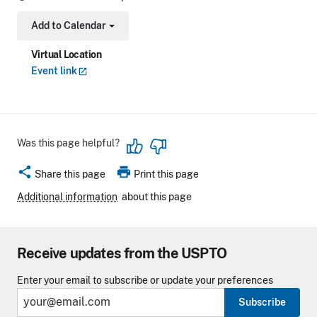
Add to Calendar
Toggle Dropdown
Virtual Location
Event
link
Was this page helpful?
share
print
Share this page
Print this page
Additional information
about this page
Receive updates from the USPTO
Enter your email to subscribe or update your preferences
Subscribe