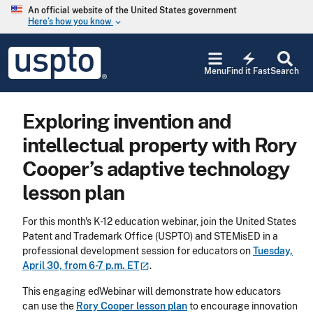
Skip to main content
An official website of the United States government
Here’s how you know
keyboard_arrow_down
Jump to main content
USPTO
electric_bolt
-
Menu
Find it Fast
Search
United
States
Patent
Exploring invention and
and
Trademark
intellectual property with Rory
Office
Cooper’s adaptive technology
lesson plan
For this month's K-12 education webinar, join the United States
Patent and Trademark Office (USPTO) and
STEMisED
in a
professional development session for educators on
Tuesday,
April 30, from 6-7 p.m.
ET
.
This engaging edWebinar will demonstrate how educators
can use the
Rory Cooper lesson plan
to encourage innovation