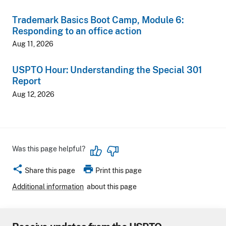
Trademark Basics Boot Camp, Module 6:
Responding to an office action
Aug 11, 2026
USPTO Hour: Understanding the Special 301
Report
Aug 12, 2026
Was this page helpful?
share
print
Share this page
Print this page
Additional information
about this page