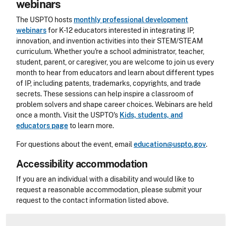
webinars
The USPTO hosts
monthly professional development
webinars
for K-12 educators interested in integrating IP,
innovation, and invention activities into their STEM/STEAM
curriculum. Whether you're a school administrator, teacher,
student, parent, or caregiver, you are welcome to join us every
month to hear from educators and learn about different types
of IP, including patents, trademarks, copyrights, and trade
secrets. These sessions can help inspire a classroom of
problem solvers and shape career choices. Webinars are held
once a month. Visit the USPTO's
Kids, students, and
educators
page
to learn more.
For questions about the event, email
education@uspto.gov
.
Accessibility accommodation
Accessibility
If you are an individual with a disability and would like to
request a reasonable accommodation, please submit your
request to the contact information listed above.
CLE Header