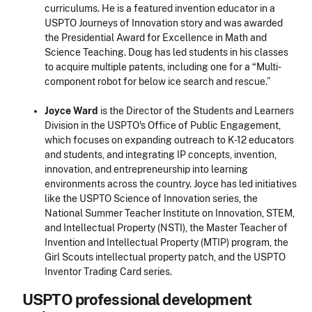
curriculums. He is a featured invention educator in a
USPTO
Journeys of Innovation
story and was awarded
the Presidential Award for Excellence in Math and
Science Teaching. Doug has led students in his classes
to acquire multiple patents, including one for a “Multi-
component robot for below ice search and rescue.”
Joyce Ward
is the Director of the Students and Learners
Division in the USPTO's Office of Public Engagement,
which focuses on expanding outreach to K-12 educators
and students, and integrating IP concepts, invention,
innovation, and entrepreneurship into learning
environments across the country. Joyce has led initiatives
like the USPTO
Science of Innovation
series, the
National Summer Teacher Institute on Innovation, STEM,
and Intellectual Property (NSTI), the Master Teacher of
Invention and Intellectual Property (MTIP) program, the
Girl Scouts intellectual property patch, and the USPTO
Inventor Trading Card series.
USPTO professional development