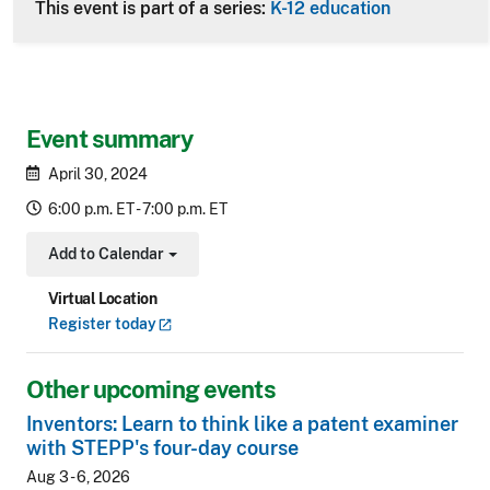
This event is part of a series:
K-12 education
Event summary
April 30, 2024
6:00 p.m. ET - 7:00 p.m. ET
Add to Calendar
Toggle Dropdown
Virtual Location
Register
today
Other upcoming events
Inventors: Learn to think like a patent examiner
with STEPP's four-day course
Aug 3 - 6, 2026