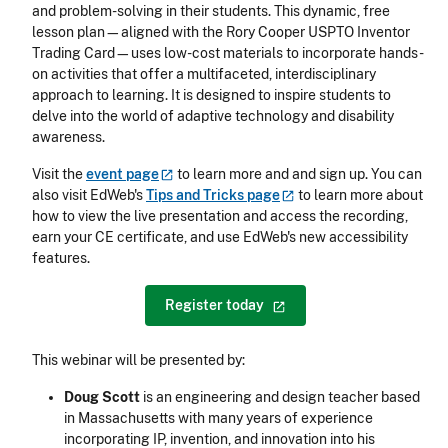
and problem-solving in their students. This dynamic, free
lesson plan—aligned with the Rory Cooper USPTO Inventor
Trading Card—uses low-cost materials to incorporate hands-
on activities that offer a multifaceted, interdisciplinary
approach to learning. It is designed to inspire students to
delve into the world of adaptive technology and disability
awareness.
Visit the
event
page
to learn more and and sign up. You can
also visit EdWeb's
Tips and Tricks
page
to learn more about
how to view the live presentation and access the recording,
earn your CE certificate, and use EdWeb's new accessibility
features.
Register
today
This webinar will be presented by:
Doug Scott
is an engineering and design teacher based
in Massachusetts with many years of experience
incorporating IP, invention, and innovation into his