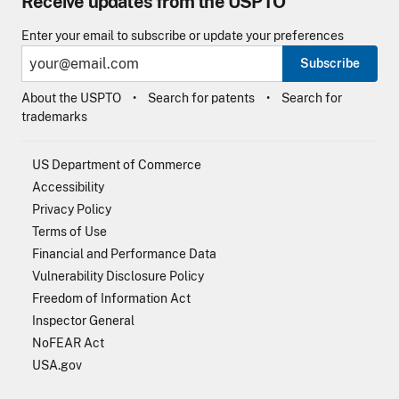
Receive updates from the USPTO
Enter your email to subscribe or update your preferences
Subscribe
About the USPTO
Search for patents
Search for
trademarks
US Department of Commerce
Accessibility
Privacy Policy
Terms of Use
Financial and Performance Data
Vulnerability Disclosure Policy
Freedom of Information Act
Inspector General
NoFEAR Act
USA.gov