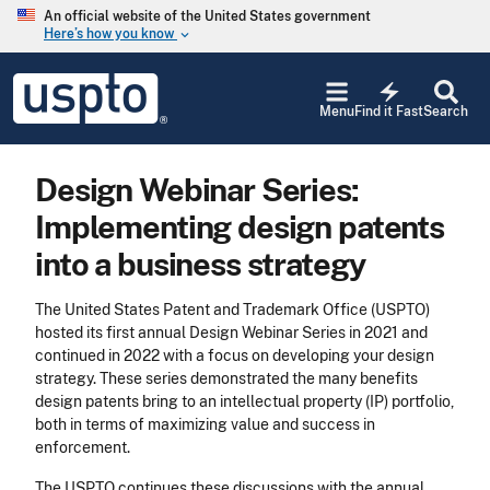
Skip to main content
An official website of the United States government
Here’s how you know
keyboard_arrow_down
Jump to main content
USPTO
electric_bolt
-
Menu
Find it Fast
Search
United
States
Patent
Design Webinar Series:
and
Trademark
Implementing design patents
Office
into a business strategy
The United States Patent and Trademark Office (USPTO)
hosted its first annual Design Webinar Series in 2021 and
continued in 2022 with a focus on developing your design
strategy. These series demonstrated the many benefits
design patents bring to an intellectual property (IP) portfolio,
both in terms of maximizing value and success in
enforcement.
The USPTO continues these discussions with the annual