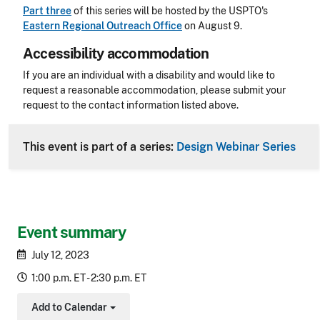
Part three
of this series will be hosted by the USPTO's
Eastern Regional Outreach Office
on August 9.
Accessibility accommodation
Accessibility
If you are an individual with a disability and would like to
request a reasonable accommodation, please submit your
request to the contact information listed above.
CLE Header
This event is part of a series:
Design Webinar Series
Event summary
July 12, 2023
1:00 p.m. ET - 2:30 p.m. ET
Add to Calendar
Toggle Dropdown