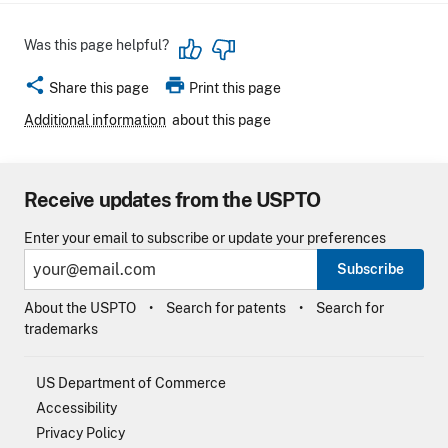
Was this page helpful?
share
print
Share this page
Print this page
Additional information
about this page
Receive updates from the USPTO
Enter your email to subscribe or update your preferences
Subscribe
About the USPTO
Search for patents
Search for
trademarks
US Department of Commerce
Accessibility
Privacy Policy