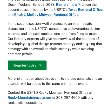
Design Webinar Series in 2023.
Register
now
to join the
second session, hosted by the USPTO's
Texas Regional Office
and
Elijah J. McCoy Midwest Regional Office
.
In the second session, we'll progress to an intermediate
discussion on the USPTO's perspective on leveraging design
patents, and the path applications take from filing to grant.
Our industry experts will give an overview of the nuances of
developing a global design patents strategy and aligning that
strategy with an overall portfolio strategy while avoiding
common pitfalls.
Register
today
More information about this event, to include panelists and an
agenda, will be added to this page prior to the event.
Contact the USPTO Rocky Mountain Regional Office at
RockyMountain@uspto.gov
or 303-297-4600 with any
registration questions.