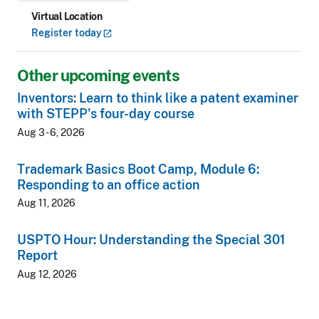
Virtual Location
Register
today
Other upcoming events
Inventors: Learn to think like a patent examiner
with STEPP's four-day course
Aug 3 - 6, 2026
Trademark Basics Boot Camp, Module 6:
Responding to an office action
Aug 11, 2026
USPTO Hour: Understanding the Special 301
Report
Aug 12, 2026