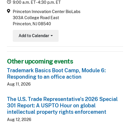
9:00 a.m. ET - 4:30 p.m. ET
Princeton Innovation Center BioLabs
303A College Road East
Princeton, NJ 08540
Add to Calendar
Toggle Dropdown
Other upcoming events
Trademark Basics Boot Camp, Module 6:
Responding to an office action
Aug 11, 2026
The U.S. Trade Representative's 2026 Special
301 Report: A USPTO Hour on global
intellectual property rights enforcement
Aug 12, 2026