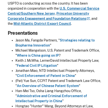
USPTO is conducting across the country. It has been
organized in cooperation with the
U.S. Commercial Service
Central/Southern New Jersey
,
Princeton University
Corporate Engagement and Foundation
Relations
, and
the
Mid-Atlantic District Export Council
.
Presentations
Jason Ma, Fangda Partners, "
Strategies relating to
Biopharma Innovation
"
Michael Mangelson, U.S. Patent and Trademark Office,
"
Where is China going on IP
?
Keith J. McWha, LernerDavid Intellectual Property Law,
"
Federal Civil IP Litigation
"
Jonathan Miao, NTD Intellectual Property Attorneys,
"
Civil Enforcement of Patent in China
"
(Pat) Yue Sun, CCPIT Patent and Trademark Law Office,
"
An Overview of Chinese Patent System
"
Han-Mei Tso, Osha Liang Hangzhou Office,
"
Administrative and Criminal Enforcement of
Intellectual Property in China
"
Hongtao "Hunter" Wang, Beyond Attorneys at Law,