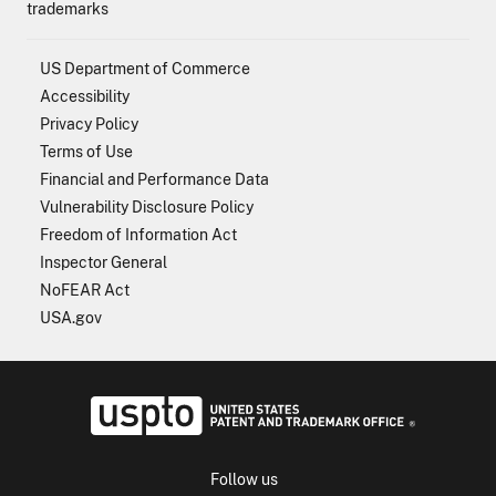
trademarks
US Department of Commerce
Accessibility
Privacy Policy
Terms of Use
Financial and Performance Data
Vulnerability Disclosure Policy
Freedom of Information Act
Inspector General
NoFEAR Act
USA.gov
USPTO - Uni
Follow us