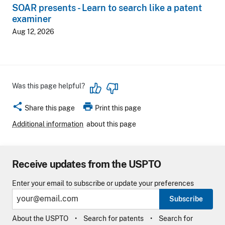
SOAR presents - Learn to search like a patent
examiner
Aug 12, 2026
Was this page helpful?
share
print
Share this page
Print this page
Additional information
about this page
Receive updates from the USPTO
Enter your email to subscribe or update your preferences
Subscribe
About the USPTO
Search for patents
Search for