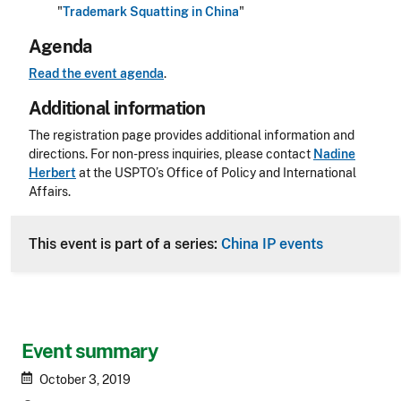
"
Trademark Squatting in China
"
Agenda
Read the event agenda
.
Additional information
The registration page provides additional information and
directions. For non-press inquiries, please contact
Nadine
Herbert
at the USPTO’s Office of Policy and International
Affairs.
This event is part of a series:
China IP events
Event summary
October 3, 2019