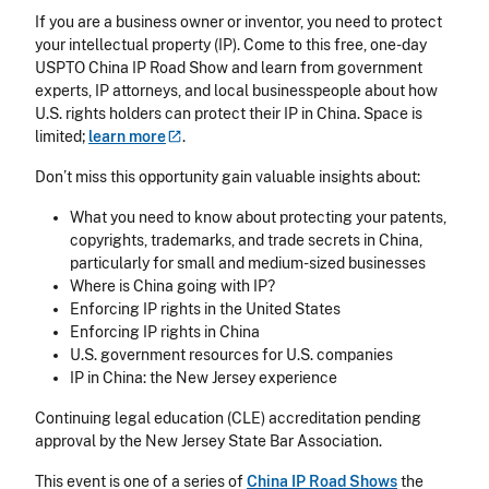
If you are a business owner or inventor, you need to protect
your intellectual property (IP). Come to this free, one-day
USPTO China IP Road Show and learn from government
experts, IP attorneys, and local businesspeople about how
U.S. rights holders can protect their IP in China. Space is
limited;
learn
more
.
Don’t miss this opportunity gain valuable insights about:
What you need to know about protecting your patents,
copyrights, trademarks, and trade secrets in China,
particularly for small and medium-sized businesses
Where is China going with IP?
Enforcing IP rights in the United States
Enforcing IP rights in China
U.S. government resources for U.S. companies
IP in China: the New Jersey experience
Continuing legal education (CLE) accreditation pending
approval by the New Jersey State Bar Association.
This event is one of a series of
China IP Road Shows
the