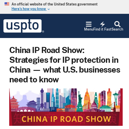
Skip to main content
An official website of the United States government
Here’s how you know
keyboard_arrow_down
Jump to main content
USPTO
electric_bolt
-
Menu
Find it Fast
Search
United
States
Patent
China IP Road Show:
and
Trademark
Strategies for IP protection in
Office
China — what U.S. businesses
need to know