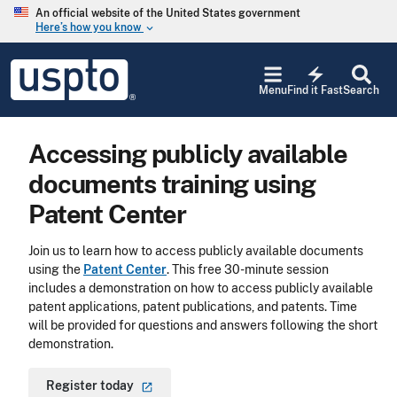
Skip to main content
An official website of the United States government
Here’s how you know
keyboard_arrow_down
Jump to main content
USPTO
electric_bolt
-
Menu
Find it Fast
Search
United
States
Patent
Accessing publicly available
and
Trademark
documents training using
Office
Patent Center
Join us to learn how to access publicly available documents
using the
Patent Center
. This free 30-minute session
includes a demonstration on how to access publicly available
patent applications, patent publications, and patents. Time
will be provided for questions and answers following the short
demonstration.
Register
today