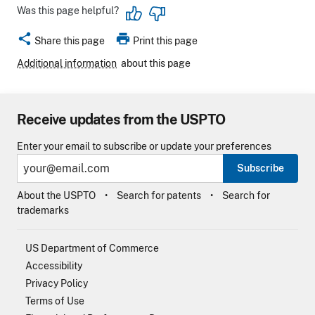
Was this page helpful?
share
print
Share this page
Print this page
Additional information
about this page
Receive updates from the USPTO
Enter your email to subscribe or update your preferences
Subscribe
About the USPTO
Search for patents
Search for
trademarks
US Department of Commerce
Accessibility
Privacy Policy
Terms of Use