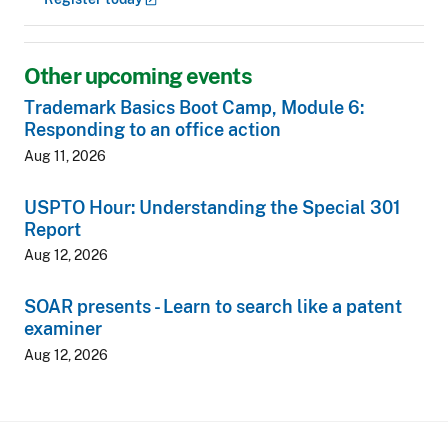
Other upcoming events
Trademark Basics Boot Camp, Module 6:
Responding to an office action
Aug 11, 2026
USPTO Hour: Understanding the Special 301
Report
Aug 12, 2026
SOAR presents - Learn to search like a patent
examiner
Aug 12, 2026