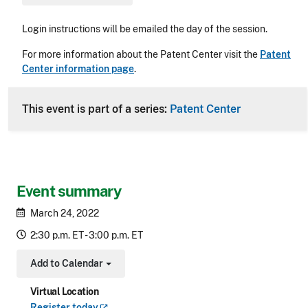
Login instructions will be emailed the day of the session.
For more information about the Patent Center visit the
Patent
Center information page
.
This event is part of a series:
Patent Center
Event summary
March 24, 2022
2:30 p.m. ET - 3:00 p.m. ET
Add to Calendar
Toggle Dropdown
Virtual Location
Register
today