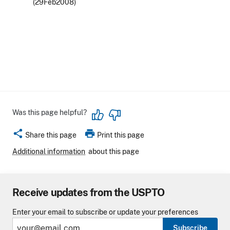
(29Feb2008)
Was this page helpful?
share
print
Share this page
Print this page
Additional information
about this page
Receive updates from the USPTO
Enter your email to subscribe or update your preferences
Subscribe