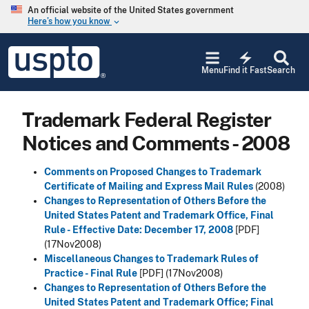
Skip to main content
An official website of the United States government
Here’s how you know
keyboard_arrow_down
Jump to main content
USPTO
electric_bolt
-
Menu
Find it Fast
Search
United
States
Patent
Trademark Federal Register
and
Trademark
Notices and Comments - 2008
Office
Comments on Proposed Changes to Trademark
Certificate of Mailing and Express Mail Rules
(2008)
Changes to Representation of Others Before the
United States Patent and Trademark Office, Final
Rule - Effective Date: December 17, 2008
[PDF]
(17Nov2008)
Miscellaneous Changes to Trademark Rules of
Practice - Final Rule
[PDF]
(17Nov2008)
Changes to Representation of Others Before the
United States Patent and Trademark Office; Final