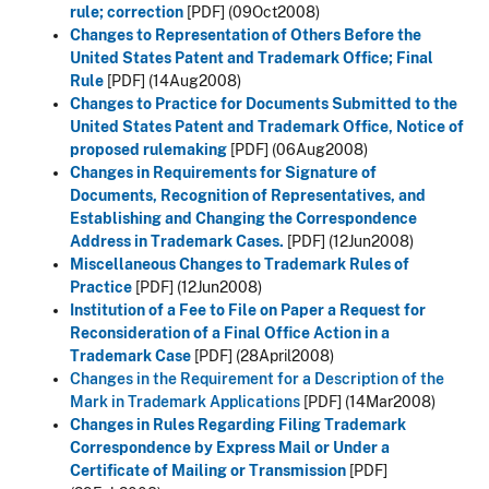
rule; correction
[PDF]
(09Oct2008)
Changes to Representation of Others Before the
United States Patent and Trademark Office; Final
Rule
[PDF]
(14Aug2008)
Changes to Practice for Documents Submitted to the
United States Patent and Trademark Office, Notice of
proposed rulemaking
[PDF]
(06Aug2008)
Changes in Requirements for Signature of
Documents, Recognition of Representatives, and
Establishing and Changing the Correspondence
Address in Trademark Cases.
[PDF]
(12Jun2008)
Miscellaneous Changes to Trademark Rules of
Practice
[PDF]
(12Jun2008)
Institution of a Fee to File on Paper a Request for
Reconsideration of a Final Office Action in a
Trademark Case
[PDF] (28April2008)
Changes in the Requirement for a Description of the
Mark in Trademark Applications
[PDF] (14Mar2008)
Changes in Rules Regarding Filing Trademark
Correspondence by Express Mail or Under a
Certificate of Mailing or Transmission
[PDF]