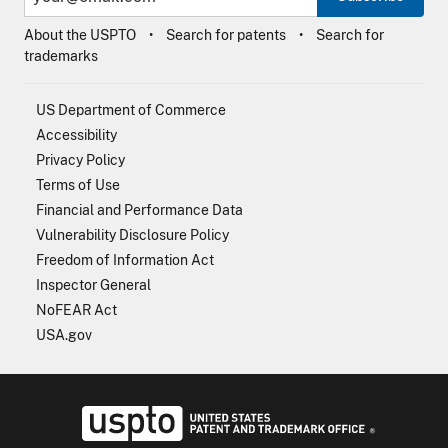
About the USPTO
Search for patents
Search for
trademarks
US Department of Commerce
Accessibility
Privacy Policy
Terms of Use
Financial and Performance Data
Vulnerability Disclosure Policy
Freedom of Information Act
Inspector General
NoFEAR Act
USA.gov
USPTO - Uni