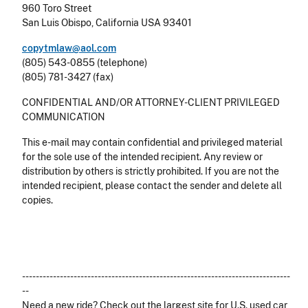
960 Toro Street
San Luis Obispo, California USA 93401
copytmlaw@aol.com
(805) 543-0855 (telephone)
(805) 781-3427 (fax)
CONFIDENTIAL AND/OR ATTORNEY-CLIENT PRIVILEGED
COMMUNICATION
This e-mail may contain confidential and privileged material
for the sole use of the intended recipient. Any review or
distribution by others is strictly prohibited. If you are not the
intended recipient, please contact the sender and delete all
copies.
------------------------------------------------------------------------------
--
Need a new ride? Check out the largest site for U.S. used car