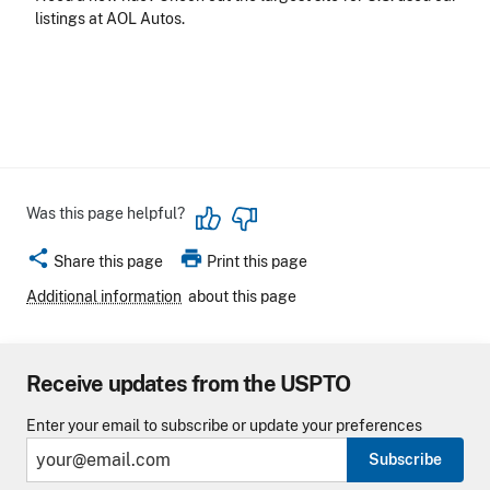
listings at AOL Autos.
Was this page helpful?
share
print
Share this page
Print this page
Additional information
about this page
Receive updates from the USPTO
Enter your email to subscribe or update your preferences
Subscribe