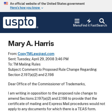
Skip to main content
An official website of the United States government
Here’s how you know
keyboard_arrow_down
Jump to main content
USPTO
electric_bolt
-
Menu
Find it Fast
Search
United
States
Patent
Mary A. Harris
and
Trademark
Office
From:
CopyTMLaw@aol.com
Sent: Tuesday, April 29, 2008 3:46 PM
To: TM Mailing Rules
Subject: Comment to Proposed Rule Change Regarding
Section 2.197(a)(2) and 2.198
Dear Office of the Commissioner of Trademarks,
I am writing in opposition to the proposed rule change to
amend Sections 2.197(a)(2) and 2.198 to provide that the
certificate of mailing and Express Mail procedures would not
apply to any documents for which there is a TEAS form.