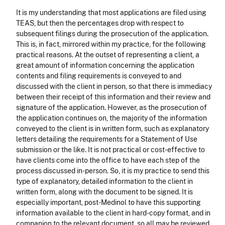
It is my understanding that most applications are filed using
TEAS, but then the percentages drop with respect to
subsequent filings during the prosecution of the application.
This is, in fact, mirrored within my practice, for the following
practical reasons. At the outset of representing a client, a
great amount of information concerning the application
contents and filing requirements is conveyed to and
discussed with the client in person, so that there is immediacy
between their receipt of this information and their review and
signature of the application. However, as the prosecution of
the application continues on, the majority of the information
conveyed to the client is in written form, such as explanatory
letters detailing the requirements for a Statement of Use
submission or the like. It is not practical or cost-effective to
have clients come into the office to have each step of the
process discussed in-person. So, it is my practice to send this
type of explanatory, detailed information to the client in
written form, along with the document to be signed. It is
especially important, post-Medinol to have this supporting
information available to the client in hard-copy format, and in
companion to the relevant document, so all may be reviewed