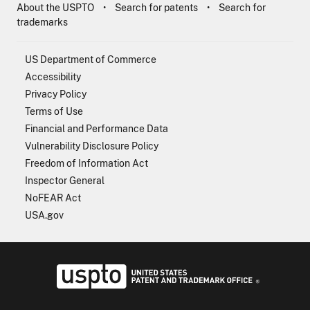
About the USPTO
Search for patents
Search for
trademarks
US Department of Commerce
Accessibility
Privacy Policy
Terms of Use
Financial and Performance Data
Vulnerability Disclosure Policy
Freedom of Information Act
Inspector General
NoFEAR Act
USA.gov
USPTO - Uni