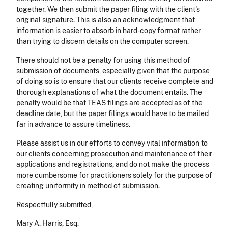
together. We then submit the paper filing with the client's
original signature. This is also an acknowledgment that
information is easier to absorb in hard-copy format rather
than trying to discern details on the computer screen.
There should not be a penalty for using this method of
submission of documents, especially given that the purpose
of doing so is to ensure that our clients receive complete and
thorough explanations of what the document entails. The
penalty would be that TEAS filings are accepted as of the
deadline date, but the paper filings would have to be mailed
far in advance to assure timeliness.
Please assist us in our efforts to convey vital information to
our clients concerning prosecution and maintenance of their
applications and registrations, and do not make the process
more cumbersome for practitioners solely for the purpose of
creating uniformity in method of submission.
Respectfully submitted,
Mary A. Harris, Esq.