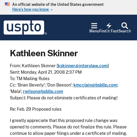
Skip to main content
An official website of the United States government
Here’s how you know
keyboard_arrow_down
Jump to main content
USPTO
electric_bolt
-
Menu
Find it Fast
Search
United
States
Patent
Kathleen Skinner
and
Trademark
Office
From: Kathleen Skinner [
kskinner@intprolaw.com
]
Sent: Monday, April 21, 2008 2:37 PM
To: TM Mailing Rules
Cc: 'Brian Beverly'; 'Don Beeson';
kmcclain@bsbllp.com
;
'Mala';
rwilson@bsbllp.com
Subject: Please do not eliminate certificates of mailing!
Re: Feb. 29 Proposed rules
I greatly appreciate that this proposed rule change was
opened to comments. Please do not finalize this rule. Please
continue to allow paper filings under a certificate of mailing.