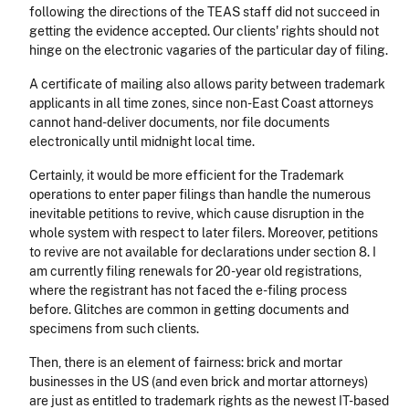
following the directions of the TEAS staff did not succeed in
getting the evidence accepted. Our clients' rights should not
hinge on the electronic vagaries of the particular day of filing.
A certificate of mailing also allows parity between trademark
applicants in all time zones, since non-East Coast attorneys
cannot hand-deliver documents, nor file documents
electronically until midnight local time.
Certainly, it would be more efficient for the Trademark
operations to enter paper filings than handle the numerous
inevitable petitions to revive, which cause disruption in the
whole system with respect to later filers. Moreover, petitions
to revive are not available for declarations under section 8. I
am currently filing renewals for 20-year old registrations,
where the registrant has not faced the e-filing process
before. Glitches are common in getting documents and
specimens from such clients.
Then, there is an element of fairness: brick and mortar
businesses in the US (and even brick and mortar attorneys)
are just as entitled to trademark rights as the newest IT-based