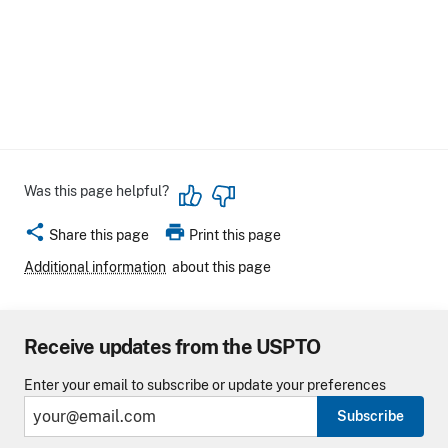
Was this page helpful?
share
print
Share this page
Print this page
Additional information
about this page
Receive updates from the USPTO
Enter your email to subscribe or update your preferences
Subscribe