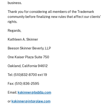
business.
Thank you for considering all members of the Trademark
community before finalizing new rules that affect our clients'
rights.
Regards,
Kathleen A. Skinner
Beeson Skinner Beverly, LLP
One Kaiser Plaza Suite 750
Oakland, California 94612
Tel: (510)832-8700 ext 19
Fax: (510) 836-2595
Email:
kskinner@bsbllp.com
or
kskinner@intprolaw.com