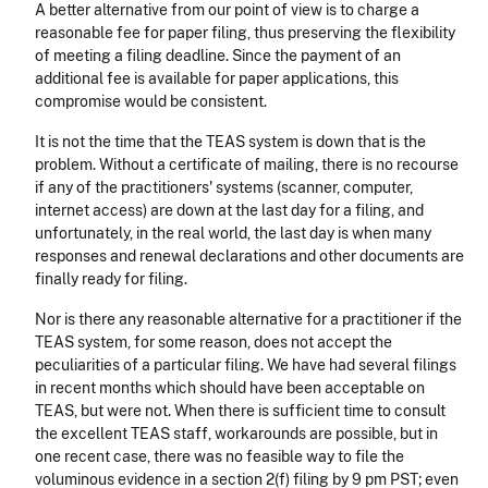
A better alternative from our point of view is to charge a
reasonable fee for paper filing, thus preserving the flexibility
of meeting a filing deadline. Since the payment of an
additional fee is available for paper applications, this
compromise would be consistent.
It is not the time that the TEAS system is down that is the
problem. Without a certificate of mailing, there is no recourse
if any of the practitioners' systems (scanner, computer,
internet access) are down at the last day for a filing, and
unfortunately, in the real world, the last day is when many
responses and renewal declarations and other documents are
finally ready for filing.
Nor is there any reasonable alternative for a practitioner if the
TEAS system, for some reason, does not accept the
peculiarities of a particular filing. We have had several filings
in recent months which should have been acceptable on
TEAS, but were not. When there is sufficient time to consult
the excellent TEAS staff, workarounds are possible, but in
one recent case, there was no feasible way to file the
voluminous evidence in a section 2(f) filing by 9 pm PST; even