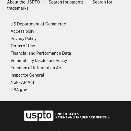
About the USPTO
Search for patents
Search for
trademarks
US Department of Commerce
Accessibility
Privacy Policy
Terms of Use
Financial and Performance Data
Vulnerability Disclosure Policy
Freedom of Information Act
Inspector General
NoFEAR Act
USA.gov
USPTO - Uni