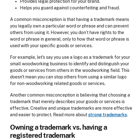
Provides legal protection for your brand.
Helps you guard against counterfeiting and fraud.
A common misconception is that having a trademark means
you legally own a particular word or phrase and can prevent
others from using it. However, you don’t have rights to the
word or phrase in general, only to how that word or phrase is
used with your specific goods or services.
For example, let's say you use a logo as a trademark for your
small woodworking business to identify and distinguish your
goods or services from others in the woodworking field. This
doesn't mean you can stop others from using a similar logo
for non-woodworking related goods or services.
Another common misconception is believing that choosing a
trademark that merely describes your goods or services is
effective. Creative and unique trademarks are more effective
and easier to protect. Read more about
strong trademarks
.
Owning a trademark vs. having a
registered trademark