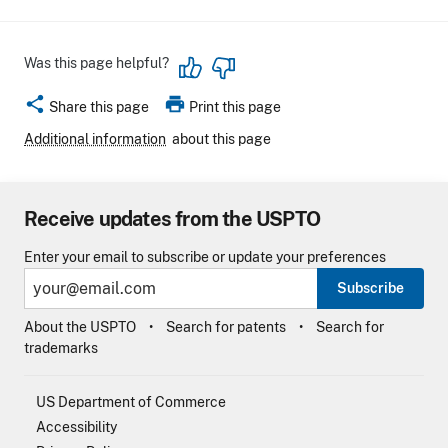
Was this page helpful?
share
print
Share this page
Print this page
Additional information
about this page
Receive updates from the USPTO
Enter your email to subscribe or update your preferences
Subscribe
About the USPTO
Search for patents
Search for
trademarks
US Department of Commerce
Accessibility