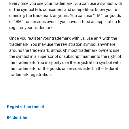
Every time you use your trademark, you can use a symbol with
it. The symbol lets consumers and competitors know you’re
claiming the trademark as yours. You can use “TM” for goods
or “SM” for services even if you haven’t filed an application to
register your trademark.
Once you register your trademark with us, use an ® with the
trademark. You may use the registration symbol anywhere
around the trademark, although most trademark owners use
the symbol in a superscript or subscript manner to the right of
the trademark. You may only use the registration symbol with
the trademark for the goods or services listed in the federal
trademark registration.
Registration toolkit
IP Identifier