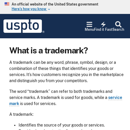
Skip to main content
An official website of the United States government
Here’s how you know
keyboard_arrow_down
Jump to main content
USPTO
electric_bolt
-
Menu
Find it Fast
Search
United
States
Patent
What is a trademark?
and
Trademark
Office
A trademark can be any word, phrase, symbol, design, or a
combination of these things that identifies your goods or
services. It’s how customers recognize you in the marketplace
and distinguish you from your competitors.
The word “trademark” can refer to both trademarks and
service marks. A trademark is used for goods, while a
service
mark
is used for services.
A trademark:
Identifies the source of your goods or services.