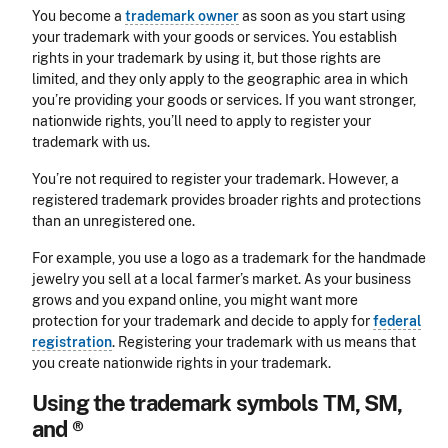
You become a
trademark owner
as soon as you start using
your trademark with your goods or services. You establish
rights in your trademark by using it, but those rights are
limited, and they only apply to the geographic area in which
you’re providing your goods or services. If you want stronger,
nationwide rights, you’ll need to apply to register your
trademark with us.
You’re not required to register your trademark. However, a
registered trademark provides broader rights and protections
than an unregistered one.
For example, you use a logo as a trademark for the handmade
jewelry you sell at a local farmer’s market. As your business
grows and you expand online, you might want more
protection for your trademark and decide to apply for
federal
registration
. Registering your trademark with us means that
you create nationwide rights in your trademark.
Using the trademark symbols TM, SM,
and ®