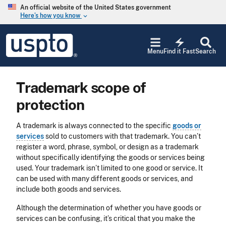
Skip to main content
An official website of the United States government
Here’s how you know
keyboard_arrow_down
Jump to main content
USPTO
electric_bolt
-
Menu
Find it Fast
Search
United
States
Patent
Trademark scope of
and
Trademark
protection
Office
A trademark is always connected to the specific
goods or
services
sold to customers with that trademark. You can’t
register a word, phrase, symbol, or design as a trademark
without specifically identifying the goods or services being
used. Your trademark isn’t limited to one good or service. It
can be used with many different goods or services, and
include both goods and services.
Although the determination of whether you have goods or
services can be confusing, it’s critical that you make the