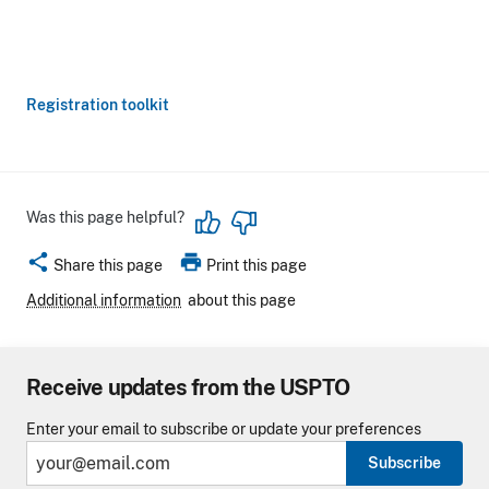
Registration toolkit
Was this page helpful?
share
print
Share this page
Print this page
Additional information
about this page
Receive updates from the USPTO
Enter your email to subscribe or update your preferences
Subscribe