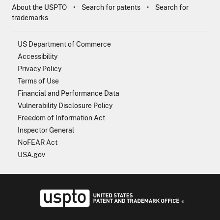
About the USPTO
Search for patents
Search for
trademarks
US Department of Commerce
Accessibility
Privacy Policy
Terms of Use
Financial and Performance Data
Vulnerability Disclosure Policy
Freedom of Information Act
Inspector General
NoFEAR Act
USA.gov
USPTO - Uni