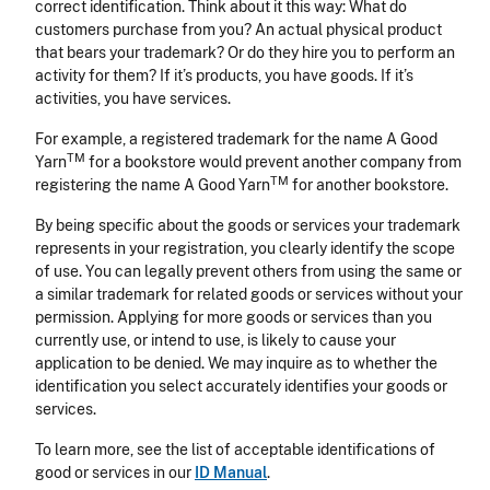
correct identification. Think about it this way: What do
customers purchase from you? An actual physical product
that bears your trademark? Or do they hire you to perform an
activity for them? If it’s products, you have goods. If it’s
activities, you have services.
For example, a registered trademark for the name A Good
TM
Yarn
for a bookstore would prevent another company from
TM
registering the name A Good Yarn
for another bookstore.
By being specific about the goods or services your trademark
represents in your registration, you clearly identify the scope
of use. You can legally prevent others from using the same or
a similar trademark for related goods or services without your
permission. Applying for more goods or services than you
currently use, or intend to use, is likely to cause your
application to be denied. We may inquire as to whether the
identification you select accurately identifies your goods or
services.
To learn more, see the list of acceptable identifications of
good or services in our
ID Manual
.