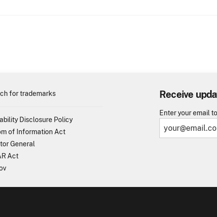
Receive upda
ch for trademarks
Enter your email t
ability Disclosure Policy
m of Information Act
tor General
R Act
ov
TO - United States Patent and Trademark Office