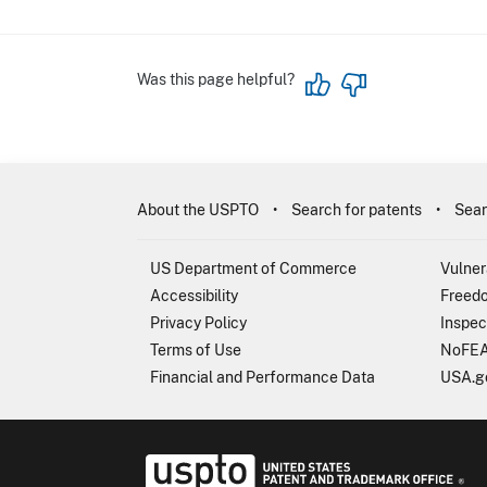
Was this page helpful?
About the USPTO
Search for patents
Sear
US Department of Commerce
Vulner
Accessibility
Freedo
Privacy Policy
Inspec
Terms of Use
NoFEA
Financial and Performance Data
USA.g
USP