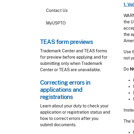
1. V
Contact Us
WARNI
the U
MyUSPTO
accep
the a
TEAS form previews
Amen
Trademark Center and TEAS forms
Use t
for preview before applying and for
not y
submitting only when Trademark
Do
N
Center or TEAS are unavailable.
Correcting errors in
applications and
registrations
Learn about your duty to check your
Inste
application or registration status and
how to correct errors after you
The V
submit documents.