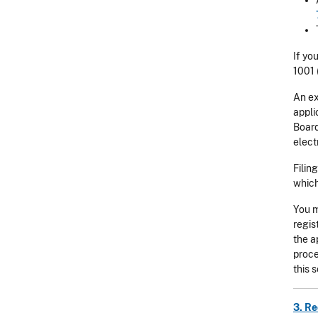
If yo
1001 
An ex
appli
Board
elect
Filin
which
You m
regis
the a
proce
this 
3. Re