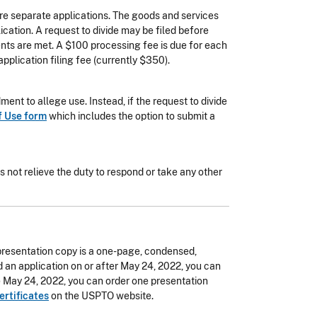
ore separate applications. The goods and services
lication. A request to divide may be filed before
ments are met. A $100 processing fee is due for each
pplication filing fee (currently $350).
ent to allege use. Instead, if the request to divide
f Use form
which includes the option to submit a
es not relieve the duty to respond or take any other
 presentation copy is a one-page, condensed,
led an application on or after May 24, 2022, you can
re May 24, 2022, you can order one presentation
ertificates
on the USPTO website.