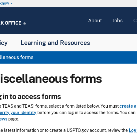
u know
keyboard_arrow_down
About
Jobs
C
icy
Learning and Resources
llaneous forms
iscellaneous forms
 in to access forms
le TEAS and TEASi forms, select a form listed below. You must
create 
erify your identity
before you can log in to access the forms. You can 
iews
page.
he latest information or to create a USPTO.gov account, review the
Log