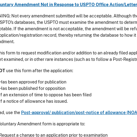
oluntary Amendment Not in Response to USPTO Office Action/Lette
NG: Not every amendment submitted will be acceptable. Although th
SPTO's databases, the USPTO must examine the amendment to determi
table. If the amendment is not acceptable, the amendment will be ref
pplication/registration record, thereby returning the database to how it 
dment.
his form to request modification and/or addition to an already filed ap
et examined, or in other rare instances (such as to follow a Post-Registra
OT
use this form after the application:
Has been approved for publication
Has been published for opposition
If an extension of time to oppose has been filed
If a notice of allowance has issued.
ad, use the
Post-approval/ publication/post-notice of allowance (N
oluntary Amendment form is appropriate to:
Request a change to an application prior to examination