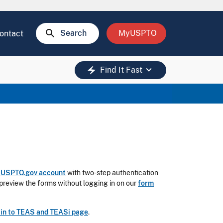
search
Search
MyUSPTO
ontact
keyboard_arrow_down
electric_bolt
Find It Fast
a USPTO.gov account
with two-step authentication
preview the forms without logging in on our
form
 in to TEAS and TEASi page
.