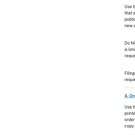
Use t
that 
publi
new a
Do NO
is li
reque
Filin
requi
4. Or
Use t
print
order
copy 