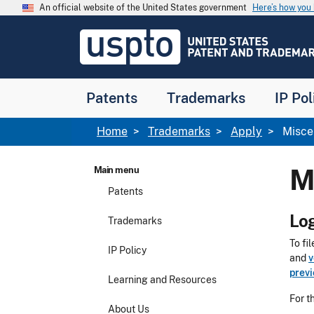
Skip to main content
An official website of the United States government
Here’s how yo
Jump to main content
USPTO
-
United
States
Patent
Patents
Trademarks
IP Pol
and
Trademark
Office
Breadcrumb
Home
Trademarks
Apply
Misce
M
Main menu
Patents
Log
Trademarks
To fi
IP Policy
and
v
prev
Learning and Resources
For t
About Us