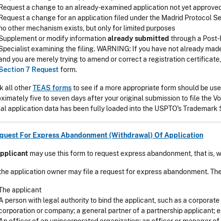
Request a change to an already-examined application not yet approved
Request a change for an application filed under the Madrid Protocol Se
no other mechanism exists, but only for limited purposes
Supplement or modify information
already submitted
through a Post-R
Specialist examining the filing. WARNING: If you have not already made 
and you are merely trying to amend or correct a registration certificate
Section 7 Request
form.
 all other
TEAS forms
to see if a more appropriate form should be used
ximately five to seven days after your original submission to file the V
nal application data has been fully loaded into the USPTO's Trademar
equest For Express Abandonment (Withdrawal) Of Application
pplicant
may use this form to request express abandonment, that is, w
the application owner may file a request for express abandonment. The
The applicant
A person with legal authority to bind the applicant, such as a corporate 
corporation or company; a general partner of a partnership applicant; ea