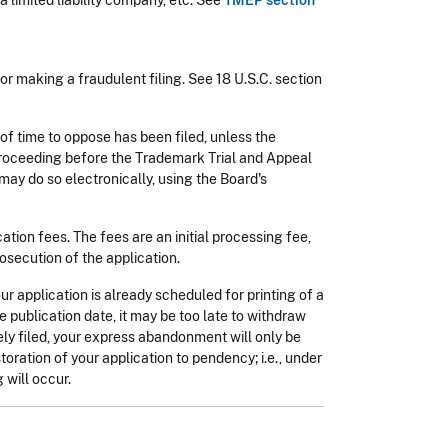
 limited liability company, etc. See
TMEP section
 for making a fraudulent filing. See 18 U.S.C. section
of time to oppose has been filed, unless the
e proceeding before the Trademark Trial and Appeal
 may do so electronically, using the Board's
tion fees. The fees are an initial processing fee,
osecution of the application.
our application is already scheduled for printing of a
e publication date, it may be too late to withdraw
ely filed, your express abandonment will only be
oration of your application to pendency; i.e., under
 will occur.