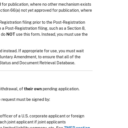
 for publication, where no other mechanism exists
ction 66(a) not yet approved for publication, where
egistration filing prior to the Post-Registration
a Post-Registration filing, such as a Section 8,
, do
NOT
use this form. Instead, you must use the
 instead. If appropriate for use, you must wait
oluntary Amendment, to ensure that all of the
k Status and Document Retrieval Database.
ithdrawal, of
their own
pending application.
 request must be signed by:
officer of a U.S. corporate applicant or foreign
ch joint applicant if joint applicants