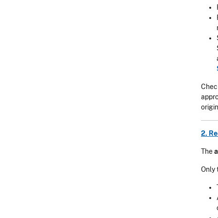
Check
appro
origi
2. R
The
a
Only 