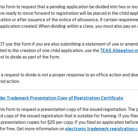
his form to request that a pending application be divided into two or m
are ready to move forward to registration will be placed in the child app
cation or after issuance of the notice of allowance, if certain require
pplication created. When dividing within a class, you must also pay an a
T use this form if you are also submitting a statement of use or amendm
mited to the creation of one child application, use the
TEAS Allegation o
st to divide as part of the form.
g a request to divide is not a proper response to an office action and do
red action.
der Trademark Presentation Copy of Registration Certificate
his form to request a presentation copy of the issued registration. The
ed copy of the issued registration that is suitable for framing. If you fi
 presentation copies for $25 per copy. If you filed an application befo
for free. Get more information on
electronic trademark registration c