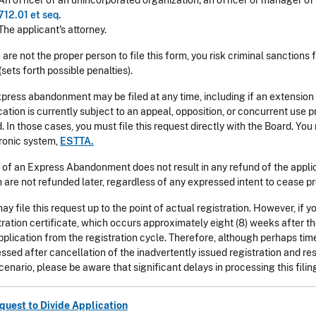
An officer of an unincorporated organization; an officer or manager of a
712.01 et seq.
The applicant's attorney.
u are not the proper person to file this form, you risk criminal sanctions
(sets forth possible penalties).
press abandonment may be filed at any time, including if an extension 
cation is currently subject to an appeal, opposition, or concurrent us
. In those cases, you must file this request directly with the Board. You
ronic system,
ESTTA.
g of an Express Abandonment does not result in any refund of the applica
 are not refunded later, regardless of any expressed intent to cease pr
ay file this request up to the point of actual registration. However, if y
tration certificate, which occurs approximately eight (8) weeks after th
pplication from the registration cycle. Therefore, although perhaps tim
ssed after cancellation of the inadvertently issued registration and rest
scenario, please be aware that significant delays in processing this filing
quest to Divide Application