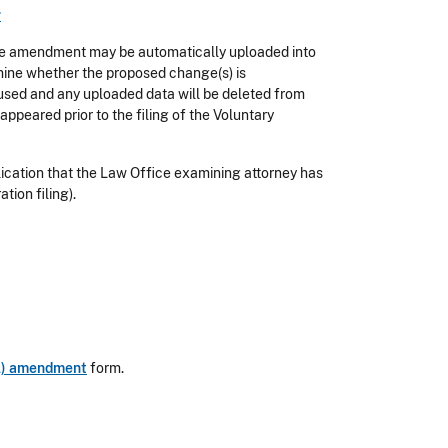
r
e amendment may be automatically uploaded into
ne whether the proposed change(s) is
used and any uploaded data will be deleted from
appeared prior to the filing of the Voluntary
plication that the Law Office examining attorney has
tion filing).
OA) amendment
form.