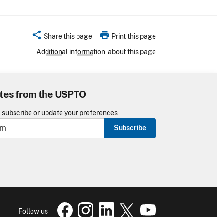
share
print
Share this page
Print this page
Additional information
about this page
tes from the USPTO
o subscribe or update your preferences
Subscribe
USPTO Facebook page
USPTO Instagram
USPTO Linkedin
USPTO X
page
USPTO Youtube
page
page
pa
Follow us