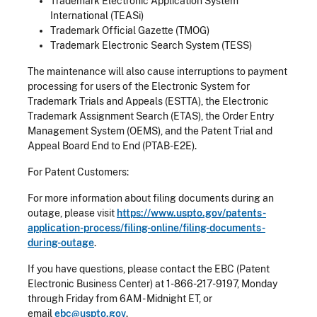
Trademark Electronic Application System
International (TEASi)
Trademark Official Gazette (TMOG)
Trademark Electronic Search System (TESS)
The maintenance will also cause interruptions to payment
processing for users of the Electronic System for
Trademark Trials and Appeals (ESTTA), the Electronic
Trademark Assignment Search (ETAS), the Order Entry
Management System (OEMS), and the Patent Trial and
Appeal Board End to End (PTAB-E2E).
For Patent Customers:
For more information about filing documents during an
outage, please visit
https://www.uspto.gov/patents-
application-process/filing-online/filing-documents-
during-outage
.
If you have questions, please contact the EBC (Patent
Electronic Business Center) at 1-866-217-9197, Monday
through Friday from 6AM - Midnight ET, or
email
ebc@uspto.gov
.