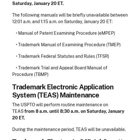
Saturday, January 20 ET.
The following manuals will be briefly unavailable between
12:01 a.m. and 1:15 a.m. on Saturday, January 20 ET:
• Manual of Patent Examining Procedure (eMPEP)
• Trademark Manual of Examining Procedure (TMEP)
• Trademark Federal Statutes and Rules (TFSR)
• Trademark Trial and Appeal Board Manual of
Procedure (TBMP)
Trademark Electronic Application
System (TEAS) Maintenance
The USPTO will perform routine maintenance on
TEAS
from 8 a.m. until 8:30 a.m. on Saturday, January
20 ET.
During the maintenance period, TEAS will be unavailable.