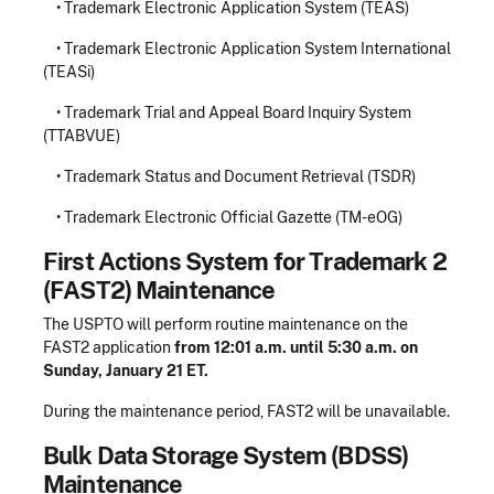
• Trademark Electronic Application System (TEAS)
• Trademark Electronic Application System International
(TEASi)
• Trademark Trial and Appeal Board Inquiry System
(TTABVUE)
• Trademark Status and Document Retrieval (TSDR)
• Trademark Electronic Official Gazette (TM-eOG)
First Actions System for Trademark 2
(FAST2) Maintenance
The USPTO will perform routine maintenance on the
FAST2 application
from 12:01 a.m. until 5:30 a.m. on
Sunday, January 21 ET.
During the maintenance period, FAST2 will be unavailable.
Bulk Data Storage System (BDSS)
Maintenance