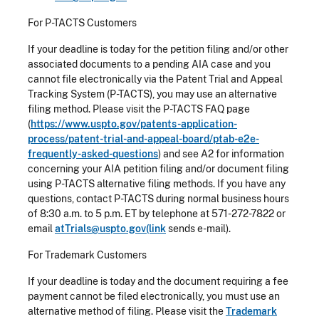
For P-TACTS Customers
If your deadline is today for the petition filing and/or other
associated documents to a pending AIA case and you
cannot file electronically via the Patent Trial and Appeal
Tracking System (P-TACTS), you may use an alternative
filing method. Please visit the P-TACTS FAQ page
(
https://www.uspto.gov/patents-application-
process/patent-trial-and-appeal-board/ptab-e2e-
frequently-asked-questions
) and see A2 for information
concerning your AIA petition filing and/or document filing
using P-TACTS alternative filing methods. If you have any
questions, contact P-TACTS during normal business hours
of 8:30 a.m. to 5 p.m. ET by telephone at 571-272-7822 or
email
atTrials@uspto.gov(link
sends e-mail).
For Trademark Customers
If your deadline is today and the document requiring a fee
payment cannot be filed electronically, you must use an
alternative method of filing. Please visit the
Trademark