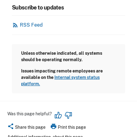
Subscribe to updates
rss_feed
RSS Feed
Unless otherwise indicated, all systems
should be operating normally.
Issues impacting remote employees are
available on the
Internal system status
platform.
Was this page helpful?
share
print
Share this page
Print this page
Additional information
about this page