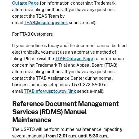
Outage Page
for information concerning Trademark
alternative filing methods. If you have any questions,
contact the TEAS Team by
email
TEAS@uspto.gov(link
sends e-mail).
For TTAB Customers
If your deadline is today and the document cannot be filed
electronically, you must use an alternative method of
filing. Please visit the
TTAB Outage Page
for information
concerning Trademark Trial and Appeal Board (TTAB)
alternative filing methods. If you have any questions,
contact the TTAB Assistance Center during normal
business hours by telephone at 571-272-8500 or
email
TTABInfo@uspto.gov (link
sends e-mail).
Reference Document Management
Services (RDMS) Manuel
Maintenance
The USPTO will perform routine maintenance impacting
several manuals
from 12:01 a.m. until 5:30 a.m.,