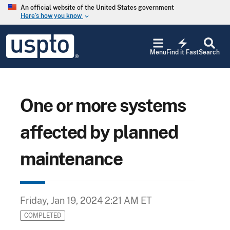
Skip to main content
An official website of the United States government
Here’s how you know
keyboard_arrow_down
Jump to main content
USPTO
electric_bolt
-
Menu
Find it Fast
Search
United
States
Patent
and
Trademark
One or more systems
Office
affected by planned
maintenance
Friday, Jan 19, 2024 2:21 AM ET
COMPLETED