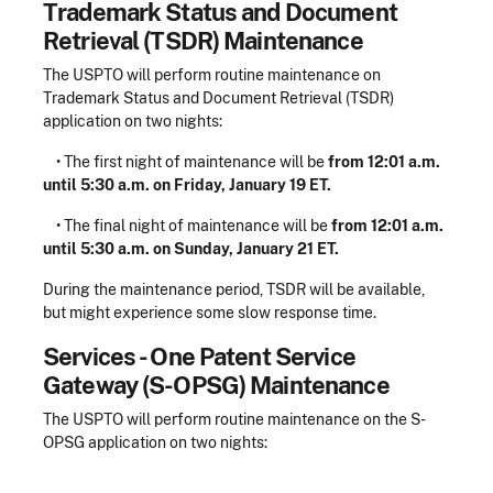
Trademark Status and Document
Retrieval (TSDR) Maintenance
The USPTO will perform routine maintenance on
Trademark Status and Document Retrieval (TSDR)
application on two nights:
• The first night of maintenance will be
from 12:01 a.m.
until 5:30 a.m. on Friday, January 19 ET.
• The final night of maintenance will be
from 12:01 a.m.
until 5:30 a.m. on Sunday, January 21 ET.
During the maintenance period, TSDR will be available,
but might experience some slow response time.
Services - One Patent Service
Gateway (S-OPSG) Maintenance
The USPTO will perform routine maintenance on the S-
OPSG application on two nights: