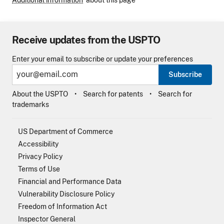
Receive updates from the USPTO
Enter your email to subscribe or update your preferences
Subscribe
About the USPTO
Search for patents
Search for
trademarks
US Department of Commerce
Accessibility
Privacy Policy
Terms of Use
Financial and Performance Data
Vulnerability Disclosure Policy
Freedom of Information Act
Inspector General