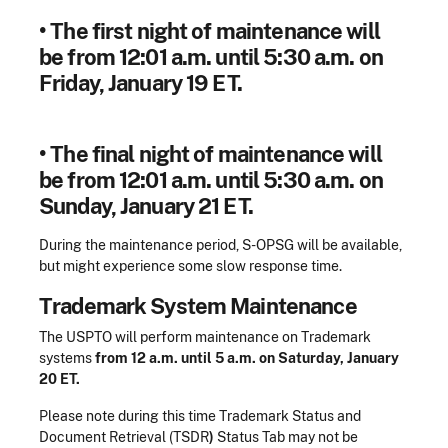
•
The first night of maintenance will
be
from 12:01 a.m. until 5:30 a.m. on
Friday, January 19 ET.
•
The final night of maintenance will
be
from 12:01 a.m. until 5:30 a.m. on
Sunday, January 21 ET.
During the maintenance period, S-OPSG will be available,
but might experience some slow response time.
Trademark System Maintenance
The USPTO will perform maintenance on Trademark
systems
from 12 a.m. until 5 a.m. on Saturday, January
20 ET.
Please note during this time
Trademark Status and
Document Retrieval (TSDR
)
Status Tab may not be