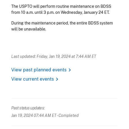
The USPTO will perform routine maintenance on BDSS
from 10 a.m. until 3 p.m. on Wednesday, January 24 ET.
During the maintenance period, the entire BDSS system
will be unavailable.
Last updated: Friday, Jan 19, 2024 at 7:44 AM ET
chevron_right
View past planned events
chevron_right
View current events
Past status updates:
Jan 19, 2024 07:44 AM ET
- Completed