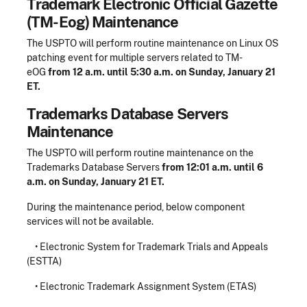
Trademark Electronic Official Gazette
(TM-Eog) Maintenance
The USPTO will perform routine maintenance on Linux OS
patching event for multiple servers related to TM-
eOG
from 12 a.m. until 5:30 a.m. on Sunday, January 21
ET.
Trademarks Database Servers
Maintenance
The USPTO will perform routine maintenance on the
Trademarks Database Servers
from 12:01 a.m. until 6
a.m. on Sunday, January 21 ET.
During the maintenance period, below component
services will not be available.
• Electronic System for Trademark Trials and Appeals
(ESTTA)
• Electronic Trademark Assignment System (ETAS)