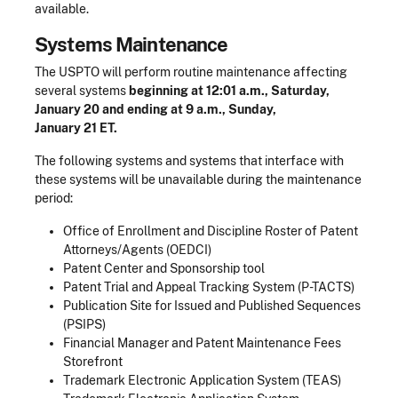
available.
Systems Maintenance
The USPTO will perform routine maintenance affecting
several systems
beginning at 12:01 a.m., Saturday,
January 20 and ending at 9 a.m., Sunday,
January 21 ET.
The following systems and systems that interface with
these systems will be unavailable during the maintenance
period:
Office of Enrollment and Discipline Roster of Patent
Attorneys/Agents (OEDCI)
Patent Center and Sponsorship tool
Patent Trial and Appeal Tracking System (P-TACTS)
Publication Site for Issued and Published Sequences
(PSIPS)
Financial Manager and Patent Maintenance Fees
Storefront
Trademark Electronic Application System (TEAS)