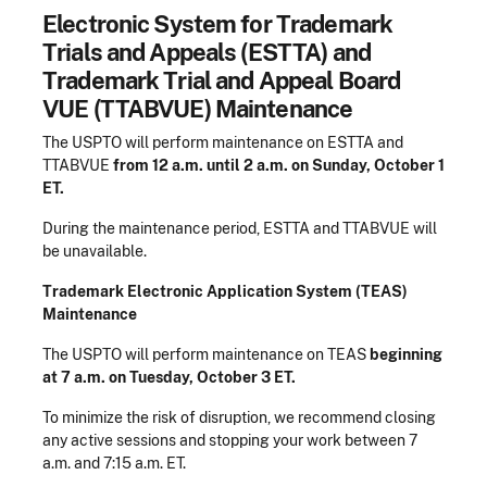
Electronic System for Trademark
Trials and Appeals (ESTTA) and
Trademark Trial and Appeal Board
VUE (TTABVUE) Maintenance
The USPTO will perform maintenance on ESTTA and
TTABVUE
from 12 a.m. until 2 a.m. on Sunday, October 1
ET.
During the maintenance period, ESTTA and TTABVUE will
be unavailable.
Trademark Electronic Application System (TEAS)
Maintenance
The USPTO will perform maintenance on TEAS
beginning
at 7 a.m. on Tuesday, October 3 ET.
To minimize the risk of disruption, we recommend closing
any active sessions and stopping your work between 7
a.m. and 7:15 a.m. ET.