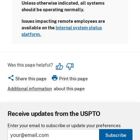
Unless otherwise indicated, all systems
should be operating normally.
Issues impacting remote employees are
available on the
Internal system status
platform.
Was this page helpful?
share
print
Share this page
Print this page
Additional information
about this page
Receive updates from the USPTO
Enter your email to subscribe or update your preferences
Subscribe