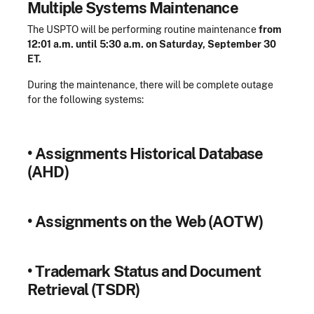
Multiple Systems Maintenance
The USPTO will be performing routine maintenance
from
12:01 a.m. until 5:30 a.m. on Saturday, September 30
ET.
During the maintenance, there will be complete outage
for the following systems:
•
Assignments Historical Database
(AHD)
•
Assignments on the Web (AOTW)
•
Trademark Status and Document
Retrieval (TSDR)