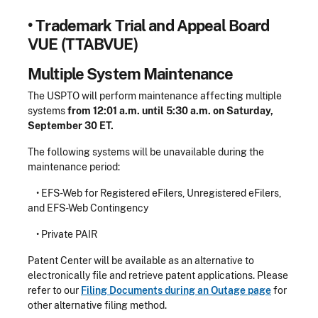
•
Trademark Trial and Appeal Board
VUE (TTABVUE)
Multiple System Maintenance
The USPTO will perform maintenance affecting multiple
systems
from 12:01 a.m. until 5:30 a.m. on Saturday,
September 30 ET.
The following systems will be unavailable during the
maintenance period:
• EFS-Web for Registered eFilers, Unregistered eFilers,
and EFS-Web Contingency
• Private PAIR
Patent Center will be available as an alternative to
electronically file and retrieve patent applications. Please
refer to our
Filing Documents during an Outage page
for
other alternative filing method.