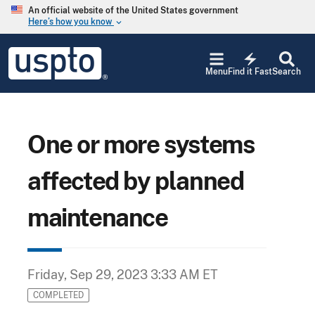
Skip to main content
An official website of the United States government
Here’s how you know
keyboard_arrow_down
Jump to main content
USPTO
electric_bolt
-
Menu
Find it Fast
Search
United
States
Patent
and
Trademark
One or more systems
Office
affected by planned
maintenance
Friday, Sep 29, 2023 3:33 AM ET
COMPLETED