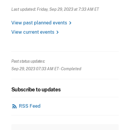
Last updated: Friday, Sep 29, 2023 at 7:33 AM ET
chevron_right
View past planned events
chevron_right
View current events
Past status updates:
Sep 29, 2023 07:33 AM ET
- Completed
Subscribe to updates
rss_feed
RSS Feed