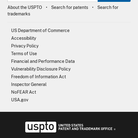
About the USPTO
Search for patents
Search for
trademarks
US Department of Commerce
Accessibility
Privacy Policy
Terms of Use
Financial and Performance Data
Vulnerability Disclosure Policy
Freedom of Information Act
Inspector General
NoFEAR Act
USA.gov
USPTO - Uni