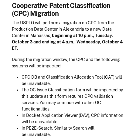
Cooperative Patent Classification
(CPC) Migration
The USPTO will perform a migration on CPC from the
Production Data Center in Alexandria to a new Data
Center in Manassas,
beginning at 10 p.m., Tuesday,
October 3 and ending at 4 a.m., Wednesday, October 4
ET.
During the migration window, the CPC and the following
systems will be impacted:
CPC DB and Classification Allocation Tool (CAT) will
be unavailable.
The OC Issue Classification form will be impacted by
this update as this form requires CPC validation
services. You may continue with other OC
functionalities.
In Docket Application Viewer (DAV), CPC information
will be unavailable.
In PE2E-Search, Similarity Search will
be unavailable.