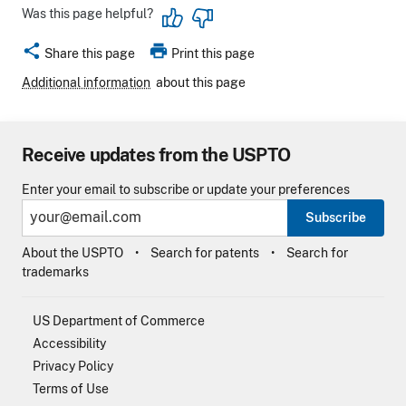
Was this page helpful?
share
print
Share this page
Print this page
Additional information
about this page
Receive updates from the USPTO
Enter your email to subscribe or update your preferences
Subscribe
About the USPTO
Search for patents
Search for
trademarks
US Department of Commerce
Accessibility
Privacy Policy
Terms of Use