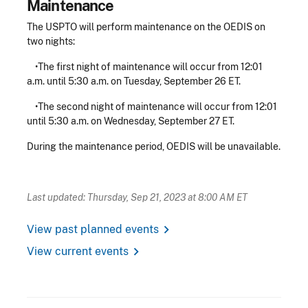
Maintenance
The USPTO will perform maintenance on the OEDIS on
two nights:
•The first night of maintenance will occur from 12:01
a.m. until 5:30 a.m. on Tuesday, September 26 ET.
•The second night of maintenance will occur from 12:01
until 5:30 a.m. on Wednesday, September 27 ET.
During the maintenance period, OEDIS will be unavailable.
Last updated: Thursday, Sep 21, 2023 at 8:00 AM ET
chevron_right
View past planned events
chevron_right
View current events