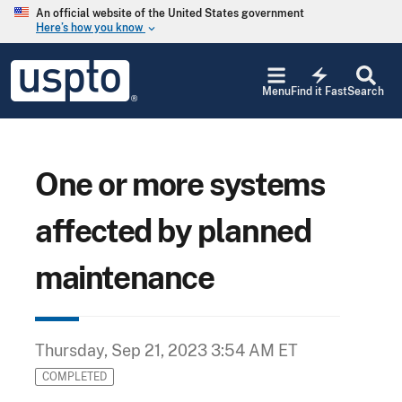
Skip to main content
An official website of the United States government
Here’s how you know
keyboard_arrow_down
Jump to main content
USPTO
electric_bolt
-
Menu
Find it Fast
Search
United
States
Patent
and
Trademark
One or more systems
Office
affected by planned
maintenance
Thursday, Sep 21, 2023 3:54 AM ET
COMPLETED