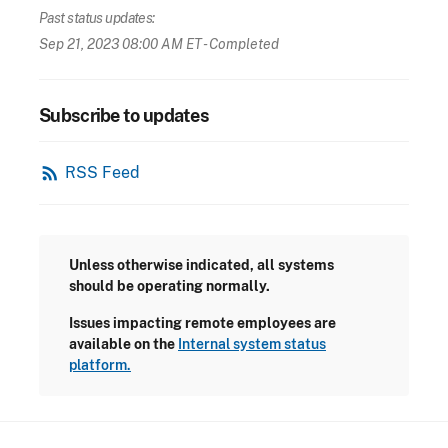
Past status updates:
Sep 21, 2023 08:00 AM ET
- Completed
Subscribe to updates
rss_feed
RSS Feed
Unless otherwise indicated, all systems
should be operating normally.
Issues impacting remote employees are
available on the
Internal system status
platform.