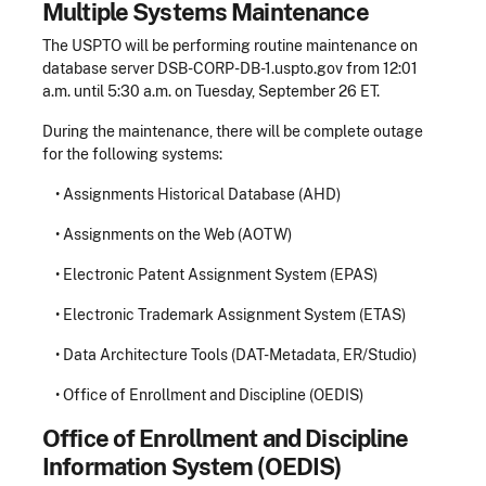
Multiple Systems Maintenance
The USPTO will be performing routine maintenance on
database server DSB-CORP-DB-1.uspto.gov from 12:01
a.m. until 5:30 a.m. on Tuesday, September 26 ET.
During the maintenance, there will be complete outage
for the following systems:
• Assignments Historical Database (AHD)
• Assignments on the Web (AOTW)
• Electronic Patent Assignment System (EPAS)
• Electronic Trademark Assignment System (ETAS)
• Data Architecture Tools (DAT-Metadata, ER/Studio)
• Office of Enrollment and Discipline (OEDIS)
Office of Enrollment and Discipline
Information System (OEDIS)