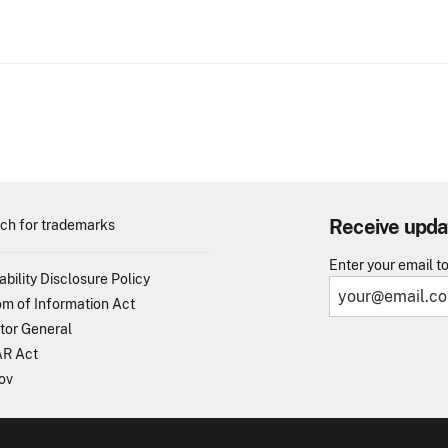
Receive upda
ch for trademarks
Enter your email t
ability Disclosure Policy
m of Information Act
tor General
R Act
ov