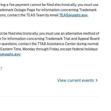
ring a fee payment cannot be filed electronically, you must use
e Trademark Outage Page for information concerning Trademark
stions, contact the TEAS Team by email
TEAS@uspto.gov
.
t be filed electronically, you must use an alternative method of
ge for information concerning Trademark Trial and Appeal Board
any questions, contact the TTAB Assistance Center during normal
 Eastern Time, Monday through Friday, except federal holidays
o@uspto.gov
.
ET
chevron_right
View current events