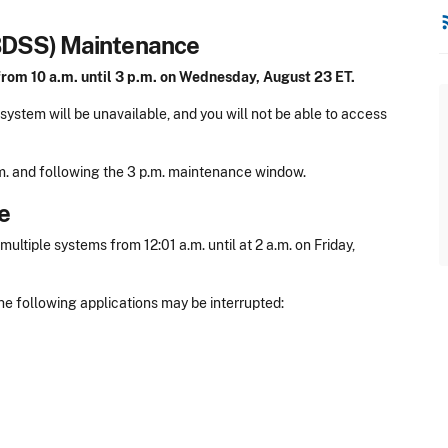
rss
BDSS) Maintenance
from 10 a.m. until 3 p.m. on Wednesday, August 23 ET.
ystem will be unavailable, and you will not be able to access
a.m. and following the 3 p.m. maintenance window.
e
tiple systems from 12:01 a.m. until at 2 a.m. on Friday,
he following applications may be interrupted: