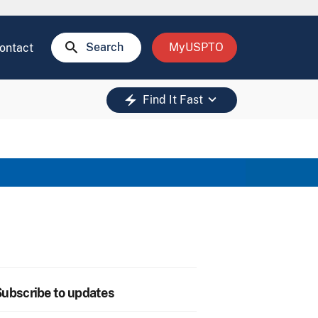
search
Search
MyUSPTO
ontact
keyboard_arrow_down
electric_bolt
Find It Fast
ubscribe to updates