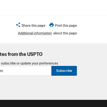
share
print
Share this page
Print this page
Additional information
about this page
tes from the USPTO
o subscribe or update your preferences
Subscribe