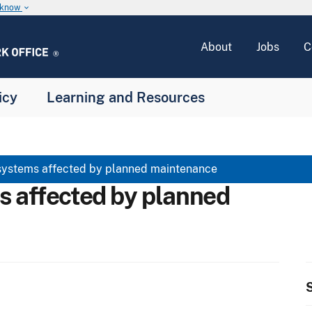
u know
keyboard_arrow_down
About
Jobs
C
icy
Learning and Resources
systems affected by planned maintenance
s affected by planned
S