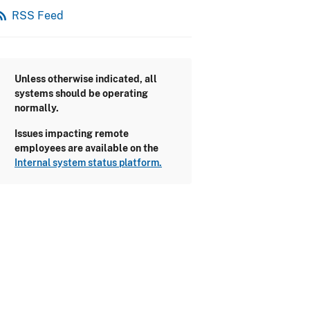
_feed
RSS Feed
Unless otherwise indicated, all
systems should be operating
normally.
Issues impacting remote
employees are available on the
Internal system status platform.