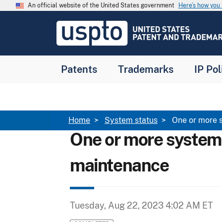
Skip to main content
An official website of the United States government
Here’s how yo
Jump to main content
USPTO
-
United
States
Patent
Patents
Trademarks
IP Pol
and
Trademark
Office
Breadcrumb
Home
System status
One or more 
One or more system
maintenance
Tuesday, Aug 22, 2023 4:02 AM ET