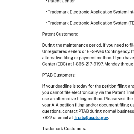
•
Patent Center
•
Trademark Electronic Application System Inte
•
Trademark Electronic Application System (T
Patent Customers:
During the maintenance period, if you need to fi
Unregistered eFilers or EFS-Web Contingency. If 
alternative filing or payment method. If you hav
Center (EBC) at 1-866-217-9197, Monday through 
PTAB Customers:
If your deadline is today for the petition filin
you cannot file electronically via the Patent T
use an alternative filing method. Please visit 
your AIA petition filing and/or document filing 
questions, contact PTAB during normal business 
7822 or email at
Trials@uspto.gov
.
Trademark Customers: