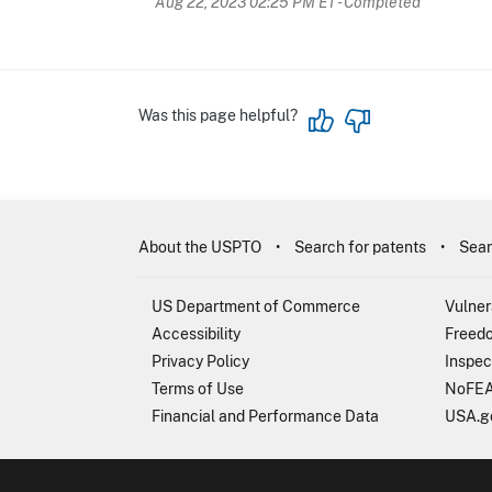
Aug 22, 2023 02:25 PM ET
- Completed
Was this page helpful?
About the USPTO
Search for patents
Sear
US Department of Commerce
Vulner
Accessibility
Freedo
Privacy Policy
Inspec
Terms of Use
NoFEA
Financial and Performance Data
USA.g