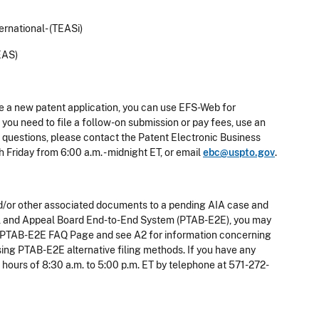
rnational- (TEASi)
EAS)
le a new patent application, you can use EFS-Web for
you need to file a follow-on submission or pay fees, use an
e questions, please contact the Patent Electronic Business
Friday from 6:00 a.m. - midnight ET, or email
ebc@uspto.gov
.
g and/or other associated documents to a pending AIA case and
rial and Appeal Board End-to-End System (PTAB-E2E), you may
the PTAB-E2E FAQ Page and see A2 for information concerning
using PTAB-E2E alternative filing methods. If you have any
hours of 8:30 a.m. to 5:00 p.m. ET by telephone at 571-272-