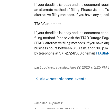
If your deadline is today and the document requi
an alternate method of filling. Please visit th
alternative filing methods. If you have any que
TTAB Customers:
If your deadline is today and the document canno
filing method. Please visit the TTAB Outage Pa
(TTAB) alternative filing methods. If you have 
business hours between 8:30 a.m. and 5:00 p.m.
by telephone at 571-272-8500 or email
TTABInf
Last updated: Tuesday, Aug 22, 2023 at 2:25 PM 
chevron_left
View past planned events
Past status updates: