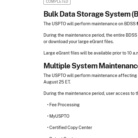
COMPLETED
Bulk Data Storage System (
The USPTO will perform maintenance on BDSS
During the maintenance period, the entire BDSS s
or download your large eGrant files.
Large eGrant files will be available prior to 10 
Multiple System Maintenanc
The USPTO will perform maintenance affecting mul
August 25 ET.
During the maintenance period, user access to t
•
Fee Processing
•
MyUSPTO
•
Certified Copy Center