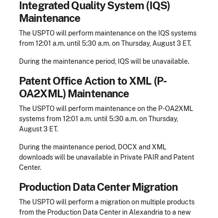
Integrated Quality System (IQS)
Maintenance
The USPTO will perform maintenance on the IQS systems
from 12:01 a.m. until 5:30 a.m. on Thursday, August 3 ET.
During the maintenance period, IQS will be unavailable.
Patent Office Action to XML (P-
OA2XML) Maintenance
The USPTO will perform maintenance on the P-OA2XML
systems from 12:01 a.m. until 5:30 a.m. on Thursday,
August 3 ET.
During the maintenance period, DOCX and XML
downloads will be unavailable in Private PAIR and Patent
Center.
Production Data Center Migration
The USPTO will perform a migration on multiple products
from the Production Data Center in Alexandria to a new