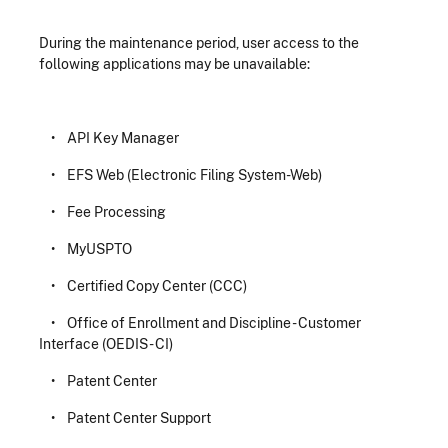
During the maintenance period, user access to the
following applications may be unavailable:
• API Key Manager
• EFS Web (Electronic Filing System-Web)
• Fee Processing
• MyUSPTO
• Certified Copy Center (CCC)
• Office of Enrollment and Discipline - Customer
Interface (OEDIS - CI)
• Patent Center
• Patent Center Support