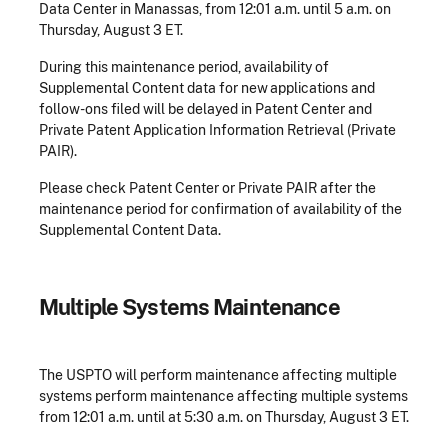
Data Center in Manassas,
from 12:01 a.m. until 5 a.m. on
Thursday, August 3 ET.
During this maintenance period, availability of
Supplemental Content data for new applications and
follow-ons filed will be delayed in Patent Center and
Private Patent Application Information Retrieval (Private
PAIR).
Please check Patent Center or Private PAIR after the
maintenance period for confirmation of availability of the
Supplemental Content Data.
​Multiple Systems Maintenance
The USPTO will perform maintenance affecting multiple
systems perform maintenance affecting multiple systems
from 12:01 a.m. until at 5:30 a.m. on Thursday, August 3 ET.