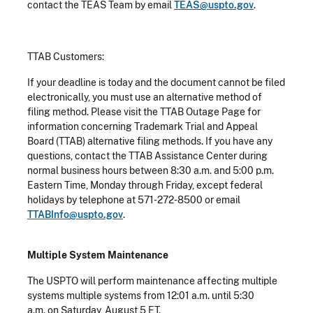
contact the TEAS Team by email
TEAS@uspto.gov
.
TTAB Customers:
If your deadline is today and the document cannot be filed
electronically, you must use an alternative method of
filing method. Please visit the TTAB Outage Page for
information concerning Trademark Trial and Appeal
Board (TTAB) alternative filing methods. If you have any
questions, contact the TTAB Assistance Center during
normal business hours between 8:30 a.m. and 5:00 p.m.
Eastern Time, Monday through Friday, except federal
holidays by telephone at 571-272-8500 or email
TTABInfo@uspto.gov
.
Multiple System Maintenance
The USPTO will perform maintenance affecting multiple
systems multiple systems from 12:01 a.m. until 5:30
a.m. on Saturday, August 5 ET.