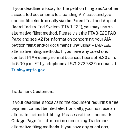
If your deadline is today for the petition filing and/or other
associated documents to a pending AIA case and you
cannot file electronically via the Patent Trial and Appeal
Board End-to-End System (PTAB-E2E), you may use an
alternative filing method. Please visit the PTAB-E2E FAQ
Page and see A2 for information concerning your AIA
petition filing and/or document filing using PTAB-E2E
alternative filing methods. If you have any questions,
contact PTAB during normal business hours of 8:30 a.m.
to 5:00 p.m. ET by telephone at 571-272-7822 or email at
Trials@uspto.gov
.
Trademark Customers:
If your deadline is today and the document requiring a fee
payment cannot be filed electronically, you must use an
alternate method of filling. Please visit the Trademark
Outage Page for information concerning Trademark
alternative filing methods. If you have any questions,