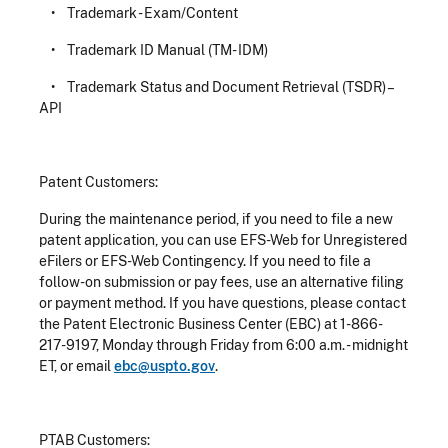
• Trademark - Exam/Content
• Trademark ID Manual (TM- IDM)
• Trademark Status and Document Retrieval (TSDR) –
API
Patent Customers:
During the maintenance period, if you need to file a new
patent application, you can use EFS-Web for Unregistered
eFilers or EFS-Web Contingency. If you need to file a
follow-on submission or pay fees, use an alternative filing
or payment method. If you have questions, please contact
the Patent Electronic Business Center (EBC) at 1-866-
217-9197, Monday through Friday from 6:00 a.m. - midnight
ET, or email
ebc@uspto.gov
.
PTAB Customers: