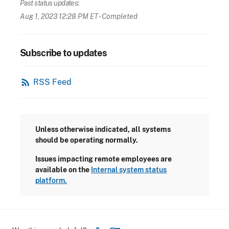
Past status updates:
Aug 1, 2023 12:28 PM ET
- Completed
Subscribe to updates
rss_feed
RSS Feed
Unless otherwise indicated, all systems
should be operating normally.
Issues impacting remote employees are
available on the
Internal system status
platform.