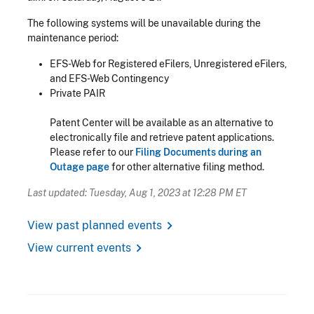
The following systems will be unavailable during the
maintenance period:
EFS-Web for Registered eFilers, Unregistered eFilers,
and EFS-Web Contingency
Private PAIR
Patent Center will be available as an alternative to
electronically file and retrieve patent applications.
Please refer to our
Filing Documents during an
Outage page
for other alternative filing method.
Last updated: Tuesday, Aug 1, 2023 at 12:28 PM ET
chevron_right
View past planned events
chevron_right
View current events