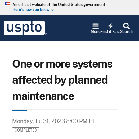
Skip to main content
An official website of the United States government
Here’s how you know
keyboard_arrow_down
Jump to main content
USPTO
electric_bolt
-
Menu
Find it Fast
Search
United
States
Patent
and
Trademark
One or more systems
Office
affected by planned
maintenance
Monday, Jul 31, 2023 8:00 PM ET
COMPLETED