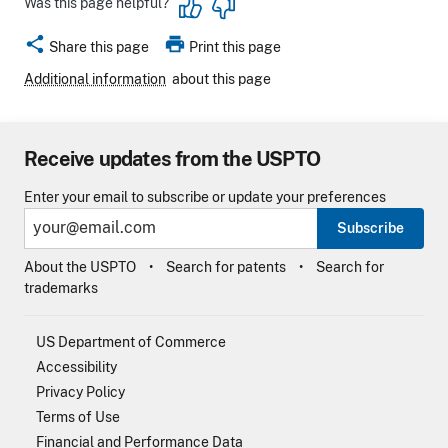
Was this page helpful?
share
print
Share this page
Print this page
Additional information
about this page
Receive updates from the USPTO
Enter your email to subscribe or update your preferences
Subscribe
About the USPTO
Search for patents
Search for
trademarks
US Department of Commerce
Accessibility
Privacy Policy
Terms of Use
Financial and Performance Data