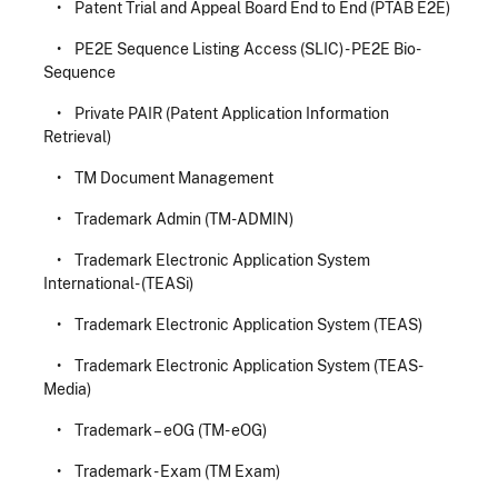
• Patent Trial and Appeal Board End to End (PTAB E2E)
• PE2E Sequence Listing Access (SLIC) - PE2E Bio-
Sequence
• Private PAIR (Patent Application Information
Retrieval)
• TM Document Management
• Trademark Admin (TM-ADMIN)
• Trademark Electronic Application System
International- (TEASi)
• Trademark Electronic Application System (TEAS)
• Trademark Electronic Application System (TEAS-
Media)
• Trademark – eOG (TM- eOG)
• Trademark - Exam (TM Exam)