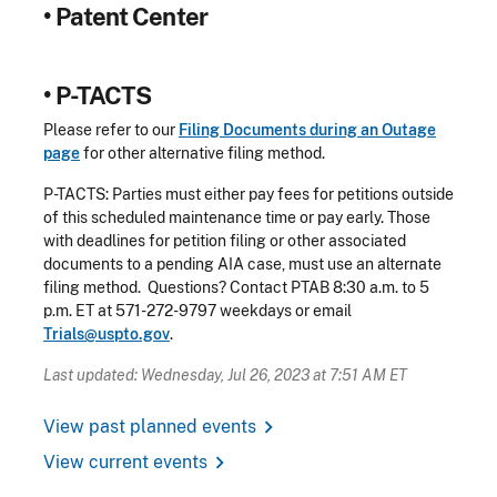
•
Patent Center
•
P-TACTS
Please refer to our
Filing Documents during an Outage
page
for other alternative filing method.
P-TACTS: Parties must either pay fees for petitions outside
of this scheduled maintenance time or pay early. Those
with deadlines for petition filing or other associated
documents to a pending AIA case, must use an alternate
filing method. Questions? Contact PTAB 8:30 a.m. to 5
p.m. ET at 571-272-9797 weekdays or email
Trials@uspto.gov
.
Last updated: Wednesday, Jul 26, 2023 at 7:51 AM ET
chevron_right
View past planned events
chevron_right
View current events