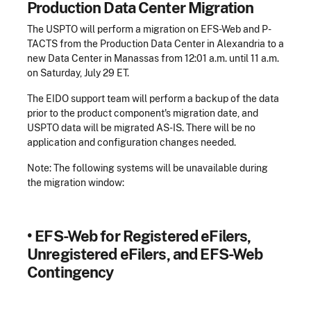
Production Data Center Migration
The USPTO will perform a migration on EFS-Web and P-
TACTS from the Production Data Center in Alexandria to a
new Data Center in Manassas from 12:01 a.m. until 11 a.m.
on Saturday, July 29 ET.
The EIDO support team will perform a backup of the data
prior to the product component's migration date, and
USPTO data will be migrated AS-IS. There will be no
application and configuration changes needed.
Note: The following systems will be unavailable during
the migration window:
•
EFS-Web for Registered eFilers,
Unregistered eFilers, and EFS-Web
Contingency