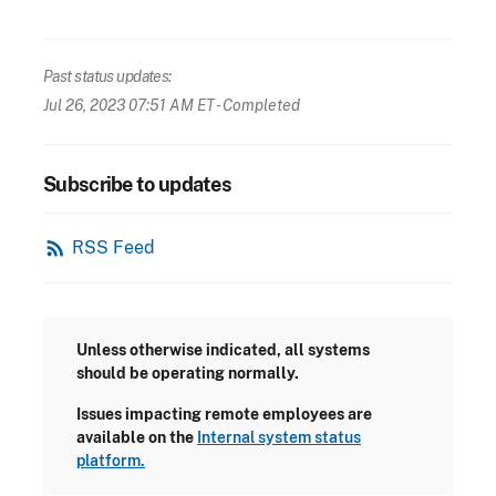
Past status updates:
Jul 26, 2023 07:51 AM ET
- Completed
Subscribe to updates
rss_feed
RSS Feed
Unless otherwise indicated, all systems
should be operating normally.
Issues impacting remote employees are
available on the
Internal system status
platform.