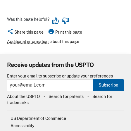
Was this page helpful?
share
print
Share this page
Print this page
Additional information
about this page
Receive updates from the USPTO
Enter your email to subscribe or update your preferences
Subscribe
About the USPTO
Search for patents
Search for
trademarks
US Department of Commerce
Accessibility