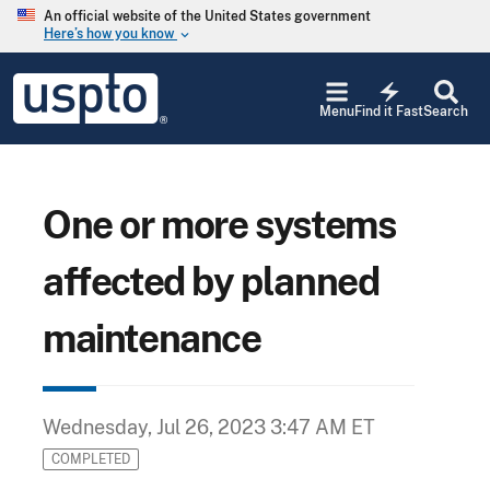
Skip to main content
An official website of the United States government
Here’s how you know
keyboard_arrow_down
Jump to main content
USPTO
electric_bolt
-
Menu
Find it Fast
Search
United
States
Patent
and
Trademark
One or more systems
Office
affected by planned
maintenance
Wednesday, Jul 26, 2023 3:47 AM ET
COMPLETED