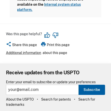
available on the
Internal system status
platform.
Was this page helpful?
share
print
Share this page
Print this page
Additional information
about this page
Receive updates from the USPTO
Enter your email to subscribe or update your preferences
Subscribe
About the USPTO
Search for patents
Search for
trademarks