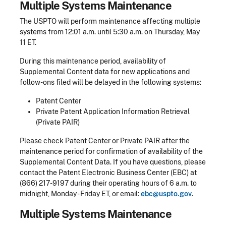
Multiple Systems Maintenance
The USPTO will perform maintenance affecting multiple
systems from 12:01 a.m. until 5:30 a.m. on Thursday, May
11 ET.
During this maintenance period, availability of
Supplemental Content data for new applications and
follow-ons filed will be delayed in the following systems:
Patent Center
Private Patent Application Information Retrieval
(Private PAIR)
Please check Patent Center or Private PAIR after the
maintenance period for confirmation of availability of the
Supplemental Content Data. If you have questions, please
contact the Patent Electronic Business Center (EBC) at
(866) 217-9197 during their operating hours of 6 a.m. to
midnight, Monday - Friday ET, or email:
ebc@uspto.gov
.
​Multiple Systems Maintenance