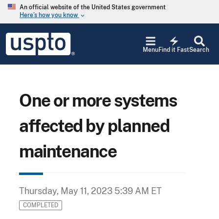
Skip to main content
An official website of the United States government
Here’s how you know
keyboard_arrow_down
Jump to main content
USPTO
electric_bolt
-
Menu
Find it Fast
Search
United
States
Patent
and
Trademark
One or more systems
Office
affected by planned
maintenance
Thursday, May 11, 2023 5:39 AM ET
COMPLETED