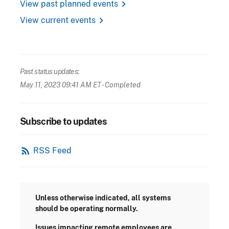
chevron_right
View past planned events
chevron_right
View current events
Past status updates:
May 11, 2023 09:41 AM ET
- Completed
Subscribe to updates
rss_feed
RSS Feed
Unless otherwise indicated, all systems
should be operating normally.
Issues impacting remote employees are