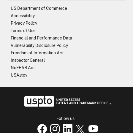
US Department of Commerce
Accessibility
Privacy Policy
Terms of Use
Financial and Performance Data
Vulnerability Disclosure Policy
Freedom of Information Act
Inspector General
NoFEAR Act
USA.gov
USPTO - Uni
Follow us
USPTO Facebook page
USPTO Instagram
USPTO Linkedin
USPTO X
page
USPTO Youtube
page
page
p