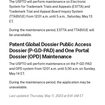
The USPTO will perform maintenance on Electronic
System for Trademark Trials and Appeals (ESTTA) and
Trademark Trial and Appeal Board Inquiry System
(TTABVUE) from 12:01 a.m. until 5 a.m., Saturday, May 13
ET.
During the maintenance period, ESTTA and TTABVUE will
be unavailable.
Patent Global Dossier Public Access
Dossier (P-GD-PAD) and One Portal
Dossier (OPD) Maintenance
The USPTO will perform maintenance on the P-GD-PAD
and OPD system from 12:01 a.m. until 5:30 a.m. on Sunday,
May 14 ET.
During the maintenance period, the application may be
unavailable.
Last updated: Thursday, May 11, 2023 at 9:41 AM ET