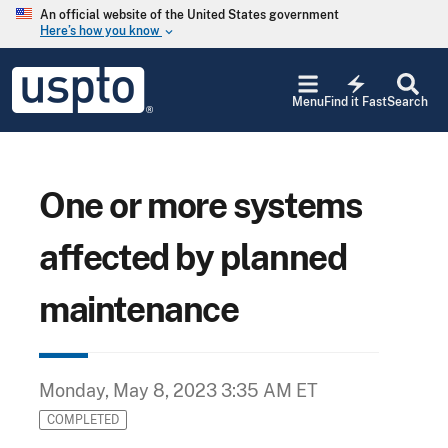
Skip to main content
An official website of the United States government
Here’s how you know
keyboard_arrow_down
Jump to main content
USPTO
electric_bolt
-
Menu
Find it Fast
Search
United
States
Patent
and
Trademark
One or more systems
Office
affected by planned
maintenance
Monday, May 8, 2023 3:35 AM ET
COMPLETED