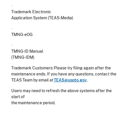
·
Trademark Electronic
Application System (TEAS-Media)
·
TMNG-eOG
·
TMNG-ID Manual
(TMNG-IDM)
Trademark Customers: Please try filing again after the
maintenance ends. If you have any questions, contact the
TEAS Team by email at
TEAS@uspto.gov
.
Users may need to refresh the above systems after the
start of
the maintenance period.