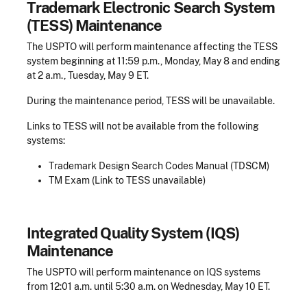
Trademark Electronic Search System
(TESS) Maintenance
The USPTO will perform maintenance affecting the TESS
system beginning at 11:59 p.m., Monday, May 8 and ending
at 2 a.m., Tuesday, May 9 ET.
During the maintenance period, TESS will be unavailable.
Links to TESS will not be available from the following
systems:
Trademark Design Search Codes Manual (TDSCM)
TM Exam (Link to TESS unavailable)
Integrated Quality System (IQS)
Maintenance
The USPTO will perform maintenance on IQS systems
from 12:01 a.m. until 5:30 a.m. on Wednesday, May 10 ET.