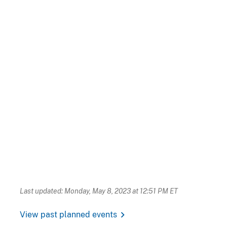
Last updated: Monday, May 8, 2023 at 12:51 PM ET
chevron_right
View past planned events