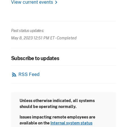
chevron_right
View current events
Past status updates:
May 8, 2023 12:51 PM ET
- Completed
Subscribe to updates
rss_feed
RSS Feed
Unless otherwise indicated, all systems
should be operating normally.
Issues impacting remote employees are
available on the
Internal system status