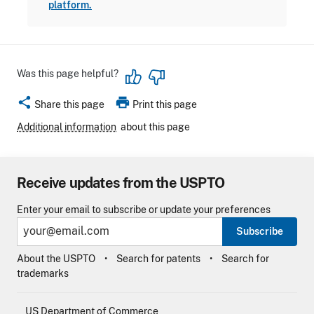
platform.
Was this page helpful?
share
print
Share this page
Print this page
Additional information
about this page
Receive updates from the USPTO
Enter your email to subscribe or update your preferences
Subscribe
About the USPTO
Search for patents
Search for
trademarks
US Department of Commerce