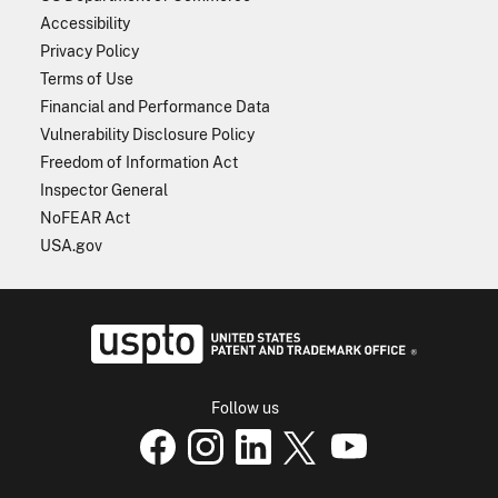
Accessibility
Privacy Policy
Terms of Use
Financial and Performance Data
Vulnerability Disclosure Policy
Freedom of Information Act
Inspector General
NoFEAR Act
USA.gov
USPTO - Uni
Follow us
USPTO Facebook page
USPTO Instagram
USPTO Linkedin
USPTO X
page
USPTO Youtube
page
page
p