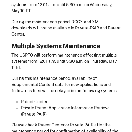
systems from 12:01 a.m. until 5:30 a.m. on Wednesday,
May 10 ET.
During the maintenance period, DOCX and XML
downloads will not be available in Private-PAIR and Patent
Center.
Multiple Systems Maintenance
The USPTO will perform maintenance affecting multiple
systems from 12:01 a.m. until 5:30 a.m. on Thursday, May
11 ET.
During this maintenance period, availability of
Supplemental Content data for new applications and
follow-ons filed will be delayed in the following systems:
Patent Center
Private Patent Application Information Retrieval
(Private PAIR)
Please check Patent Center or Private PAIR after the
maintenance period for confirmation of availability of the