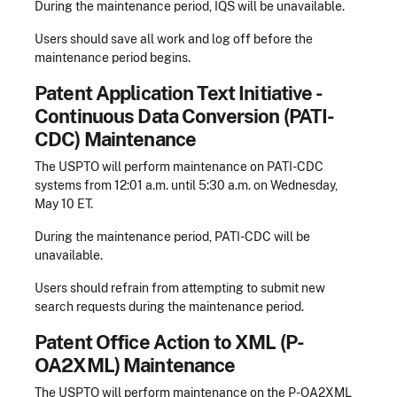
During the maintenance period, IQS will be unavailable.
Users should save all work and log off before the
maintenance period begins.
Patent Application Text Initiative -
Continuous Data Conversion (PATI-
CDC) Maintenance
The USPTO will perform maintenance on PATI-CDC
systems from 12:01 a.m. until 5:30 a.m. on Wednesday,
May 10 ET.
During the maintenance period, PATI-CDC will be
unavailable.
Users should refrain from attempting to submit new
search requests during the maintenance period.
Patent Office Action to XML (P-
OA2XML) Maintenance
The USPTO will perform maintenance on the P-OA2XML