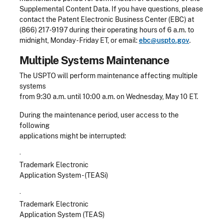
Supplemental Content Data. If you have questions, please
contact the Patent Electronic Business Center (EBC) at
(866) 217-9197 during their operating hours of 6 a.m. to
midnight, Monday - Friday ET, or email:
ebc@uspto.gov
.
Multiple Systems Maintenance
The USPTO will perform maintenance affecting multiple
systems
from 9:30 a.m. until 10:00 a.m. on Wednesday, May 10 ET.
During the maintenance period, user access to the
following
applications might be interrupted:
·
Trademark Electronic
Application System - (TEASi)
·
Trademark Electronic
Application System (TEAS)