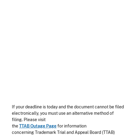
If your deadline is today and the document cannot be filed
electronically, you must use an alternative method of
filing. Please visit
the
TTAB Outage Page
for information
concerning Trademark Trial and Appeal Board (TTAB)