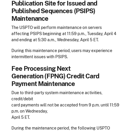
Publication Site for Issued and
Published Sequences (PSIPS)
Maintenance
The USPTO will perform maintenance on servers
affecting PSIPS beginning at 11:59 p.m., Tuesday, April 4
and ending at 5:30 a.m., Wednesday, April 5 ET.
During this maintenance period, users may experience
intermittent issues with PSIPS.
Fee Processing Next
Generation (FPNG) Credit Card
Payment Maintenance
Due to third-party system maintenance activities,
credit/debit
card payments will not be accepted from 9 p.m. until 11:59
p.m. on Wednesday,
April 5 ET.
During the maintenance period, the following USPTO