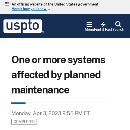
Skip to main content
An official website of the United States government
Here’s how you know
keyboard_arrow_down
Jump to main content
USPTO
electric_bolt
-
Menu
Find it Fast
Search
United
States
Patent
and
Trademark
One or more systems
Office
affected by planned
maintenance
Monday, Apr 3, 2023 9:55 PM ET
COMPLETED