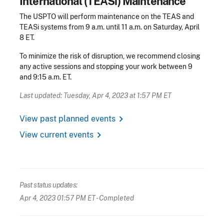
International (TEASi) Maintenance
The USPTO will perform maintenance on the TEAS and
TEASi systems from 9 a.m. until 11 a.m. on Saturday, April
8 ET.
To minimize the risk of disruption, we recommend closing
any active sessions and stopping your work between 9
and 9:15 a.m. ET.
Last updated: Tuesday, Apr 4, 2023 at 1:57 PM ET
chevron_right
View past planned events
chevron_right
View current events
Past status updates:
Apr 4, 2023 01:57 PM ET
- Completed