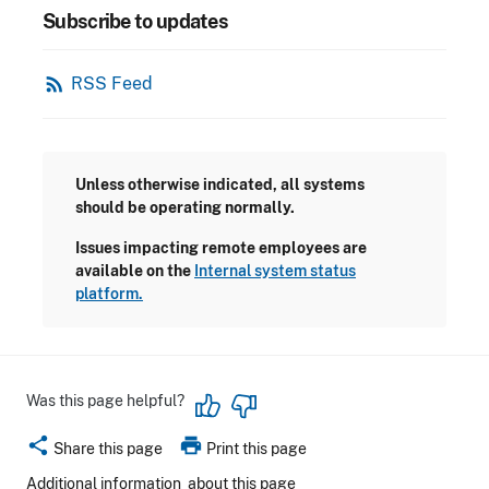
Subscribe to updates
rss_feed
RSS Feed
Unless otherwise indicated, all systems
should be operating normally.
Issues impacting remote employees are
available on the
Internal system status
platform.
Was this page helpful?
share
print
Share this page
Print this page
Additional information
about this page