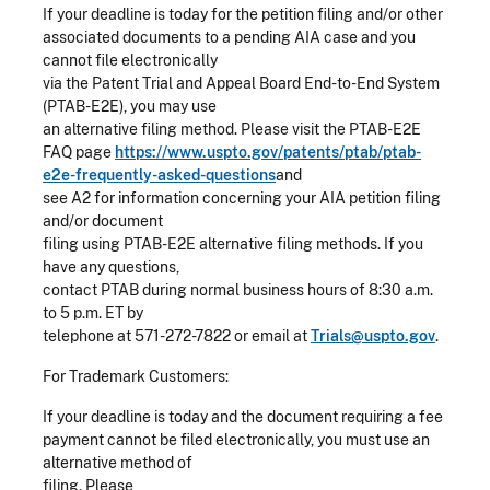
If your deadline is today for the petition filing and/or other
associated documents to a pending AIA case and you
cannot file electronically
via the Patent Trial and Appeal Board End-to-End System
(PTAB-E2E), you may use
an alternative filing method. Please visit the PTAB-E2E
FAQ page
https://www.uspto.gov/patents/ptab/ptab-
e2e-frequently-asked-questions
and
see A2 for information concerning your AIA petition filing
and/or document
filing using PTAB-E2E alternative filing methods. If you
have any questions,
contact PTAB during normal business hours of 8:30 a.m.
to 5 p.m. ET by
telephone at 571-272-7822 or email at
Trials@uspto.gov
.
For Trademark Customers:
If your deadline is today and the document requiring a fee
payment cannot be filed electronically, you must use an
alternative method of
filing. Please