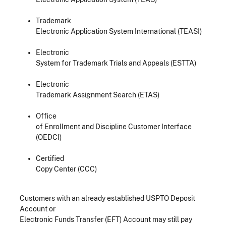
Trademark
Electronic Application System International (TEASI)
Electronic
System for Trademark Trials and Appeals (ESTTA)
Electronic
Trademark Assignment Search (ETAS)
Office
of Enrollment and Discipline Customer Interface
(OEDCI)
Certified
Copy Center (CCC)
Customers with an already established USPTO Deposit
Account or
Electronic Funds Transfer (EFT) Account may still pay