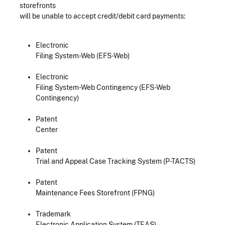
storefronts
will be unable to accept credit/debit card payments:
Electronic
Filing System-Web (EFS-Web)
Electronic
Filing System-Web Contingency (EFS-Web
Contingency)
Patent
Center
Patent
Trial and Appeal Case Tracking System (P-TACTS)
Patent
Maintenance Fees Storefront (FPNG)
Trademark
Electronic Application System (TEAS)