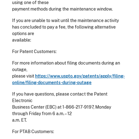
using one of these
payment methods during the maintenance window.
If you are unable to wait until the maintenance activity
has concluded to pay a fee, the following alternative
options are
available:
For Patent Customers:
For more information about filing documents during an
outage,
please visit
https://www.uspto.gov/patents/apply/filing-
online/filing-documents-during-outage
If you have questions, please contact the Patent
Electronic
Business Center (EBC) at 1-866-217-9197, Monday
through Friday from 6 a.m. – 12
a.m. ET.
For PTAB Customers: