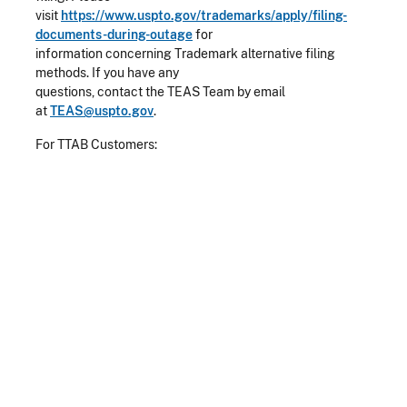
visit
https://www.uspto.gov/trademarks/apply/filing-
documents-during-outage
for
information concerning Trademark alternative filing
methods. If you have any
questions, contact the TEAS Team by email
at
TEAS@uspto.gov
.
For TTAB Customers: