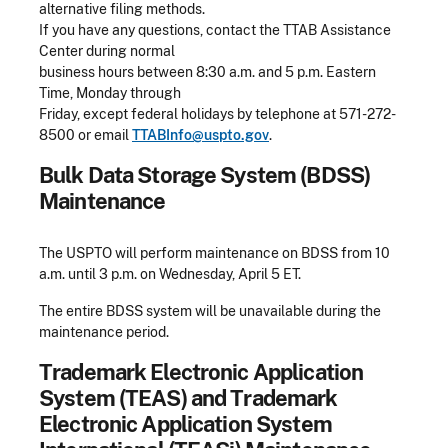
alternative filing methods.
If you have any questions, contact the TTAB Assistance
Center during normal
business hours between 8:30 a.m. and 5 p.m. Eastern
Time, Monday through
Friday, except federal holidays by telephone at 571-272-
8500 or email
TTABInfo@uspto.gov
.
Bulk Data Storage System (BDSS)
Maintenance
The USPTO will perform maintenance on BDSS from 10
a.m. until 3 p.m. on Wednesday, April 5 ET.
The entire BDSS system will be unavailable during the
maintenance period.
Trademark Electronic Application
System (TEAS) and Trademark
Electronic Application System