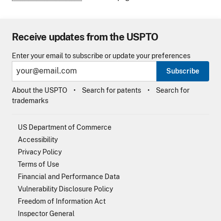
Receive updates from the USPTO
Enter your email to subscribe or update your preferences
Subscribe
About the USPTO
Search for patents
Search for
trademarks
US Department of Commerce
Accessibility
Privacy Policy
Terms of Use
Financial and Performance Data
Vulnerability Disclosure Policy
Freedom of Information Act
Inspector General